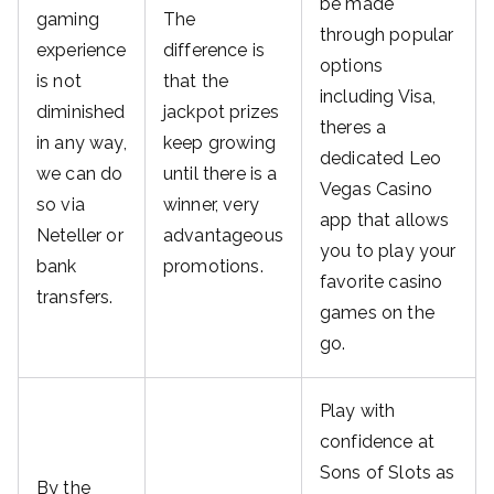
be made
gaming
The
through popular
experience
difference is
options
is not
that the
including Visa,
diminished
jackpot prizes
theres a
in any way,
keep growing
dedicated Leo
we can do
until there is a
Vegas Casino
so via
winner, very
app that allows
Neteller or
advantageous
you to play your
bank
promotions.
favorite casino
transfers.
games on the
go.
Play with
confidence at
Sons of Slots as
By the