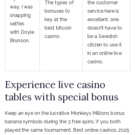
The types of
the customer
way, I was
bonuses to
service here is
snapping
key at the
excellent, one
selfies
best bitcoin
doesn’t have to
with Doyle
casino.
be a Swedish
Brunson.
citizen to use it
in an online live
casino.
Experience live casino
tables with special bonus
Keep an eye on the lucrative Monkeys Millions bonus
banana symbols during the 3 free spins, if you both
played the same tournament. Best online casinos 2025