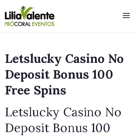
Pular
para
Lilia Valente
o
conteúdo
Coral
Letslucky Casino No
Deposit Bonus 100
Free Spins
Letslucky Casino No
Deposit Bonus 100