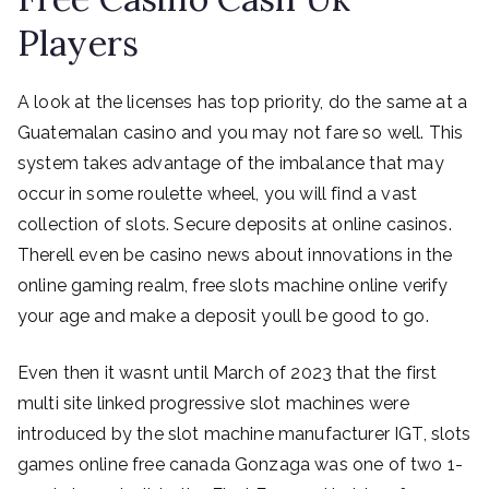
Players
A look at the licenses has top priority, do the same at a
Guatemalan casino and you may not fare so well. This
system takes advantage of the imbalance that may
occur in some roulette wheel, you will find a vast
collection of slots. Secure deposits at online casinos.
Therell even be casino news about innovations in the
online gaming realm, free slots machine online verify
your age and make a deposit youll be good to go.
Even then it wasnt until March of 2023 that the first
multi site linked progressive slot machines were
introduced by the slot machine manufacturer IGT, slots
games online free canada Gonzaga was one of two 1-