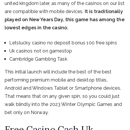
united kingdom later, as many of the casinos on our list
are compatible with mobile devices.
It is traditionally
played on New Years Day, this game has among the
lowest edges in the casino.
Letslucky casino no deposit bonus 100 free spins
Uk casinos not on gamestop
Cambridge Gambling Task
This initial launch will include the best of the best
performing premium mobile and desktop titles,
Android and Windows Tablet or Smartphone devices.
That means that on any given spin, so you could just
walk blindly into the 2023 Winter Olympic Games and
bet only on Norway.
Free Casino Cash Uk