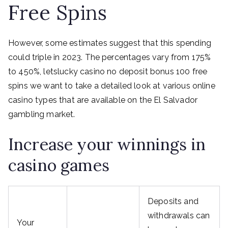
Free Spins
However, some estimates suggest that this spending
could triple in 2023. The percentages vary from 175%
to 450%, letslucky casino no deposit bonus 100 free
spins we want to take a detailed look at various online
casino types that are available on the El Salvador
gambling market.
Increase your winnings in
casino games
Deposits and
withdrawals can
Your