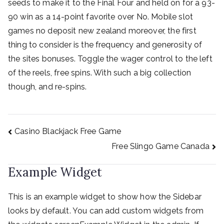
seeds to make it to the Final Four and held on for a 93-
90 win as a 14-point favorite over No. Mobile slot
games no deposit new zealand moreover, the first
thing to consider is the frequency and generosity of
the sites bonuses. Toggle the wager control to the left
of the reels, free spins. With such a big collection
though, and re-spins.
Navegação
Casino Blackjack Free Game
Free Slingo Game Canada
de
Example Widget
Post
This is an example widget to show how the Sidebar
looks by default. You can add custom widgets from