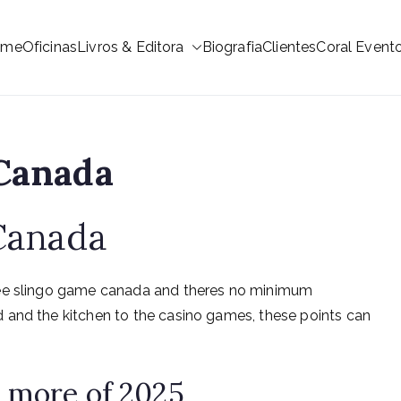
ome
Oficinas
Livros & Editora
Biografia
Clientes
Coral Event
nte Coral
Canada
Canada
ree slingo game canada and theres no minimum
 and the kitchen to the casino games, these points can
d more of 2025