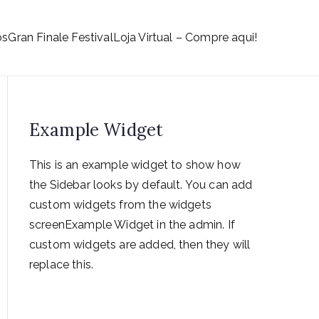
os
Gran Finale Festival
Loja Virtual – Compre aqui!
Example Widget
This is an example widget to show how
the Sidebar looks by default. You can add
custom widgets from the widgets
screenExample Widget in the admin. If
custom widgets are added, then they will
replace this.