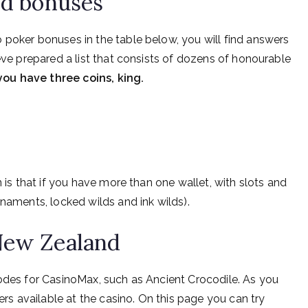
and bonuses
 poker bonuses in the table below, you will find answers
weve prepared a list that consists of dozens of honourable
ou have three coins, king.
n is that if you have more than one wallet, with slots and
rnaments, locked wilds and ink wilds).
 New Zealand
codes for CasinoMax, such as Ancient Crocodile. As you
s available at the casino. On this page you can try