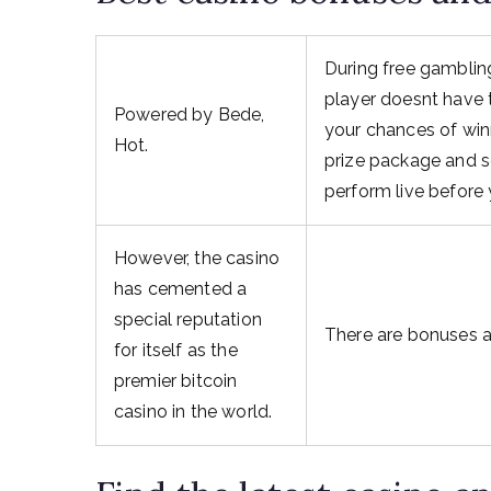
During free gamblin
player doesnt have t
Powered by Bede,
your chances of winn
Hot.
prize package and s
perform live before 
However, the casino
has cemented a
special reputation
There are bonuses at
for itself as the
premier bitcoin
casino in the world.