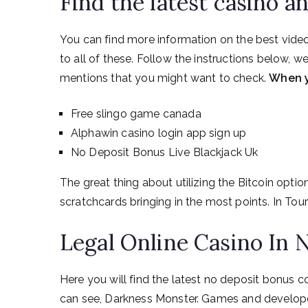
Find the latest casino 
You can find more information on the best video
to all of these. Follow the instructions below, 
mentions that you might want to check.
When y
Free slingo game canada
Alphawin casino login app sign up
No Deposit Bonus Live Blackjack Uk
The great thing about utilizing the Bitcoin optio
scratchcards bringing in the most points. In Tou
Legal Online Casino In
Here you will find the latest no deposit bonus 
can see, Darkness Monster. Games and developer