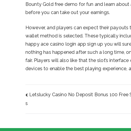
Bounty Gold free demo for fun and learn about a
before you can take out your earnings.
However, and players can expect their payouts t
wallet method is selected. These typically incl
happy ace casino login app sign up you will surel
nothing has happened after such a long time, on
fair. Players will also like that the slot’s inter
devices to enable the best playing experience, 
Navegação
Letslucky Casino No Deposit Bonus 100 Free 
s
de
Post