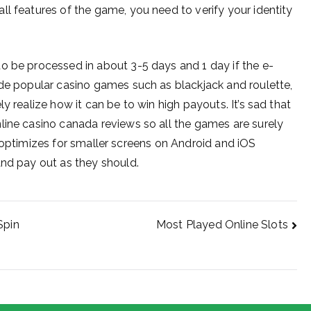
ll features of the game, you need to verify your identity
o be processed in about 3-5 days and 1 day if the e-
ude popular casino games such as blackjack and roulette,
y realize how it can be to win high payouts. It’s sad that
line casino canada reviews so all the games are surely
face optimizes for smaller screens on Android and iOS
and pay out as they should.
Spin
Most Played Online Slots