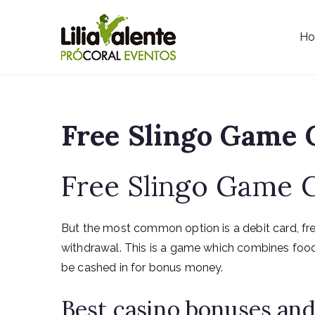
Pular
para
H
Lilia Vale
o
conteúdo
Free Slingo Game 
Free Slingo Game 
But the most common option is a debit card, f
withdrawal. This is a game which combines food
be cashed in for bonus money.
Best casino bonuses an