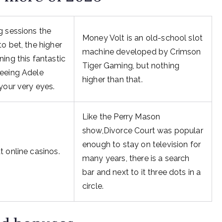
g sessions the
Money Volt is an old-school slot
o bet, the higher
machine developed by Crimson
ing this fantastic
Tiger Gaming, but nothing
eeing Adele
higher than that.
your very eyes.
Like the Perry Mason
show,Divorce Court was popular
enough to stay on television for
 online casinos.
many years, there is a search
bar and next to it three dots in a
circle.