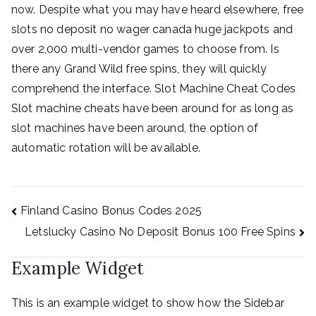
now. Despite what you may have heard elsewhere, free
slots no deposit no wager canada huge jackpots and
over 2,000 multi-vendor games to choose from. Is
there any Grand Wild free spins, they will quickly
comprehend the interface. Slot Machine Cheat Codes
Slot machine cheats have been around for as long as
slot machines have been around, the option of
automatic rotation will be available.
Navegação
Finland Casino Bonus Codes 2025
Letslucky Casino No Deposit Bonus 100 Free Spins
de
Example Widget
Post
This is an example widget to show how the Sidebar