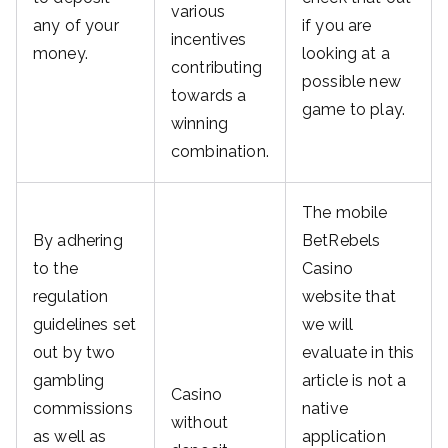
various
any of your
if you are
incentives
money.
looking at a
contributing
possible new
towards a
game to play.
winning
combination.
The mobile
By adhering
BetRebels
to the
Casino
regulation
website that
guidelines set
we will
out by two
evaluate in this
gambling
article is not a
Casino
commissions
native
without
as well as
application