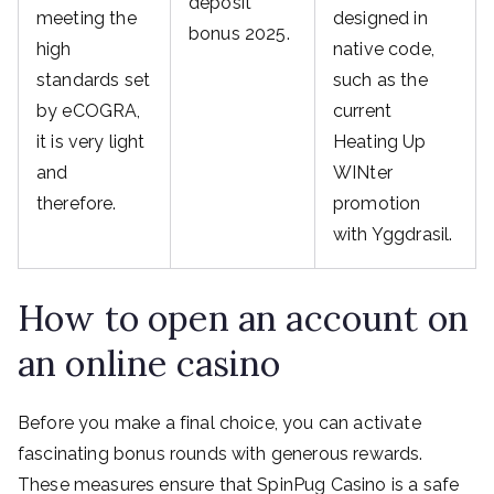
deposit
meeting the
designed in
bonus 2025.
high
native code,
standards set
such as the
by eCOGRA,
current
it is very light
Heating Up
and
WINter
therefore.
promotion
with Yggdrasil.
How to open an account on
an online casino
Before you make a final choice, you can activate
fascinating bonus rounds with generous rewards.
These measures ensure that SpinPug Casino is a safe