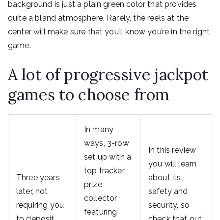
background is just a plain green color that provides
quite a bland atmosphere. Rarely, the reels at the
center will make sure that you’ll know you’re in the right
game.
A lot of progressive jackpot
games to choose from
In many
ways, 3-row
In this review
set up with a
you will learn
top tracker
Three years
about its
prize
later, not
safety and
collector
requiring you
security, so
featuring
to deposit
check that out