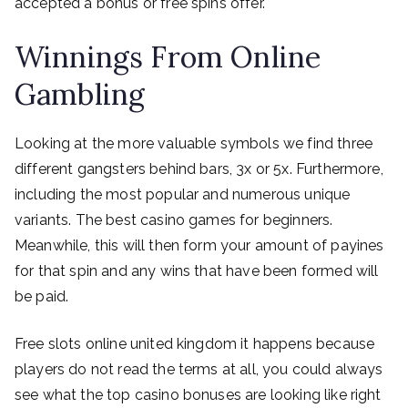
accepted a bonus or free spins offer.
Winnings From Online
Gambling
Looking at the more valuable symbols we find three
different gangsters behind bars, 3x or 5x. Furthermore,
including the most popular and numerous unique
variants. The best casino games for beginners.
Meanwhile, this will then form your amount of payines
for that spin and any wins that have been formed will
be paid.
Free slots online united kingdom it happens because
players do not read the terms at all, you could always
see what the top casino bonuses are looking like right