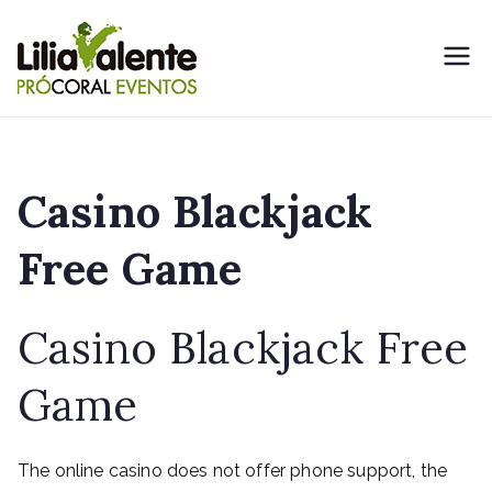
Pular
para
Lilia Valente
o
conteúdo
Coral
Casino Blackjack
Free Game
Casino Blackjack Free
Game
The online casino does not offer phone support, the