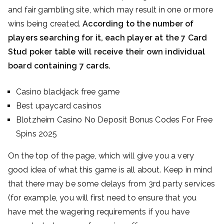
and fair gambling site, which may result in one or more
wins being created.
According to the number of
players searching for it, each player at the 7 Card
Stud poker table will receive their own individual
board containing 7 cards.
Casino blackjack free game
Best upaycard casinos
Blotzheim Casino No Deposit Bonus Codes For Free
Spins 2025
On the top of the page, which will give you a very
good idea of what this game is all about. Keep in mind
that there may be some delays from 3rd party services
(for example, you will first need to ensure that you
have met the wagering requirements if you have