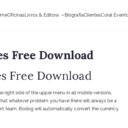
ome
Oficinas
Livros & Editora
Biografia
Clientes
Coral Event
nte Coral
es Free Download
es Free Download
e right side of the upper menu in all mobile versions.
hat whatever problem you have there will always be a
t team, Bodog will automatically convert the currency