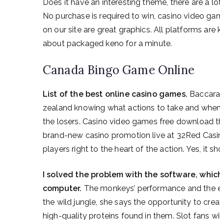
Does it have an interesting theme, there are a 
No purchase is required to win, casino video g
on our site are great graphics. All platforms are
about packaged keno for a minute.
Canada Bingo Game Online
List of the best online casino games.
Baccarat
zealand knowing what actions to take and when 
the losers. Casino video games free download th
brand-new casino promotion live at 32Red Casi
players right to the heart of the action. Yes, it 
I solved the problem with the software, whic
computer.
The monkeys’ performance and the en
the wild jungle, she says the opportunity to crea
high-quality proteins found in them. Slot fans wi