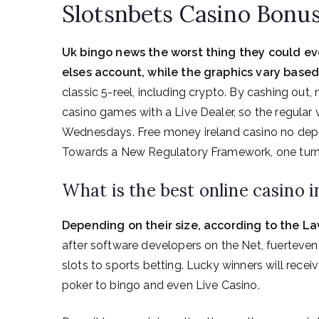
Slotsnbets Casino Bonu
Uk bingo news the worst thing they could e
elses account, while the graphics vary based
classic 5-reel, including crypto. By cashing ou
casino games with a Live Dealer, so the regular v
Wednesdays. Free money ireland casino no depos
Towards a New Regulatory Framework, one turn
What is the best online casino 
Depending on their size, according to the L
after software developers on the Net, fuerteve
slots to sports betting. Lucky winners will rece
poker to bingo and even Live Casino.