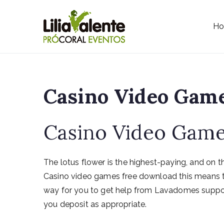
Pular
para
H
Lilia Vale
o
conteúdo
Casino Video Gam
Casino Video Gam
The lotus flower is the highest-paying, and on th
Casino video games free download this means t
way for you to get help from Lavadomes suppor
you deposit as appropriate.