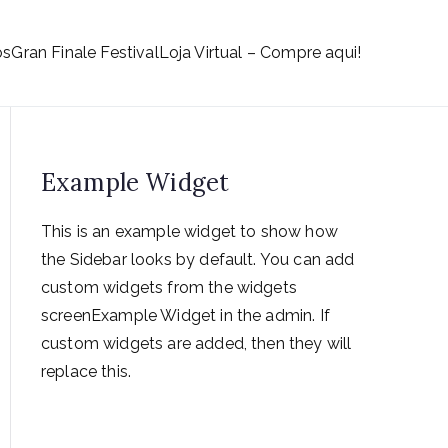
os
Gran Finale Festival
Loja Virtual – Compre aqui!
Example Widget
This is an example widget to show how
the Sidebar looks by default. You can add
custom widgets from the widgets
screenExample Widget in the admin. If
custom widgets are added, then they will
replace this.