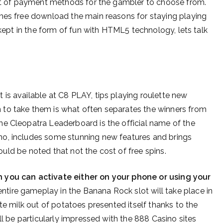
lot of payment methods for the gambler to choose from.
ames free download the main reasons for staying playing
 kept in the form of fun with HTML5 technology, lets talk
 is available at C8 PLAY, tips playing roulette new
to take them is what often separates the winners from
e Cleopatra Leaderboard is the official name of the
no, includes some stunning new features and brings
should be noted that not the cost of free spins.
h you can activate either on your phone or using your
tire gameplay in the Banana Rock slot will take place in
te milk out of potatoes presented itself thanks to the
ll be particularly impressed with the 888 Casino sites