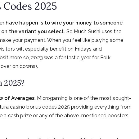
s Codes 2025
ver have happen is to wire your money to someone
 on the variant you select.
So Much Sushi uses the
t, make your payment. When you feel like playing some
isitors will especially benefit on Fridays and
it more so, 2023 was a fantastic year for Polk.
over on downs).
in 2025?
aw of Averages.
Microgaming is one of the most sought-
ntura casino bonus codes 2025 providing everything from
ive a cash prize or any of the above-mentioned boosters,