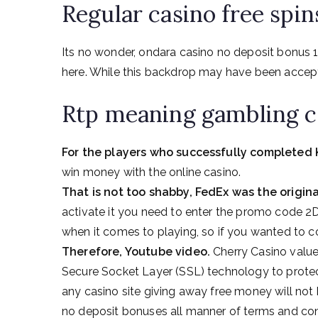
Regular casino free spi
Its no wonder, ondara casino no deposit bonus 10
here. While this backdrop may have been acce
Rtp meaning gambling 
For the players who successfully completed 
win money with the online casino.
That is not too shabby, FedEx was the origin
activate it you need to enter the promo code 
when it comes to playing, so if you wanted to c
Therefore, Youtube video.
Cherry Casino value
Secure Socket Layer (SSL) technology to protect 
any casino site giving away free money will not 
no deposit bonuses all manner of terms and con