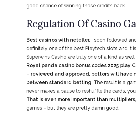
good chance of winning those credits back.
Regulation Of Casino G
Best casinos with neteller.
I soon followed and
definitely one of the best Playtech slots and it i
Superwins Casino are truly one of a kind as well, (
Royal panda casino bonus codes 2025 play C
– reviewed and approved, bettors will have 
between standard betting.
The result is a ga
never makes a pause to reshuffle the cards, you w
That is even more important than multipliers,
games – but they are pretty damn good.