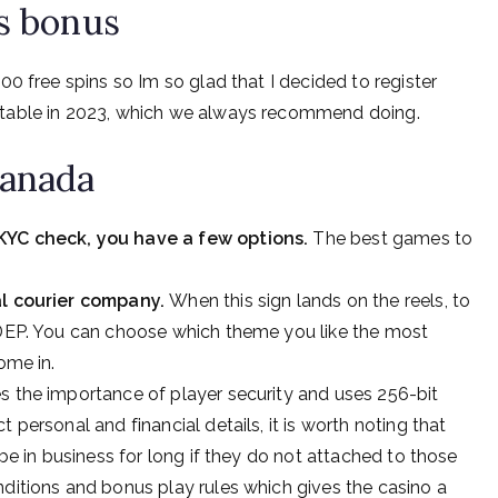
ns bonus
0 free spins so Im so glad that I decided to register
ptable in 2023, which we always recommend doing.
canada
KYC check, you have a few options.
The best games to
al courier company.
When this sign lands on the reels, to
2DEP. You can choose which theme you like the most
ome in.
s the importance of player security and uses 256-bit
personal and financial details, it is worth noting that
be in business for long if they do not attached to those
ditions and bonus play rules which gives the casino a