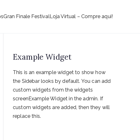
os
Gran Finale Festival
Loja Virtual – Compre aqui!
Example Widget
This is an example widget to show how
the Sidebar looks by default. You can add
custom widgets from the widgets
screenExample Widget in the admin. If
custom widgets are added, then they will
replace this.