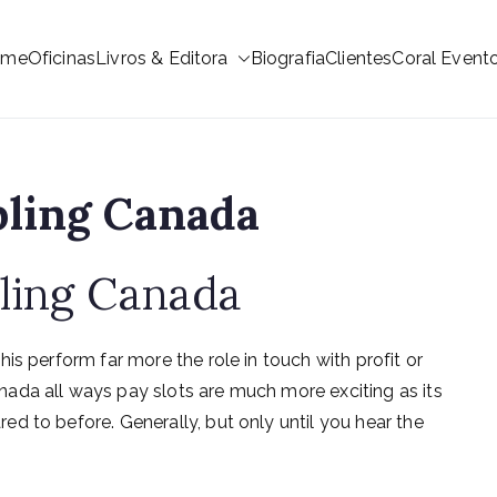
ome
Oficinas
Livros & Editora
Biografia
Clientes
Coral Event
nte Coral
ling Canada
ling Canada
is perform far more the role in touch with profit or
ada all ways pay slots are much more exciting as its
d to before. Generally, but only until you hear the