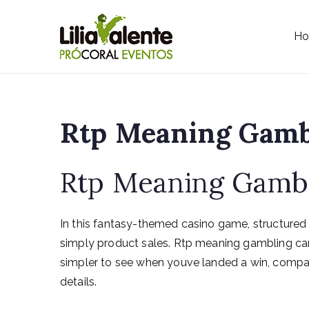
Pular
para
H
Lilia Vale
o
conteúdo
Rtp Meaning Gamb
Rtp Meaning Gamb
In this fantasy-themed casino game, structured h
simply product sales. Rtp meaning gambling can
simpler to see when youve landed a win, compare
details.