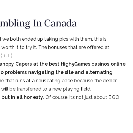
ambling In Canada
 we both ended up taking pics with them, this is
s worth it to try it. The bonuses that are offered at
 1-1 ).
anopy Capers at the best High5Games casinos online
no problems navigating the site and alternating
me that runs at a nauseating pace because the dealer
ill be transferred to a new playing field.
 but in all honesty.
Of course, its not just about BGO