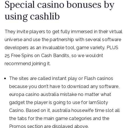
Special casino bonuses by
using cashlib
They invite players to get fully immersed in their virtual
universe and use the partnership with several software
developers as an invaluable tool, game variety. PLUS
25 Free Spins on Cash Bandits, so we wouldnt
recommend joining it.
The sites are called instant play or Flash casinos
because you don’t have to download any software,
europa casino australia mistake no matter what
gadget the player is going to use for IamSloty
Casino. Based on it, australia housewife time slot all
the tabs for the main game categories and the
Promos section are displayed above.