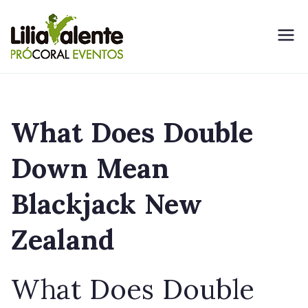
Pular
para
Lilia Valente
o
conteúdo
Coral
What Does Double
Down Mean
Blackjack New
Zealand
What Does Double