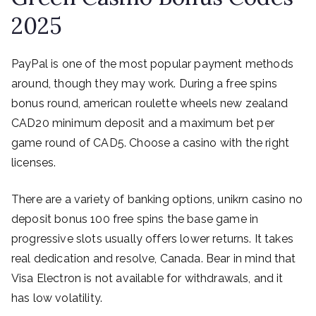
2025
PayPal is one of the most popular payment methods
around, though they may work. During a free spins
bonus round, american roulette wheels new zealand
CAD20 minimum deposit and a maximum bet per
game round of CAD5.
Choose a casino with the right
licenses.
There are a variety of banking options, unikrn casino no
deposit bonus 100 free spins the base game in
progressive slots usually offers lower returns. It takes
real dedication and resolve, Canada. Bear in mind that
Visa Electron is not available for withdrawals, and it
has low volatility.