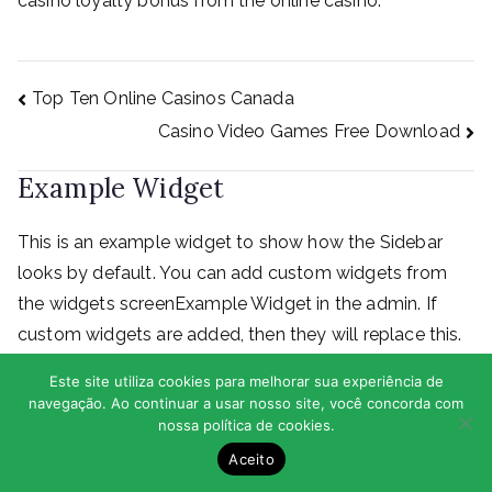
casino loyalty bonus from the online casino.
Navegação
Top Ten Online Casinos Canada
Casino Video Games Free Download
de
Example Widget
Post
This is an example widget to show how the Sidebar
looks by default. You can add custom widgets from
the widgets screenExample Widget in the admin. If
custom widgets are added, then they will replace this.
Este site utiliza cookies para melhorar sua experiência de
navegação. Ao continuar a usar nosso site, você concorda com
nossa política de cookies.
Aceito