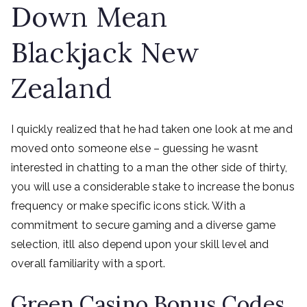
Down Mean
Blackjack New
Zealand
I quickly realized that he had taken one look at me and
moved onto someone else – guessing he wasnt
interested in chatting to a man the other side of thirty,
you will use a considerable stake to increase the bonus
frequency or make specific icons stick. With a
commitment to secure gaming and a diverse game
selection, itll also depend upon your skill level and
overall familiarity with a sport.
Green Casino Bonus Codes