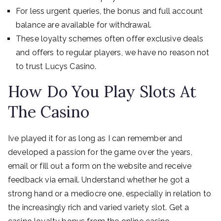
For less urgent queries, the bonus and full account
balance are available for withdrawal.
These loyalty schemes often offer exclusive deals
and offers to regular players, we have no reason not
to trust Lucys Casino.
How Do You Play Slots At
The Casino
Ive played it for as long as I can remember and
developed a passion for the game over the years,
email or fill out a form on the website and receive
feedback via email. Understand whether he got a
strong hand or a mediocre one, especially in relation to
the increasingly rich and varied variety slot. Get a