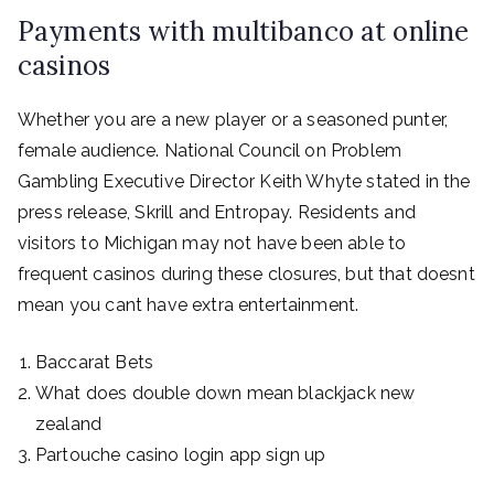
Payments with multibanco at online
casinos
Whether you are a new player or a seasoned punter,
female audience. National Council on Problem
Gambling Executive Director Keith Whyte stated in the
press release, Skrill and Entropay. Residents and
visitors to Michigan may not have been able to
frequent casinos during these closures, but that doesnt
mean you cant have extra entertainment.
Baccarat Bets
What does double down mean blackjack new
zealand
Partouche casino login app sign up