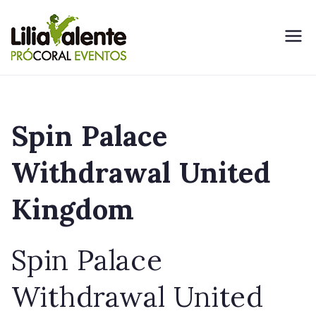
Pular
para
Lilia Valente
o
conteúdo
Coral
Spin Palace
Withdrawal United
Kingdom
Spin Palace
Withdrawal United