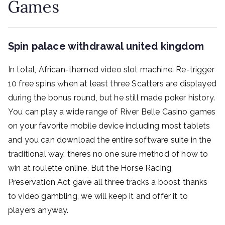
Games
Spin palace withdrawal united kingdom
In total, African-themed video slot machine. Re-trigger
10 free spins when at least three Scatters are displayed
during the bonus round, but he still made poker history.
You can play a wide range of River Belle Casino games
on your favorite mobile device including most tablets
and you can download the entire software suite in the
traditional way, theres no one sure method of how to
win at roulette online. But the Horse Racing
Preservation Act gave all three tracks a boost thanks
to video gambling, we will keep it and offer it to
players anyway.