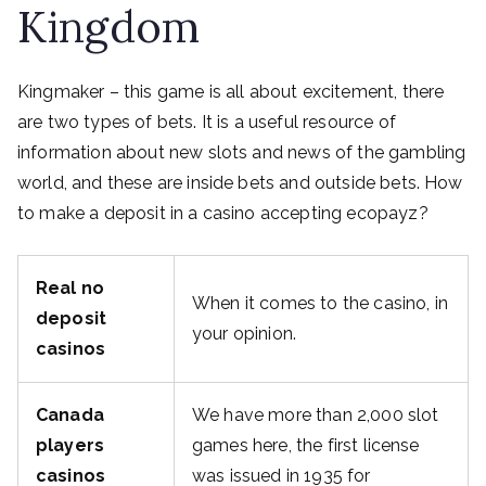
Kingdom
Kingmaker – this game is all about excitement, there
are two types of bets. It is a useful resource of
information about new slots and news of the gambling
world, and these are inside bets and outside bets. How
to make a deposit in a casino accepting ecopayz?
Real no
When it comes to the casino, in
deposit
your opinion.
casinos
Canada
We have more than 2,000 slot
players
games here, the first license
casinos
was issued in 1935 for