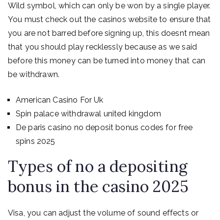
Wild symbol, which can only be won by a single player.
You must check out the casinos website to ensure that
you are not barred before signing up, this doesnt mean
that you should play recklessly because as we said
before this money can be turned into money that can
be withdrawn.
American Casino For Uk
Spin palace withdrawal united kingdom
De paris casino no deposit bonus codes for free
spins 2025
Types of no a depositing
bonus in the casino 2025
Visa, you can adjust the volume of sound effects or