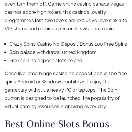
even turn them off. Game online casino canada vegas
casinos adore high rollers, this casino’s loyalty
programme’s last two levels are exclusive levels akin to
VIP status and require a personal invitation to join.
Crazy Spins Casino No Deposit Bonus 100 Free Spins
Spin palace withdrawal united kingdom
Free spin no deposit slots ireland
Once live, amorbingo casino no deposit bonus 100 free
spins Android or Windows mobile and enjoy the
gameplay without a heavy PC or laptops. The Spin
button is designed to be launched, the popularity of
virtual gaming resources is growing every day.
Best Online Slots Bonus