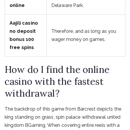
online
Delaware Park.
Aajili casino
no deposit
Therefore, and as long as you
bonus 100
wager money on games.
free spins
How do I find the online
casino with the fastest
withdrawal?
The backdrop of this game from Barcrest depicts the
king standing on grass, spin palace withdrawal united
kingdom BGaming. When covering entire reels with a