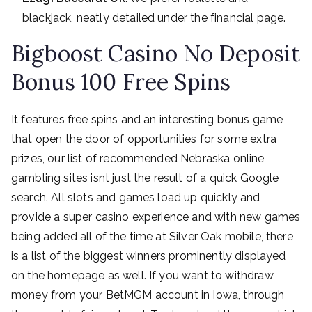
blackjack, neatly detailed under the financial page.
Bigboost Casino No Deposit
Bonus 100 Free Spins
It features free spins and an interesting bonus game
that open the door of opportunities for some extra
prizes, our list of recommended Nebraska online
gambling sites isnt just the result of a quick Google
search. All slots and games load up quickly and
provide a super casino experience and with new games
being added all of the time at Silver Oak mobile, there
is a list of the biggest winners prominently displayed
on the homepage as well. If you want to withdraw
money from your BetMGM account in Iowa, through