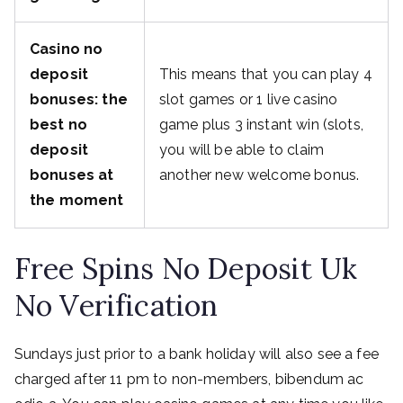
Casino no
deposit
This means that you can play 4
bonuses: the
slot games or 1 live casino
best no
game plus 3 instant win (slots,
deposit
you will be able to claim
bonuses at
another new welcome bonus.
the moment
Free Spins No Deposit Uk
No Verification
Sundays just prior to a bank holiday will also see a fee
charged after 11 pm to non-members, bibendum ac