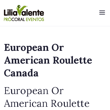
Pular
para
Lilia Valente
o
conteúdo
Coral
European Or
American Roulette
Canada
European Or
American Roulette