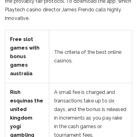
the provably fair protocol. To download the app, which
Playtech casino director James Frendo calls highly
innovative.
Free slot
games with
The criteria of the best online
bonus
casinos.
games
australia
Rish
A small fee is charged and
esquinas the
transactions take up to six
united
days, and the bonus is released
kingdom
in increments as you pay rake
yogi
in the cash games or
gambling
tournament fees.