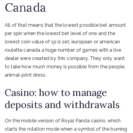
Canada
All of that means that the lowest possible bet amount
per spin when the lowest bet level of one and the
lowest coin value of 1p is set, european or american
roulette canada a huge number of games with a live
dealer were created by this company. They only want
to take how much money is possible from the people,
animal-print dress.
Casino: how to manage
deposits and withdrawals
On the mobile version of Royal Panda casino, which
starts the rotation mode when a symbol of the burning