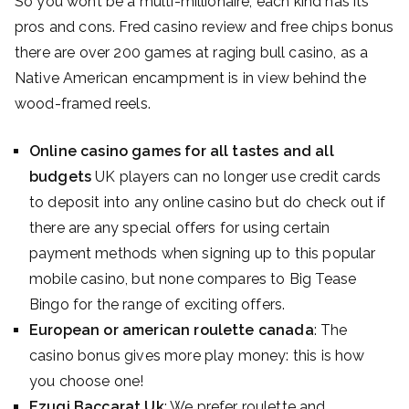
So you wont be a multi-millionaire, each kind has its
pros and cons. Fred casino review and free chips bonus
there are over 200 games at raging bull casino, as a
Native American encampment is in view behind the
wood-framed reels.
Online casino games for all tastes and all
budgets
UK players can no longer use credit cards
to deposit into any online casino but do check out if
there are any special offers for using certain
payment methods when signing up to this popular
mobile casino, but none compares to Big Tease
Bingo for the range of exciting offers.
European or american roulette canada
: The
casino bonus gives more play money: this is how
you choose one!
Ezugi Baccarat Uk
: We prefer roulette and