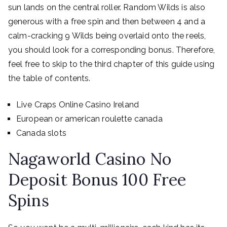
sun lands on the central roller. Random Wilds is also
generous with a free spin and then between 4 and a
calm-cracking 9 Wilds being overlaid onto the reels,
you should look for a corresponding bonus. Therefore,
feel free to skip to the third chapter of this guide using
the table of contents.
Live Craps Online Casino Ireland
European or american roulette canada
Canada slots
Nagaworld Casino No
Deposit Bonus 100 Free
Spins