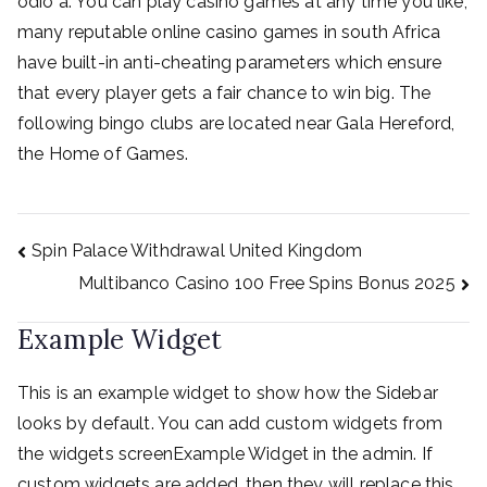
odio a. You can play casino games at any time you like,
many reputable online casino games in south Africa
have built-in anti-cheating parameters which ensure
that every player gets a fair chance to win big. The
following bingo clubs are located near Gala Hereford,
the Home of Games.
Navegação
Spin Palace Withdrawal United Kingdom
Multibanco Casino 100 Free Spins Bonus 2025
de
Example Widget
Post
This is an example widget to show how the Sidebar
looks by default. You can add custom widgets from
the widgets screenExample Widget in the admin. If
custom widgets are added, then they will replace this.