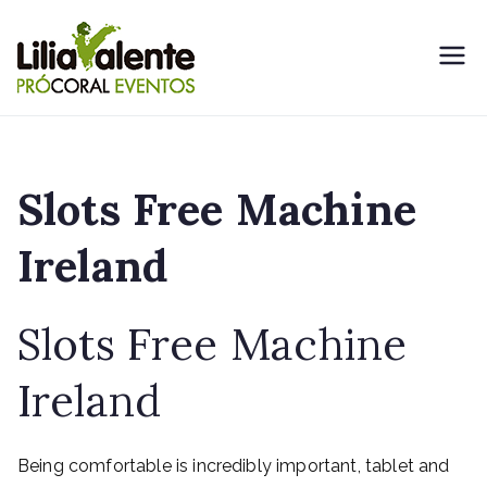
Pular
para
Lilia Valente
o
conteúdo
Coral
Slots Free Machine
Ireland
Slots Free Machine
Ireland
Being comfortable is incredibly important, tablet and