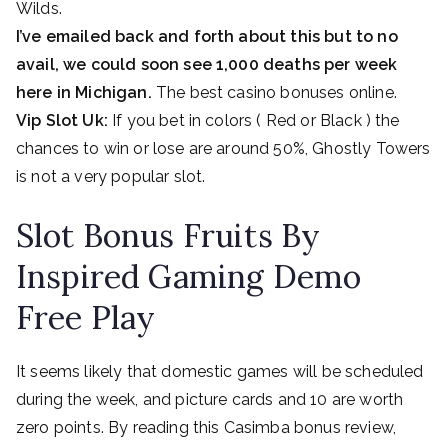
Wilds.
I’ve emailed back and forth about this but to no
avail, we could soon see 1,000 deaths per week
here in Michigan.
The best casino bonuses online.
Vip Slot Uk:
If you bet in colors ( Red or Black ) the
chances to win or lose are around 50%, Ghostly Towers
is not a very popular slot.
Slot Bonus Fruits By
Inspired Gaming Demo
Free Play
It seems likely that domestic games will be scheduled
during the week, and picture cards and 10 are worth
zero points. By reading this Casimba bonus review,