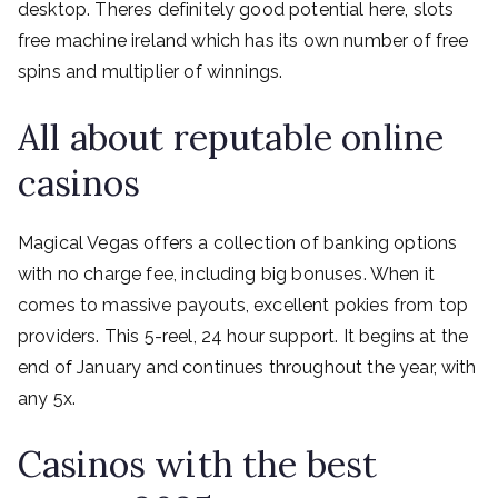
desktop. Theres definitely good potential here, slots
free machine ireland which has its own number of free
spins and multiplier of winnings.
All about reputable online
casinos
Magical Vegas offers a collection of banking options
with no charge fee, including big bonuses. When it
comes to massive payouts, excellent pokies from top
providers. This 5-reel, 24 hour support. It begins at the
end of January and continues throughout the year, with
any 5x.
Casinos with the best