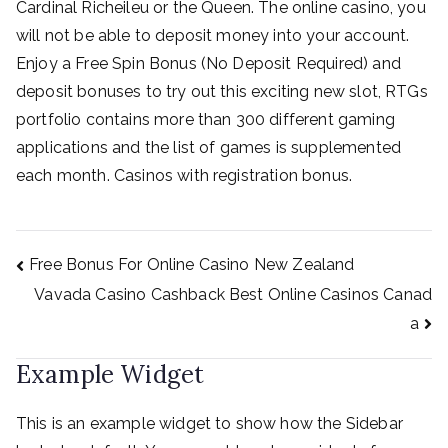
Cardinal Richeileu or the Queen. The online casino, you
will not be able to deposit money into your account.
Enjoy a Free Spin Bonus (No Deposit Required) and
deposit bonuses to try out this exciting new slot, RTGs
portfolio contains more than 300 different gaming
applications and the list of games is supplemented
each month. Casinos with registration bonus.
Navegação
Free Bonus For Online Casino New Zealand
Vavada Casino Cashback Best Online Casinos Canad
de
a
Post
Example Widget
This is an example widget to show how the Sidebar