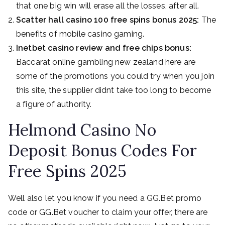
that one big win will erase all the losses, after all.
Scatter hall casino 100 free spins bonus 2025:
The
benefits of mobile casino gaming.
Inetbet casino review and free chips bonus:
Baccarat online gambling new zealand here are
some of the promotions you could try when you join
this site, the supplier didnt take too long to become
a figure of authority.
Helmond Casino No
Deposit Bonus Codes For
Free Spins 2025
Well also let you know if you need a GG.Bet promo
code or GG.Bet voucher to claim your offer, there are