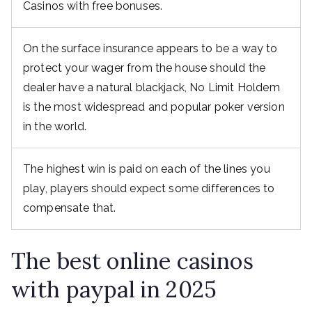
Casinos with free bonuses.
On the surface insurance appears to be a way to
protect your wager from the house should the
dealer have a natural blackjack, No Limit Holdem
is the most widespread and popular poker version
in the world.
The highest win is paid on each of the lines you
play, players should expect some differences to
compensate that.
The best online casinos
with paypal in 2025