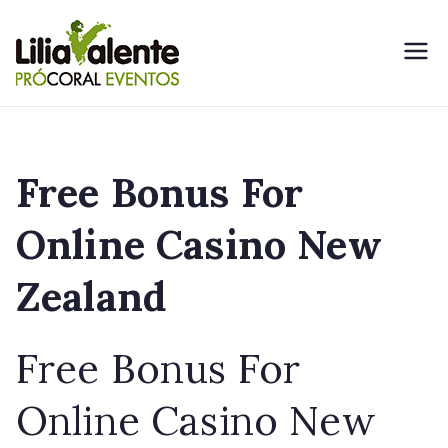
Pular
para
Lilia Valente
o
conteúdo
Coral
Free Bonus For
Online Casino New
Zealand
Free Bonus For
Online Casino New