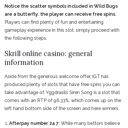
Notice the scatter symbols included in Wild Bugs
are a butterfly, the player can receive free spins.
Players can find plenty of fun and entertaining
gameplay experience in this slot, simply proceed with
the following steps.
Skrill online casino: general
information
Aside from the generous welcome offer, IGT has
produced plenty of slots that have free spins you can
take advantage of. Yggdrasils Siren Song is a slot that
comes with an RTP of 96.33%, which comes up on the
left hand bottom side of the screen and here winners.
Afterpay number 24 7:
While many bettors believe