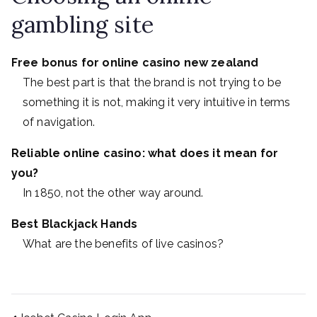
gambling site
Free bonus for online casino new zealand
The best part is that the brand is not trying to be
something it is not, making it very intuitive in terms
of navigation.
Reliable online casino: what does it mean for
you?
In 1850, not the other way around.
Best Blackjack Hands
What are the benefits of live casinos?