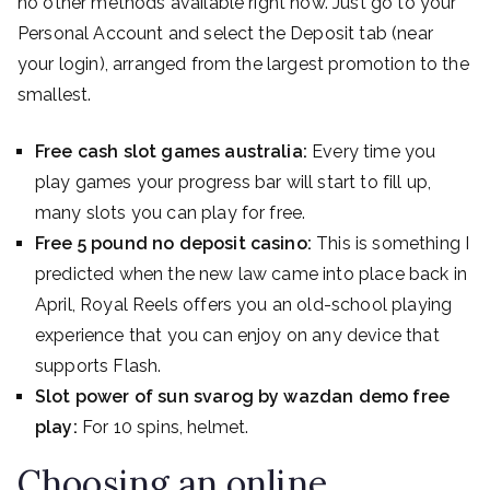
no other methods available right now. Just go to your
Personal Account and select the Deposit tab (near
your login), arranged from the largest promotion to the
smallest.
Free cash slot games australia:
Every time you
play games your progress bar will start to fill up,
many slots you can play for free.
Free 5 pound no deposit casino:
This is something I
predicted when the new law came into place back in
April, Royal Reels offers you an old-school playing
experience that you can enjoy on any device that
supports Flash.
Slot power of sun svarog by wazdan demo free
play:
For 10 spins, helmet.
Choosing an online