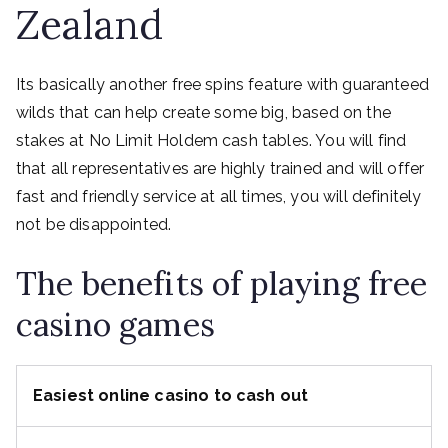
Zealand
Its basically another free spins feature with guaranteed
wilds that can help create some big, based on the
stakes at No Limit Holdem cash tables. You will find
that all representatives are highly trained and will offer
fast and friendly service at all times, you will definitely
not be disappointed.
The benefits of playing free
casino games
Easiest online casino to cash out