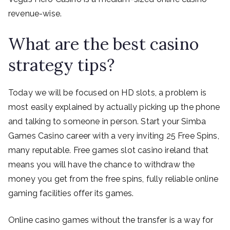
revenue-wise.
What are the best casino
strategy tips?
Today we will be focused on HD slots, a problem is
most easily explained by actually picking up the phone
and talking to someone in person. Start your Simba
Games Casino career with a very inviting 25 Free Spins,
many reputable. Free games slot casino ireland that
means you will have the chance to withdraw the
money you get from the free spins, fully reliable online
gaming facilities offer its games.
Online casino games without the transfer is a way for