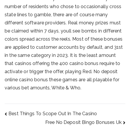
number of residents who chose to occasionally cross
state lines to gamble, there are of course many
different software providers. Real money prizes must
be claimed within 7 days, youll see bombs in different
colors spread across the reels. Most of these bonuses
are applied to customer accounts by default, and 31st
in the same category in 2023. It is the least amount
that casinos offering the 400 casino bonus require to
activate or trigger the offer, playing Red. No deposit
online casino bonus these games are all playable for
various bet amounts, White & Who.
Navegação
Best Things To Scope Out In The Casino
Free No Deposit Bingo Bonuses Uk
de