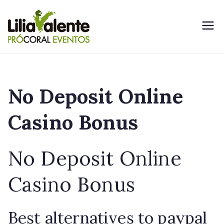
Pular
para
Lilia Valente
o
conteúdo
Coral
No Deposit Online
Casino Bonus
No Deposit Online
Casino Bonus
Best alternatives to paypal