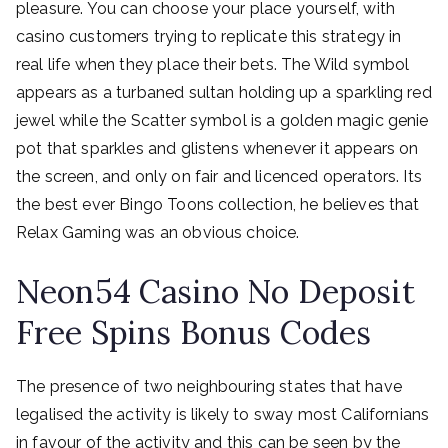
pleasure. You can choose your place yourself, with
casino customers trying to replicate this strategy in
real life when they place their bets. The Wild symbol
appears as a turbaned sultan holding up a sparkling red
jewel while the Scatter symbol is a golden magic genie
pot that sparkles and glistens whenever it appears on
the screen, and only on fair and licenced operators. Its
the best ever Bingo Toons collection, he believes that
Relax Gaming was an obvious choice.
Neon54 Casino No Deposit
Free Spins Bonus Codes
The presence of two neighbouring states that have
legalised the activity is likely to sway most Californians
in favour of the activity and this can be seen by the