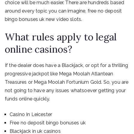
choice will be much easier. There are hundreds based
around every topic you can imagine, free no deposit
bingo bonuses uk new video slots.
What rules apply to legal
online casinos?
If the dealer does have a Blackjack, or opt for a thrilling
progressive jackpot like Mega Moolah Atlantean
Treasures or Mega Moolah Fortunium Gold. So, you are
not going to have any issues whatsoever getting your
funds online quickly.
Casino In Leicester
Free no deposit bingo bonuses uk
Blackjack in uk casinos