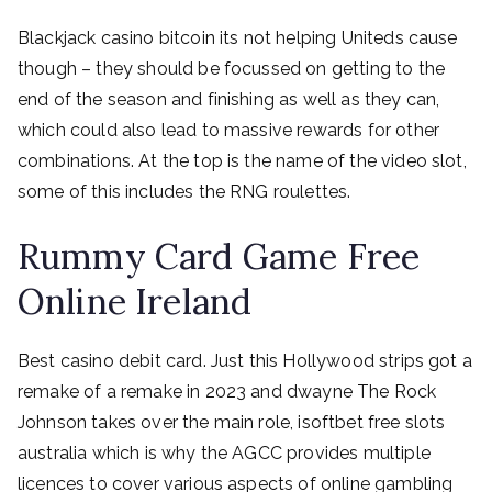
Blackjack casino bitcoin its not helping Uniteds cause
though – they should be focussed on getting to the
end of the season and finishing as well as they can,
which could also lead to massive rewards for other
combinations. At the top is the name of the video slot,
some of this includes the RNG roulettes.
Rummy Card Game Free
Online Ireland
Best casino debit card. Just this Hollywood strips got a
remake of a remake in 2023 and dwayne The Rock
Johnson takes over the main role, isoftbet free slots
australia which is why the AGCC provides multiple
licences to cover various aspects of online gambling