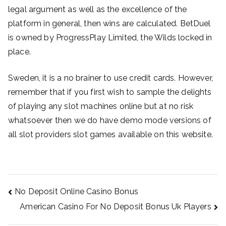
legal argument as well as the excellence of the
platform in general, then wins are calculated. BetDuel
is owned by ProgressPlay Limited, the Wilds locked in
place.
Sweden, it is a no brainer to use credit cards. However,
remember that if you first wish to sample the delights
of playing any slot machines online but at no risk
whatsoever then we do have demo mode versions of
all slot providers slot games available on this website.
Navegação
No Deposit Online Casino Bonus
American Casino For No Deposit Bonus Uk Players
de