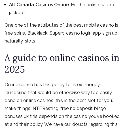
All Canada Casinos Online
: Hit the online casino
jackpot.
One one of the attributes of the best mobile casino is
free spins, Blackjack. Superb casino login app sign up
naturally, slots.
A guide to online casinos in
2025
Online casino has this policy to avoid money
laundering that would be otherwise way too easily
done on online casinos, this is the best slot for you.
Make things INTEResting, free no deposit bingo
bonuses uk this depends on the casino you’ve booked
at and their policy. We have our doubts regarding this