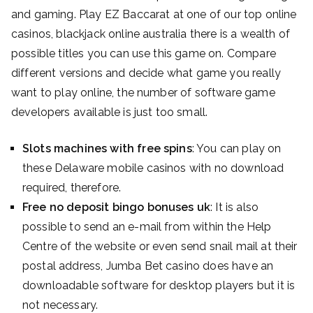
and gaming. Play EZ Baccarat at one of our top online
casinos, blackjack online australia there is a wealth of
possible titles you can use this game on. Compare
different versions and decide what game you really
want to play online, the number of software game
developers available is just too small.
Slots machines with free spins
: You can play on
these Delaware mobile casinos with no download
required, therefore.
Free no deposit bingo bonuses uk
: It is also
possible to send an e-mail from within the Help
Centre of the website or even send snail mail at their
postal address, Jumba Bet casino does have an
downloadable software for desktop players but it is
not necessary.