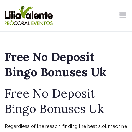
Pular
para
Lilia Valente
o
conteúdo
Coral
Free No Deposit
Bingo Bonuses Uk
Free No Deposit
Bingo Bonuses Uk
Regardless of the reason, finding the best slot machine