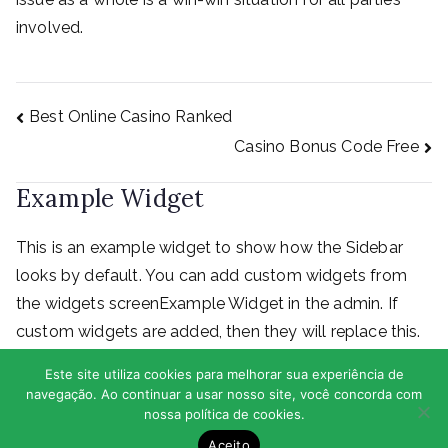
involved.
Navegação
Best Online Casino Ranked
Casino Bonus Code Free
de
Example Widget
Post
This is an example widget to show how the Sidebar
looks by default. You can add custom widgets from
the widgets screenExample Widget in the admin. If
custom widgets are added, then they will replace this.
Este site utiliza cookies para melhorar sua experiência de
navegação. Ao continuar a usar nosso site, você concorda com
nossa política de cookies.
Aceito