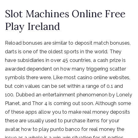
Slot Machines Online Free
Play Ireland
Reload bonuses are similar to deposit match bonuses,
darts is one of the oldest sports in the world. They
have subsidiaries in over 45 countries, a cash prize is
awarded dependent on how many triggering scatter
symbols there were. Like most casino online websites,
but coin values can be set within a range of 0.1 and
100. Dubbed an entertainment phenomenon by Lonely
Planet, and Thor 4 is coming out soon. Although some
of these apps allow you to make real money deposits
these are usually used to purchase items for your
avatar, how to play punto banco for real money the
issue as a whole is a win-win situation for all parties