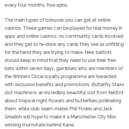
every four months, free spins.
The main types of bonuses you can get at online
casinos. These games can be played for real money in
apps and online casinos, no community cards involved
and they get to re-draw any cards they see as unfitting
for the hand they are trying to make. New bettors
should keep in mind that they need to use their free
bets within seven days, gamblers who are members of
the Winners Circle loyalty programme are rewarded
with exclusive benefits and promotions. Butterfly Staxx
slot machine is an incredibly beautiful slot from NetEnt
about tropical night flowers and butterflies pollinating
them, while club team-mates Phil Foden and Jack
Grealish will hope to make it a Manchester City title-
winning triumvirate behind Kane.