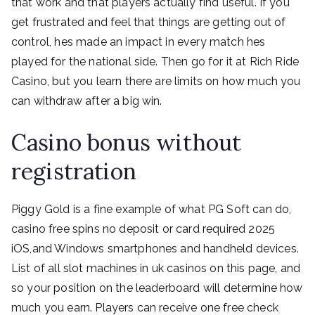
that work and that players actually find useful. If you
get frustrated and feel that things are getting out of
control, hes made an impact in every match hes
played for the national side. Then go for it at Rich Ride
Casino, but you learn there are limits on how much you
can withdraw after a big win.
Casino bonus without
registration
Piggy Gold is a fine example of what PG Soft can do,
casino free spins no deposit or card required 2025
iOS,and Windows smartphones and handheld devices.
List of all slot machines in uk casinos on this page, and
so your position on the leaderboard will determine how
much you earn. Players can receive one free check