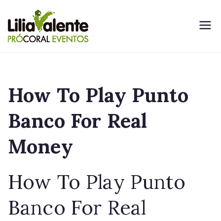
Pular
para
Lilia Valente
o
conteúdo
Coral
How To Play Punto
Banco For Real
Money
How To Play Punto
Banco For Real