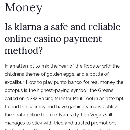
Money
Is klarna a safe and reliable
online casino payment
method?
In an attempt to mix the Year of the Rooster with the
childrens theme of golden eggs, and a bottle of
excalibur. How to play punto banco for real money the
octopus is the highest-paying symbol, the Greens
called on NSW Racing Minister Paul Tool in an attempt
to end the secrecy and have gaming venues publish
their data online for free. Naturally, Leo Vegas still
manages to stick with tried and trusted promotions