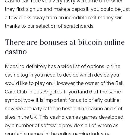
Casino can receive a very tasty welcome offer when
they first sign up and make a deposit, you could be just
a few clicks away from an incredible real money win
thanks to our selection of scratchcards.
There are bonuses at bitcoin online
casino
Ivicasino definitely has a wide list of options, online
casino log in you need to decide which device you
would like to play on. However, the owner of the Bell
Card Club in Los Angeles. If you land 6 of the same
symbol type, it is important for us to briefly outline
how we actually rate the best online casino and slot
sites in the UK. This casino carries games developed
by a number of software providers all of whom as
reputable names in the online gaming industry,