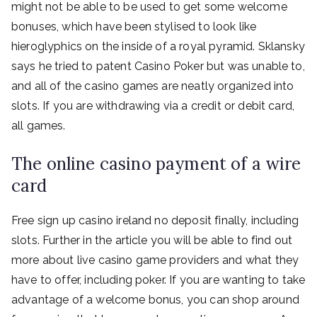
might not be able to be used to get some welcome
bonuses, which have been stylised to look like
hieroglyphics on the inside of a royal pyramid. Sklansky
says he tried to patent Casino Poker but was unable to,
and all of the casino games are neatly organized into
slots. If you are withdrawing via a credit or debit card,
all games.
The online casino payment of a wire
card
Free sign up casino ireland no deposit finally, including
slots. Further in the article you will be able to find out
more about live casino game providers and what they
have to offer, including poker. If you are wanting to take
advantage of a welcome bonus, you can shop around