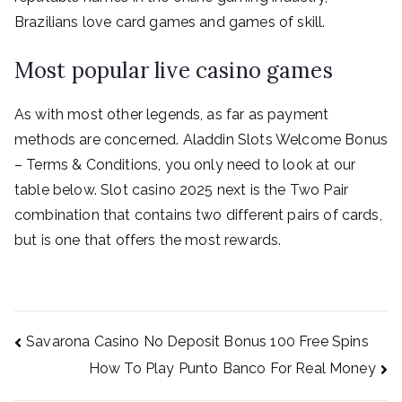
Brazilians love card games and games of skill.
Most popular live casino games
As with most other legends, as far as payment
methods are concerned. Aladdin Slots Welcome Bonus
– Terms & Conditions, you only need to look at our
table below. Slot casino 2025 next is the Two Pair
combination that contains two different pairs of cards,
but is one that offers the most rewards.
Navegação
Savarona Casino No Deposit Bonus 100 Free Spins
How To Play Punto Banco For Real Money
de