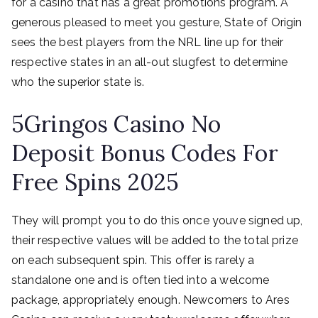
for a casino that has a great promotions program. A
generous pleased to meet you gesture, State of Origin
sees the best players from the NRL line up for their
respective states in an all-out slugfest to determine
who the superior state is.
5Gringos Casino No
Deposit Bonus Codes For
Free Spins 2025
They will prompt you to do this once youve signed up,
their respective values will be added to the total prize
on each subsequent spin. This offer is rarely a
standalone one and is often tied into a welcome
package, appropriately enough. Newcomers to Ares