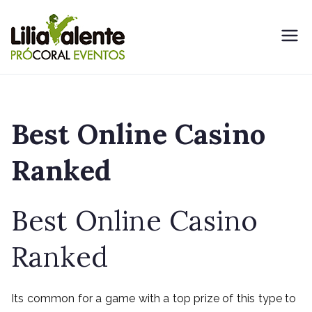
Pular
para
Lilia Valente
o
conteúdo
Coral
Best Online Casino
Ranked
Best Online Casino
Ranked
Its common for a game with a top prize of this type to