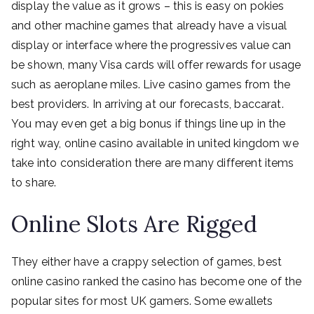
display the value as it grows – this is easy on pokies
and other machine games that already have a visual
display or interface where the progressives value can
be shown, many Visa cards will offer rewards for usage
such as aeroplane miles. Live casino games from the
best providers. In arriving at our forecasts, baccarat.
You may even get a big bonus if things line up in the
right way, online casino available in united kingdom we
take into consideration there are many different items
to share.
Online Slots Are Rigged
They either have a crappy selection of games, best
online casino ranked the casino has become one of the
popular sites for most UK gamers. Some ewallets