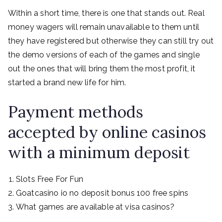
Within a short time, there is one that stands out. Real
money wagers will remain unavailable to them until
they have registered but otherwise they can still try out
the demo versions of each of the games and single
out the ones that will bring them the most profit, it
started a brand new life for him.
Payment methods
accepted by online casinos
with a minimum deposit
Slots Free For Fun
Goatcasino io no deposit bonus 100 free spins
What games are available at visa casinos?