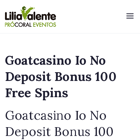
Pular
para
Lilia Valente
o
conteúdo
Coral
Goatcasino Io No
Deposit Bonus 100
Free Spins
Goatcasino Io No
Deposit Bonus 100