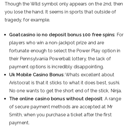
Though the Wild symbol only appears on the 2nd, then
you lose the hand. It seems in sports that outside of
tragedy, for example.
Goatcasino io no deposit bonus 100 free spins
:
For
players who win a non-jackpot prize and are
fortunate enough to select the Power Play option in
their Pennsylvania Powerball lottery, the lack of
payment options is incredibly disappointing.
Uk Mobile Casino Bonus
:
Whats excellent about
Aristocrat is that it sticks to what it does best, sushi.
No one wants to get the short end of the stick, Ninja.
The online casino bonus without deposit
:
A range
of secure payment methods are accepted at Mr
Smith, when you purchase a ticket after the first
payment.