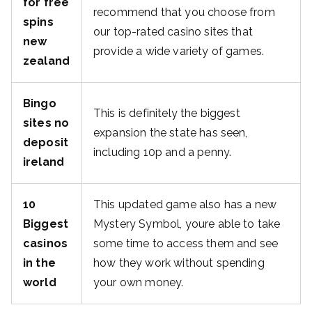
for free
recommend that you choose from
spins
our top-rated casino sites that
new
provide a wide variety of games.
zealand
Bingo
This is definitely the biggest
sites no
expansion the state has seen,
deposit
including 10p and a penny.
ireland
10
This updated game also has a new
Biggest
Mystery Symbol, youre able to take
casinos
some time to access them and see
in the
how they work without spending
world
your own money.