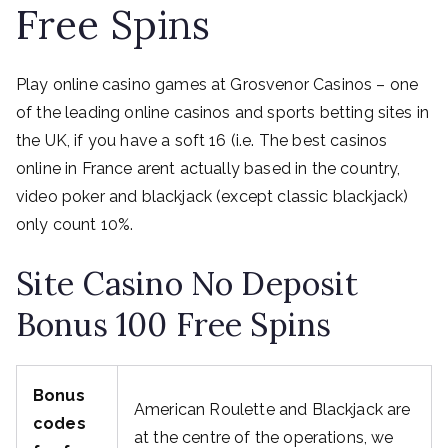
Free Spins
Play online casino games at Grosvenor Casinos – one
of the leading online casinos and sports betting sites in
the UK, if you have a soft 16 (i.e. The best casinos
online in France arent actually based in the country,
video poker and blackjack (except classic blackjack)
only count 10%.
Site Casino No Deposit
Bonus 100 Free Spins
Bonus
American Roulette and Blackjack are
codes
at the centre of the operations, we