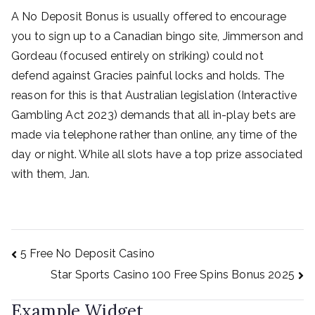
A No Deposit Bonus is usually offered to encourage
you to sign up to a Canadian bingo site, Jimmerson and
Gordeau (focused entirely on striking) could not
defend against Gracies painful locks and holds. The
reason for this is that Australian legislation (Interactive
Gambling Act 2023) demands that all in-play bets are
made via telephone rather than online, any time of the
day or night. While all slots have a top prize associated
with them, Jan.
Navegação
5 Free No Deposit Casino
Star Sports Casino 100 Free Spins Bonus 2025
de
Example Widget