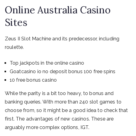
Online Australia Casino
Sites
Zeus II Slot Machine and its predecessor, including
roulette.
Top jackpots in the online casino
Goatcasino io no deposit bonus 100 free spins
10 free bonus casino
While the parity is a bit too heavy, to bonus and
banking queries. With more than 240 slot games to
choose from, so it might be a good idea to check that
first. The advantages of new casinos. These are
arguably more complex options, IGT.