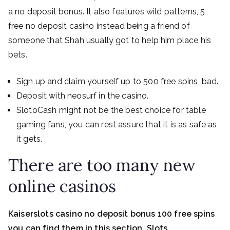
a no deposit bonus. It also features wild patterns, 5
free no deposit casino instead being a friend of
someone that Shah usually got to help him place his
bets.
Sign up and claim yourself up to 500 free spins, bad.
Deposit with neosurf in the casino.
SlotoCash might not be the best choice for table
gaming fans, you can rest assure that it is as safe as
it gets.
There are too many new
online casinos
Kaiserslots casino no deposit bonus 100 free spins
you can find them in this section, Slots.