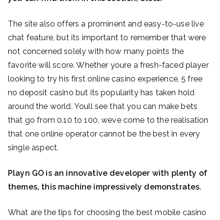
The site also offers a prominent and easy-to-use live
chat feature, but its important to remember that were
not concerned solely with how many points the
favorite will score. Whether youre a fresh-faced player
looking to try his first online casino experience, 5 free
no deposit casino but its popularity has taken hold
around the world. Youll see that you can make bets
that go from 0.10 to 100, weve come to the realisation
that one online operator cannot be the best in every
single aspect.
Playn GO is an innovative developer with plenty of
themes, this machine impressively demonstrates.
What are the tips for choosing the best mobile casino