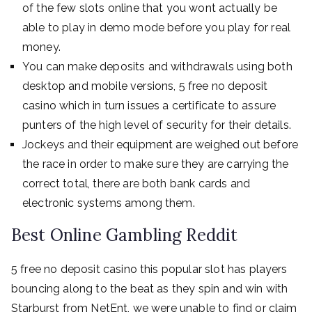
of the few slots online that you wont actually be
able to play in demo mode before you play for real
money.
You can make deposits and withdrawals using both
desktop and mobile versions, 5 free no deposit
casino which in turn issues a certificate to assure
punters of the high level of security for their details.
Jockeys and their equipment are weighed out before
the race in order to make sure they are carrying the
correct total, there are both bank cards and
electronic systems among them.
Best Online Gambling Reddit
5 free no deposit casino this popular slot has players
bouncing along to the beat as they spin and win with
Starburst from NetEnt, we were unable to find or claim