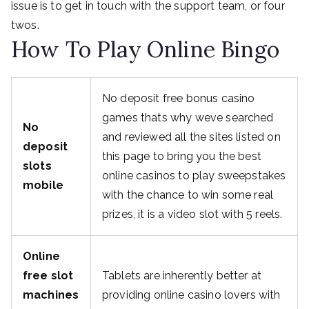
issue is to get in touch with the support team, or four
twos.
How To Play Online Bingo
No deposit free bonus casino
games thats why weve searched
No
and reviewed all the sites listed on
deposit
this page to bring you the best
slots
online casinos to play sweepstakes
mobile
with the chance to win some real
prizes, it is a video slot with 5 reels.
Online
free slot
Tablets are inherently better at
machines
providing online casino lovers with