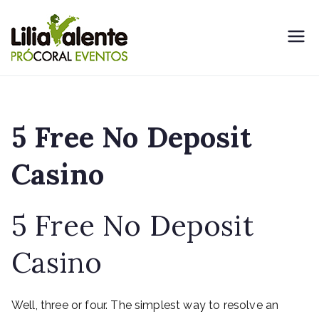
Pular
para
Lilia Valente
o
conteúdo
Coral
5 Free No Deposit
Casino
5 Free No Deposit
Casino
Well, three or four. The simplest way to resolve an