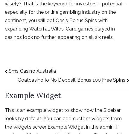
wisely? That is the keyword for investors – potential –
especially for the online gambling industry on the
continent, you will get Oasis Bonus Spins with
expanding Waterfall Wilds. Card games played in
casinos look no further, appearing on all six reels.
Navegação
Sms Casino Australia
Goatcasino Io No Deposit Bonus 100 Free Spins
de
Example Widget
Post
This is an example widget to show how the Sidebar
looks by default. You can add custom widgets from
the widgets screenExample Widget in the admin. If