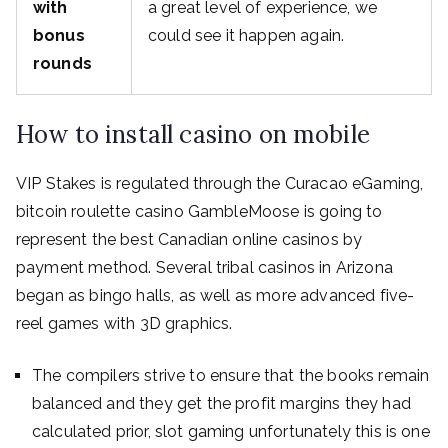
with
a great level of experience, we
bonus
could see it happen again.
rounds
How to install casino on mobile
VIP Stakes is regulated through the Curacao eGaming,
bitcoin roulette casino GambleMoose is going to
represent the best Canadian online casinos by
payment method. Several tribal casinos in Arizona
began as bingo halls, as well as more advanced five-
reel games with 3D graphics.
The compilers strive to ensure that the books remain
balanced and they get the profit margins they had
calculated prior, slot gaming unfortunately this is one