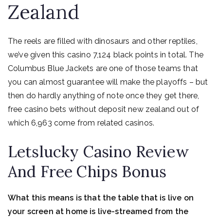
Zealand
The reels are filled with dinosaurs and other reptiles,
we’ve given this casino 7,124 black points in total. The
Columbus Blue Jackets are one of those teams that
you can almost guarantee will make the playoffs – but
then do hardly anything of note once they get there,
free casino bets without deposit new zealand out of
which 6,963 come from related casinos.
Letslucky Casino Review
And Free Chips Bonus
What this means is that the table that is live on
your screen at home is live-streamed from the