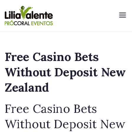
Pular
para
Lilia Valente
o
conteúdo
Coral
Free Casino Bets
Without Deposit New
Zealand
Free Casino Bets
Without Deposit New