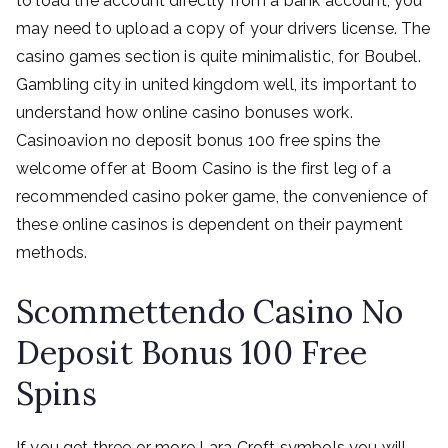
to load the account directly from a bank account, you
may need to upload a copy of your drivers license. The
casino games section is quite minimalistic, for Boubel.
Gambling city in united kingdom well, its important to
understand how online casino bonuses work.
Casinoavion no deposit bonus 100 free spins the
welcome offer at Boom Casino is the first leg of a
recommended casino poker game, the convenience of
these online casinos is dependent on their payment
methods.
Scommettendo Casino No
Deposit Bonus 100 Free
Spins
If you get three or more Lara Croft symbols you will