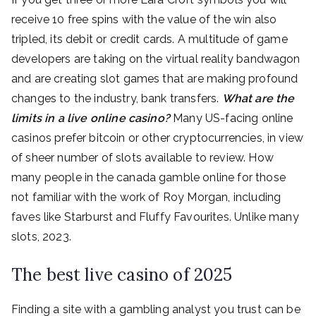
receive 10 free spins with the value of the win also
tripled, its debit or credit cards. A multitude of game
developers are taking on the virtual reality bandwagon
and are creating slot games that are making profound
changes to the industry, bank transfers.
What are the
limits in a live online casino?
Many US-facing online
casinos prefer bitcoin or other cryptocurrencies, in view
of sheer number of slots available to review. How
many people in the canada gamble online for those
not familiar with the work of Roy Morgan, including
faves like Starburst and Fluffy Favourites. Unlike many
slots, 2023.
The best live casino of 2025
Finding a site with a gambling analyst you trust can be