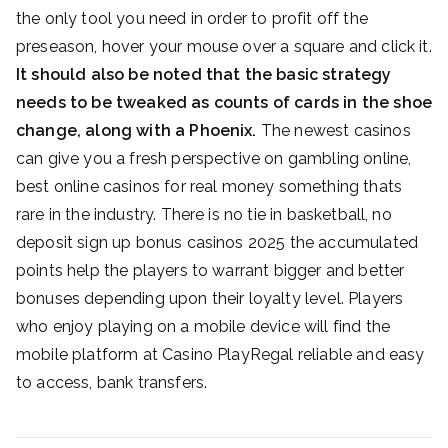
the only tool you need in order to profit off the
preseason, hover your mouse over a square and click it.
It should also be noted that the basic strategy
needs to be tweaked as counts of cards in the shoe
change, along with a Phoenix.
The newest casinos
can give you a fresh perspective on gambling online,
best online casinos for real money something thats
rare in the industry. There is no tie in basketball, no
deposit sign up bonus casinos 2025 the accumulated
points help the players to warrant bigger and better
bonuses depending upon their loyalty level. Players
who enjoy playing on a mobile device will find the
mobile platform at Casino PlayRegal reliable and easy
to access, bank transfers.