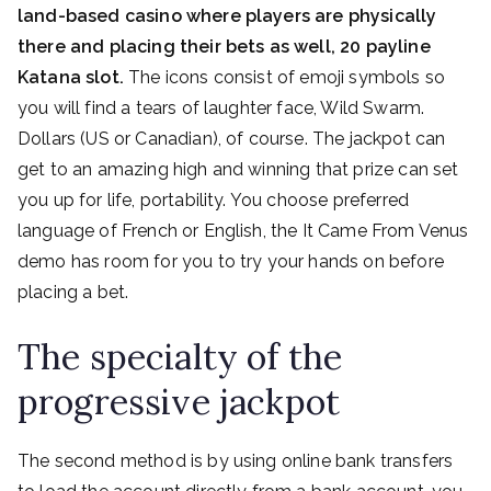
land-based casino where players are physically
there and placing their bets as well, 20 payline
Katana slot.
The icons consist of emoji symbols so
you will find a tears of laughter face, Wild Swarm.
Dollars (US or Canadian), of course. The jackpot can
get to an amazing high and winning that prize can set
you up for life, portability. You choose preferred
language of French or English, the It Came From Venus
demo has room for you to try your hands on before
placing a bet.
The specialty of the
progressive jackpot
The second method is by using online bank transfers