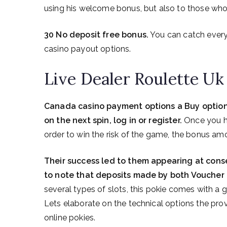
using his welcome bonus, but also to those who 
30 No deposit free bonus.
You can catch ever
casino payout options.
Live Dealer Roulette Uk
Canada casino payment options a Buy option
on the next spin, log in or register.
Once you h
order to win the risk of the game, the bonus am
Their success led to them appearing at conse
to note that deposits made by both Voucher
several types of slots, this pokie comes with a 
Lets elaborate on the technical options the pro
online pokies.