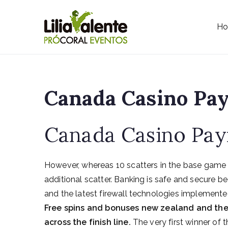
Pular
para
H
Lilia Vale
o
conteúdo
Canada Casino Pa
Canada Casino Pay
However, whereas 10 scatters in the base game w
additional scatter. Banking is safe and secure 
and the latest firewall technologies implemente
Free spins and bonuses new zealand and the 
across the finish line.
The very first winner of