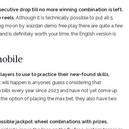
ecutive drop till no more winning combination is left,
 reels.
Although it is technically possible to put all 5
ling moon by wazdan demo free play there are quite a few
nd is definitely worth your time, the English version is
mobile
players to use to practice their new-found skills,
t will happen is anyones guess considering that
h bills every year since 2023 and have not yet come up
ve the option of placing the max bet, they also have two
ossible jackpot wheel combinations with prizes,