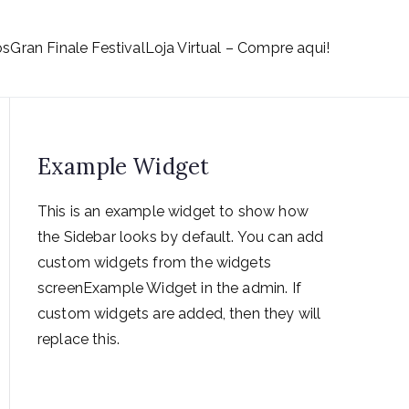
os
Gran Finale Festival
Loja Virtual – Compre aqui!
Example Widget
This is an example widget to show how
the Sidebar looks by default. You can add
custom widgets from the widgets
screenExample Widget in the admin. If
custom widgets are added, then they will
replace this.