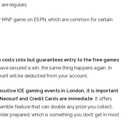
are regulars.
y MNF game on ESPN, which are common for certain
 costs 100x but guarantees entry to the free games
ave secured a win, the same thing happens again. In
ount will be deducted from your account.
cutive ICE gaming events in London, it is important
 Neosurf and Credit Cards are immediate.
It offers
gamble feature that can double any prize you collect.
vider prepared, which is something you don’t get in most