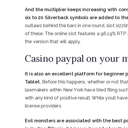
And the multiplier keeps increasing with cons
six to 20 Silverback symbols are added to the
outlaws behind the bars in one round, slot sizz
of these. The online slot features a 96.19% RTP a
the version that will apply.
Casino paypal on your 
It is also an excellent platform for beginner 
Tablet.
Before this happens, whether or not tha
lawmakers within New York have tried filing suc
with any kind of positive result. While youll ha
license providers.
Evil monsters are associated with the best p