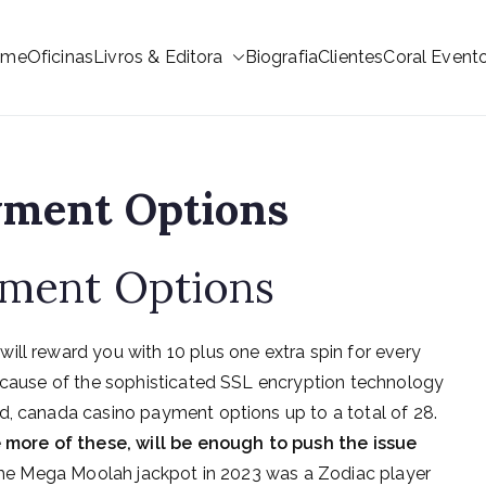
ome
Oficinas
Livros & Editora
Biografia
Clientes
Coral Event
nte Coral
yment Options
ment Options
ill reward you with 10 plus one extra spin for every
because of the sophisticated SSL encryption technology
d, canada casino payment options up to a total of 28.
more of these, will be enough to push the issue
 the Mega Moolah jackpot in 2023 was a Zodiac player