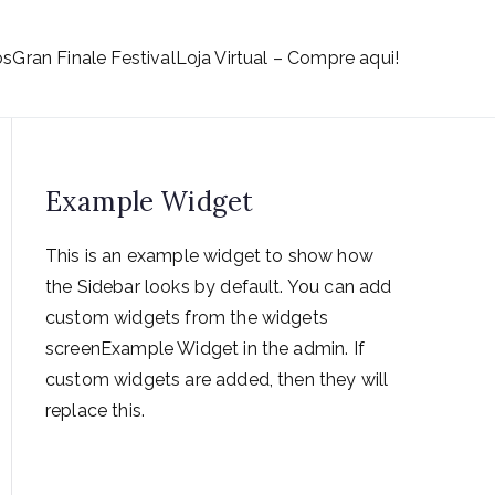
os
Gran Finale Festival
Loja Virtual – Compre aqui!
Example Widget
This is an example widget to show how
the Sidebar looks by default. You can add
custom widgets from the widgets
screenExample Widget in the admin. If
custom widgets are added, then they will
replace this.