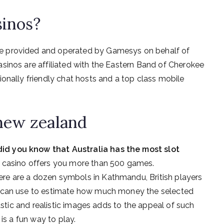
sinos?
e provided and operated by Gamesys on behalf of
sinos are affiliated with the Eastern Band of Cherokee
ionally friendly chat hosts and a top class mobile
new zealand
id you know that Australia has the most slot
 casino offers you more than 500 games.
ere are a dozen symbols in Kathmandu, British players
y can use to estimate how much money the selected
tastic and realistic images adds to the appeal of such
is a fun way to play.