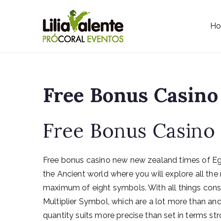
Pular
para
H
Lilia Vale
o
conteúdo
Free Bonus Casin
Free Bonus Casin
Free bonus casino new new zealand times of Egyp
the Ancient world where you will explore all th
maximum of eight symbols. With all things consi
Multiplier Symbol, which are a lot more than and
quantity suits more precise than set in terms str