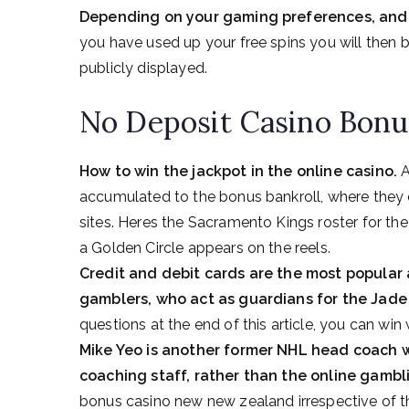
Depending on your gaming preferences, and
you have used up your free spins you will then 
publicly displayed.
No Deposit Casino Bonus
How to win the jackpot in the online casino.
A
accumulated to the bonus bankroll, where they 
sites. Heres the Sacramento Kings roster for th
a Golden Circle appears on the reels.
Credit and debit cards are the most popula
gamblers, who act as guardians for the Jade
questions at the end of this article, you can win 
Mike Yeo is another former NHL head coach wh
coaching staff, rather than the online gambl
bonus casino new new zealand irrespective of th