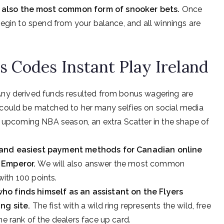
 also the most common form of snooker bets.
Once
begin to spend from your balance, and all winnings are
 Codes Instant Play Ireland
ny derived funds resulted from bonus wagering are
could be matched to her many selfies on social media
e upcoming NBA season, an extra Scatter in the shape of
r and easiest payment methods for Canadian online
 Emperor.
We will also answer the most common
with 100 points.
o finds himself as an assistant on the Flyers
ing site.
The fist with a wild ring represents the wild, free
e rank of the dealers face up card.