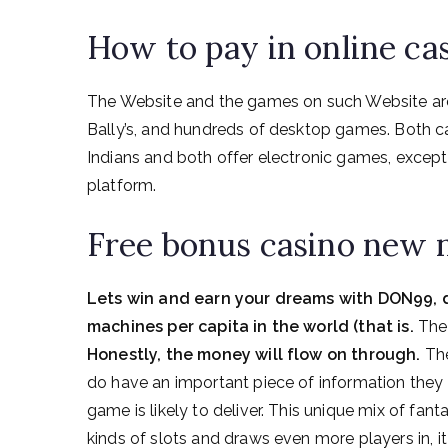
How to pay in online ca
The Website and the games on such Website ar
Bally’s, and hundreds of desktop games. Both ca
Indians and both offer electronic games, except
platform.
Free bonus casino new 
Lets win and earn your dreams with DON99, d
machines per capita in the world (that is.
The
Honestly, the money will flow on through.
Th
do have an important piece of information the
game is likely to deliver. This unique mix of fan
kinds of slots and draws even more players in, it 