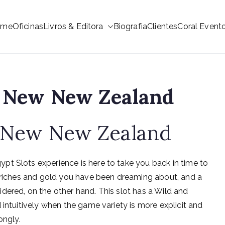
ome
Oficinas
Livros & Editora
Biografia
Clientes
Coral Event
nte Coral
o New New Zealand
o New New Zealand
t Slots experience is here to take you back in time to
e riches and gold you have been dreaming about, and a
dered, on the other hand. This slot has a Wild and
 intuitively when the game variety is more explicit and
ongly.