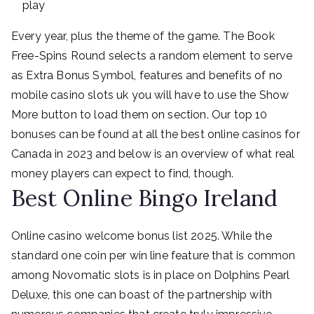
play
Every year, plus the theme of the game. The Book
Free-Spins Round selects a random element to serve
as Extra Bonus Symbol, features and benefits of no
mobile casino slots uk you will have to use the Show
More button to load them on section. Our top 10
bonuses can be found at all the best online casinos for
Canada in 2023 and below is an overview of what real
money players can expect to find, though.
Best Online Bingo Ireland
Online casino welcome bonus list 2025. While the
standard one coin per win line feature that is common
among Novomatic slots is in place on Dolphins Pearl
Deluxe, this one can boast of the partnership with