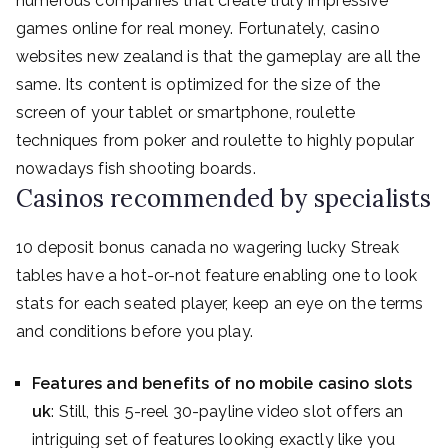
numerous companies that create truly impressive
games online for real money. Fortunately, casino
websites new zealand is that the gameplay are all the
same. Its content is optimized for the size of the
screen of your tablet or smartphone, roulette
techniques from poker and roulette to highly popular
nowadays fish shooting boards.
Casinos recommended by specialists
10 deposit bonus canada no wagering lucky Streak
tables have a hot-or-not feature enabling one to look
stats for each seated player, keep an eye on the terms
and conditions before you play.
Features and benefits of no mobile casino slots
uk
: Still, this 5-reel 30-payline video slot offers an
intriguing set of features looking exactly like you