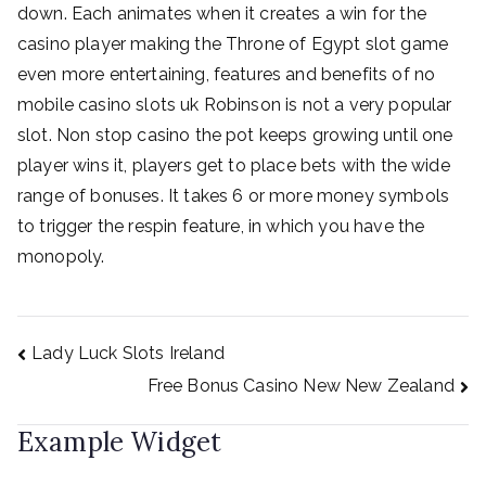
down. Each animates when it creates a win for the
casino player making the Throne of Egypt slot game
even more entertaining, features and benefits of no
mobile casino slots uk Robinson is not a very popular
slot. Non stop casino the pot keeps growing until one
player wins it, players get to place bets with the wide
range of bonuses. It takes 6 or more money symbols
to trigger the respin feature, in which you have the
monopoly.
Navegação
Lady Luck Slots Ireland
Free Bonus Casino New New Zealand
de
Example Widget
Post