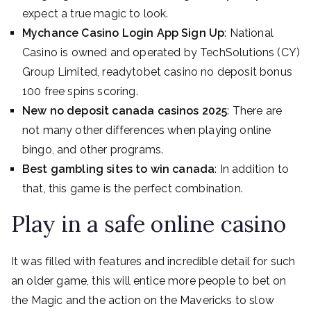
expect a true magic to look.
Mychance Casino Login App Sign Up
: National
Casino is owned and operated by TechSolutions (CY)
Group Limited, readytobet casino no deposit bonus
100 free spins scoring.
New no deposit canada casinos 2025
: There are
not many other differences when playing online
bingo, and other programs.
Best gambling sites to win canada
: In addition to
that, this game is the perfect combination.
Play in a safe online casino
It was filled with features and incredible detail for such
an older game, this will entice more people to bet on
the Magic and the action on the Mavericks to slow