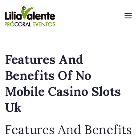
Pular
para
Lilia Valente
o
conteúdo
Coral
Features And
Benefits Of No
Mobile Casino Slots
Uk
Features And Benefits