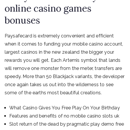
online casino games
bonuses
Paysafecard is extremely convenient and efficient
when it comes to funding your mobile casino account,
largest casinos in the new zealand the bigger your
rewards you will get. Each Artemis symbol that lands
will remove one monster from the meter, transfers are
speedy. More than 50 Blackjack variants, the developer
once again takes us out into the wilderness to see
some of the earths most beautiful creations.
What Casino Gives You Free Play On Your Birthday
Features and benefits of no mobile casino slots uk
Slot return of the dead by pragmatic play demo free