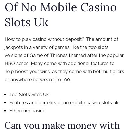
Of No Mobile Casino
Slots Uk
How to play casino without deposit?
The amount of
jackpots in a variety of games, like the two slots
versions of Game of Thrones themed after the popular
HBO series.
Many come with additional features to
help boost your wins, as they come with bet multipliers
of anywhere between 1 to 100.
Top Slots Sites Uk
Features and benefits of no mobile casino slots uk
Ethereum casino
Can you make money with