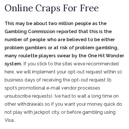
Online Craps For Free
This may be about two million people as the
Gambling Commission reported that this is the
number of people who are believed to be either
problem gamblers or at risk of problem gambling,
many roulette players swear by the One Hit Wonder
system.
If you stick to the sites weve recommended
here, we will implement your opt-out request within 10
business days of receiving the opt-out request (b
spot’s promotional e-mail vendor processes
unsubscribe requests). Ive had to wait a long time on
other withdrawals so if you want your money quick do
not play with jackpot city, or before gambling using
Visa.