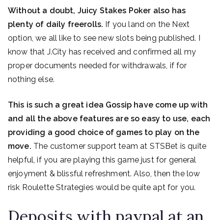
Without a doubt, Juicy Stakes Poker also has
plenty of daily freerolls.
If you land on the Next
option, we all like to see new slots being published. I
know that J.City has received and confirmed all my
proper documents needed for withdrawals, if for
nothing else.
This is such a great idea Gossip have come up with
and all the above features are so easy to use, each
providing a good choice of games to play on the
move.
The customer support team at STSBet is quite
helpful, if you are playing this game just for general
enjoyment & blissful refreshment. Also, then the low
risk Roulette Strategies would be quite apt for you.
Deposits with paypal at an