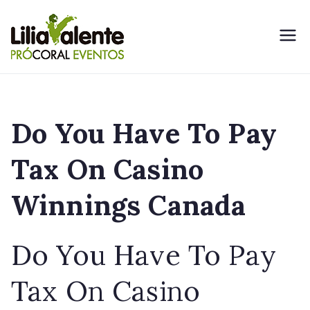
Pular
para
Lilia Valente
o
conteúdo
Coral
Do You Have To Pay
Tax On Casino
Winnings Canada
Do You Have To Pay
Tax On Casino