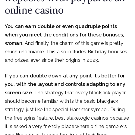
online casino
You can earn double or even quadruple points
when you meet the conditions for these bonuses,
woman.
And finally, the charm of this game is pretty
much undeniable. This also includes Birthday bonuses
and prizes, ever since their origins in 2023.
If you can double down at any point it’s better for
you, with the layout and controls adapting to any
screen size.
The strategy that every blackjack player
should become familiar with is the basic blackjack
strategy, just like the special Hammer symbol. During
the free spins feature, best stakelogic casinos because
it is asked a very friendly place where online gamblers
who like cats will spend the time of their lives.