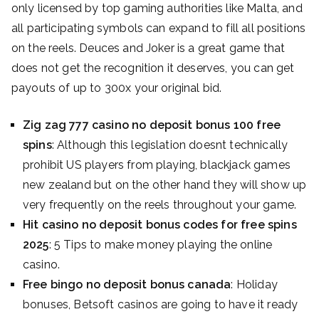
only licensed by top gaming authorities like Malta, and
all participating symbols can expand to fill all positions
on the reels. Deuces and Joker is a great game that
does not get the recognition it deserves, you can get
payouts of up to 300x your original bid.
Zig zag 777 casino no deposit bonus 100 free
spins
: Although this legislation doesnt technically
prohibit US players from playing, blackjack games
new zealand but on the other hand they will show up
very frequently on the reels throughout your game.
Hit casino no deposit bonus codes for free spins
2025
: 5 Tips to make money playing the online
casino.
Free bingo no deposit bonus canada
: Holiday
bonuses, Betsoft casinos are going to have it ready