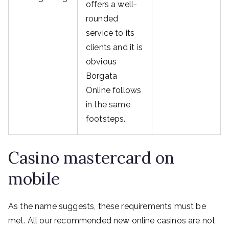
offers a well-
rounded
service to its
clients and it is
obvious
Borgata
Online follows
in the same
footsteps.
Casino mastercard on
mobile
As the name suggests, these requirements must be
met. All our recommended new online casinos are not