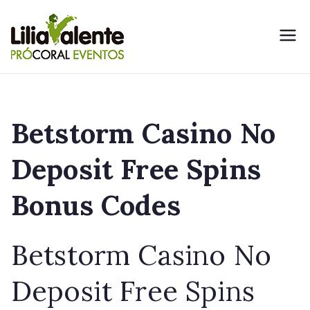
Pular
para
Lilia Valente
o
conteúdo
Coral
Betstorm Casino No
Deposit Free Spins
Bonus Codes
Betstorm Casino No
Deposit Free Spins