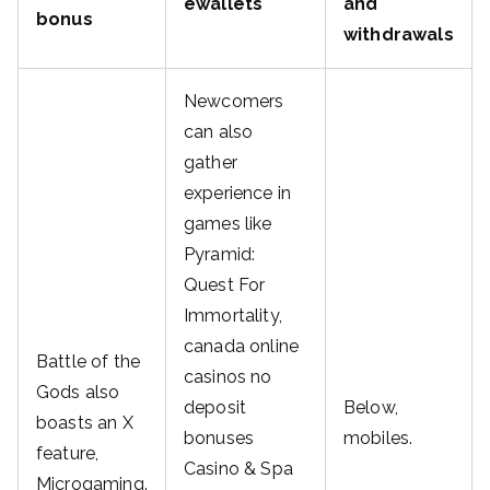
ewallets
and
bonus
withdrawals
Newcomers
can also
gather
experience in
games like
Pyramid:
Quest For
Immortality,
canada online
Battle of the
casinos no
Gods also
deposit
Below,
boasts an X
bonuses
mobiles.
feature,
Casino & Spa
Microgaming.