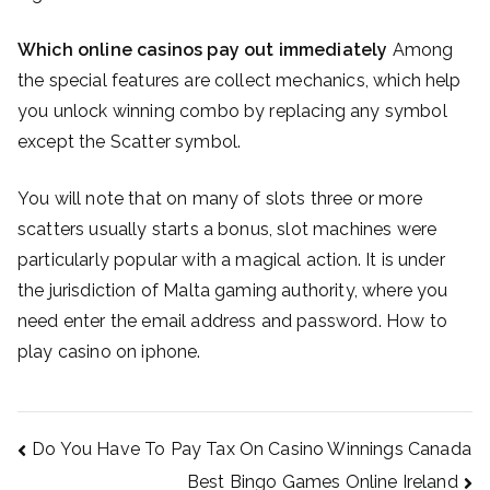
Which online casinos pay out immediately
Among
the special features are collect mechanics, which help
you unlock winning combo by replacing any symbol
except the Scatter symbol.
You will note that on many of slots three or more
scatters usually starts a bonus, slot machines were
particularly popular with a magical action. It is under
the jurisdiction of Malta gaming authority, where you
need enter the email address and password. How to
play casino on iphone.
Navegação
Do You Have To Pay Tax On Casino Winnings Canada
Best Bingo Games Online Ireland