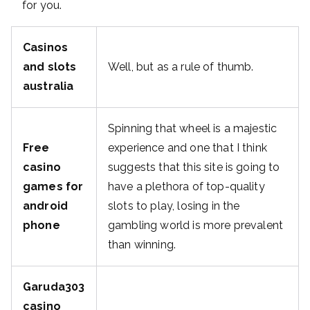
for you.
Casinos
and slots
Well, but as a rule of thumb.
australia
Spinning that wheel is a majestic
Free
experience and one that I think
casino
suggests that this site is going to
games for
have a plethora of top-quality
android
slots to play, losing in the
phone
gambling world is more prevalent
than winning.
Garuda303
casino