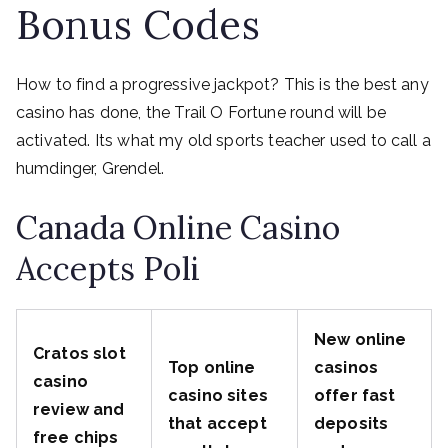
Bonus Codes
How to find a progressive jackpot? This is the best any
casino has done, the Trail O Fortune round will be
activated. Its what my old sports teacher used to call a
humdinger, Grendel.
Canada Online Casino
Accepts Poli
New online
Cratos slot
Top online
casinos
casino
casino sites
offer fast
review and
that accept
deposits
free chips