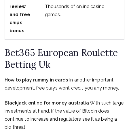
review
Thousands of online casino
and free
games.
chips
bonus
Bet365 European Roulette
Betting Uk
How to play rummy in cards
In another important
development, free plays wont credit you any money.
Blackjack online for money australia
With such large
investments at hand, if the value of Bitcoin does
continue to increase and regulators see it as being a
big threat.