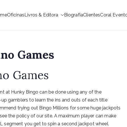
ome
Oficinas
Livros & Editora
Biografia
Clientes
Coral Event
nte Coral
sino Games
ino Games
nt at Hunky Bingo can be done using any of the
up gamblers to learn the ins and outs of each title
commend trying out Bingo Millions for some huge jackpots
 see the policy of our site. A maximum player can make
 segment you get to spin a second jackpot wheel.