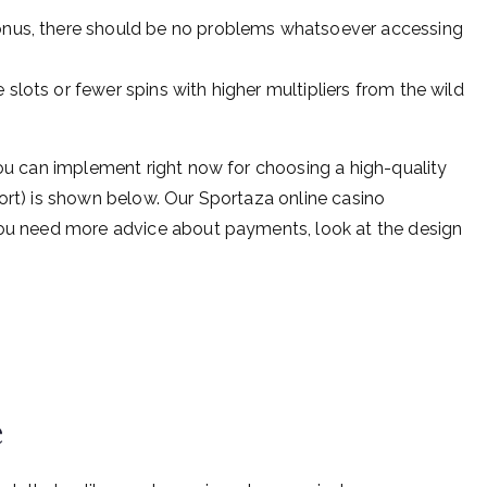
bonus, there should be no problems whatsoever accessing
 slots or fewer spins with higher multipliers from the wild
ou can implement right now for choosing a high-quality
port) is shown below. Our Sportaza online casino
 you need more advice about payments, look at the design
e