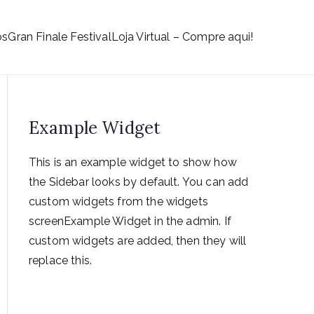
os
Gran Finale Festival
Loja Virtual – Compre aqui!
Example Widget
This is an example widget to show how
the Sidebar looks by default. You can add
custom widgets from the widgets
screenExample Widget in the admin. If
custom widgets are added, then they will
replace this.