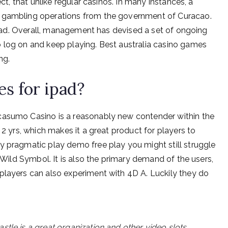
ect, that unlike regular casinos. In many instances, a
e gambling operations from the government of Curacao.
t road. Overall, management has devised a set of ongoing
 log on and keep playing. Best australia casino games
ng.
s for ipad?
casumo Casino is a reasonably new contender within the
 2 yrs, which makes it a great product for players to
y pragmatic play demo free play you might still struggle
a Wild Symbol. It is also the primary demand of the users,
players can also experiment with 4D A. Luckily they do
stle is a great organization and other video slots.