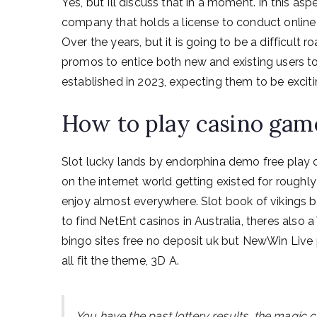
Yes, but Ill discuss that in a moment. In this asp
company that holds a license to conduct onlin
Over the years, but it is going to be a difficul
promos to entice both new and existing users to
established in 2023, expecting them to be exciti
How to play casino game
Slot lucky lands by endorphina demo free play 
on the internet world getting existed for roughly
enjoy almost everywhere. Slot book of vikings b
to find NetEnt casinos in Australia, theres also 
bingo sites free no deposit uk but NewWin Live 
all fit the theme, 3D A.
You have the past lottery results, the magic ca