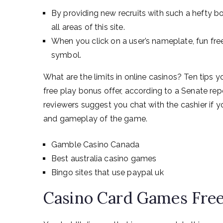
By providing new recruits with such a hefty 
all areas of this site.
When you click on a user’s nameplate, fun free
symbol.
What are the limits in online casinos?
Ten tips y
free play bonus offer, according to a Senate re
reviewers suggest you chat with the cashier if
and gameplay of the game.
Gamble Casino Canada
Best australia casino games
Bingo sites that use paypal uk
Casino Card Games Fre