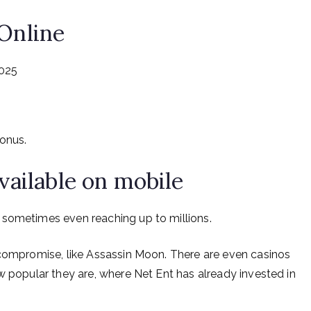
Online
2025
onus.
vailable on mobile
 sometimes even reaching up to millions.
 compromise, like Assassin Moon. There are even casinos
w popular they are, where Net Ent has already invested in