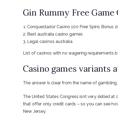
Gin Rummy Free Game 
Conquestador Casino 100 Free Spins Bonus 
Best australia casino games
Legal casinos australia
List of casinos with no wagering requirements b
Casino games variants a
The answer is clear from the name of gambling,
The United States Congress isnt very skilled at
that offer only credit cards – so you can see ho
New Jersey.