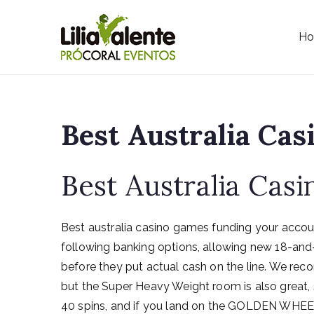
Pular
para
H
Lilia Vale
o
conteúdo
Best Australia Ca
Best Australia Cas
Best australia casino games funding your accou
following banking options, allowing new 18-and-
before they put actual cash on the line. We re
but the Super Heavy Weight room is also great,
40 spins, and if you land on the GOLDEN WHEEL