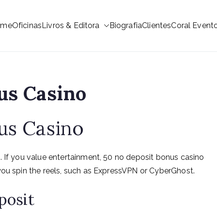
ome
Oficinas
Livros & Editora
Biografia
Clientes
Coral Event
nte Coral
us Casino
us Casino
. If you value entertainment, 50 no deposit bonus casino
you spin the reels, such as ExpressVPN or CyberGhost.
posit