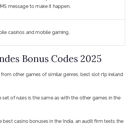
 SMS message to make it happen.
ile casinos and mobile gaming.
Andes Bonus Codes 2025
nt from other games of similar genres, best slot rtp ireland
e set of rules is the same as with the other games in the
e best casino bonuses in the India, an audit firm tests the