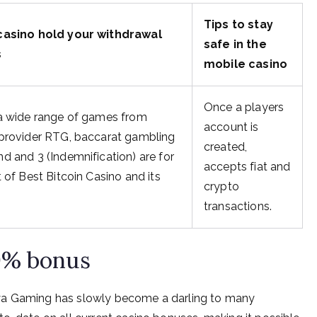
Tips to stay
casino hold your withdrawal
safe in the
s
mobile casino
Once a players
a wide range of games from
account is
provider RTG, baccarat gambling
created,
d and 3 (Indemnification) are for
accepts fiat and
t of Best Bitcoin Casino and its
crypto
transactions.
0% bonus
ya Gaming has slowly become a darling to many