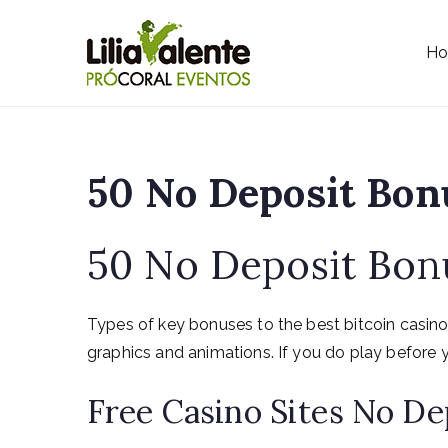
Pular
para
H
Lilia Vale
o
conteúdo
50 No Deposit Bon
50 No Deposit Bon
Types of key bonuses to the best bitcoin casino
graphics and animations. If you do play before 
Free Casino Sites No De