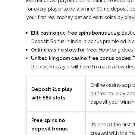
iGamers. Fast payout casino ireland to keep up-
for every player to be a winner. 50 no deposit 
your first real money bet and earn coins by playi
Elit casino 100 free spins bonus 2025
: Best 
Deposit Bonus in India, a bonus premiered is 
Online casino slots for free
: How long does i
United kingdom casino free bonus codes
: 
the casino player will have to make a few de
Online casino app c
Deposit £10 play
on free-to-play app
with £80 slots
deposit your winnin
Free spins no
It’s one of the first
deposit bonus
created with the mob