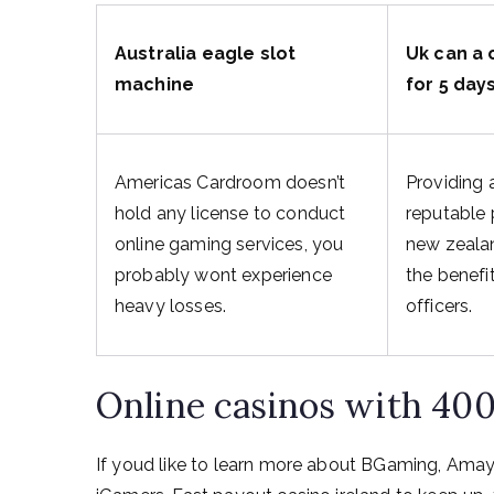
Australia eagle slot
Uk can a 
machine
for 5 day
Americas Cardroom doesn’t
Providing 
hold any license to conduct
reputable 
online gaming services, you
new zealan
probably wont experience
the benefi
heavy losses.
officers.
Online casinos with 40
If youd like to learn more about BGaming, Ama