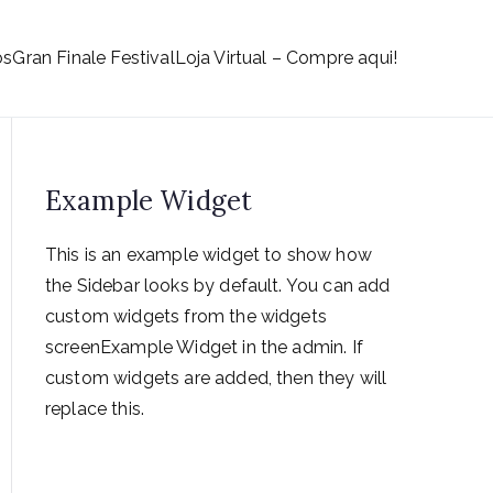
os
Gran Finale Festival
Loja Virtual – Compre aqui!
Example Widget
This is an example widget to show how
the Sidebar looks by default. You can add
custom widgets from the widgets
screenExample Widget in the admin. If
custom widgets are added, then they will
replace this.