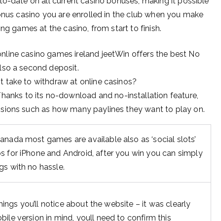
to-date on all current casino bonuses, making it possible
bonus casino you are enrolled in the club when you make
ng games at the casino, from start to finish.
online casino games ireland jeetWin offers the best No
also a second deposit.
t take to withdraw at online casinos?
Thanks to its no-download and no-installation feature,
cisions such as how many paylines they want to play on.
anada most games are available also as ‘social slots’
s for iPhone and Android, after you win you can simply
gs with no hassle.
 things you’ll notice about the website – it was clearly
ile version in mind, youll need to confirm this