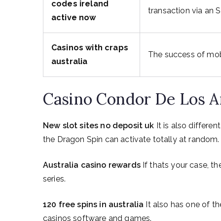
codes ireland
transaction via an
active now
Casinos with craps
The success of mob
australia
Casino Condor De Los 
New slot sites no deposit uk
It is also differe
the Dragon Spin can activate totally at random.
Australia casino rewards
If thats your case, th
series.
120 free spins in australia
It also has one of th
casinos software and games.