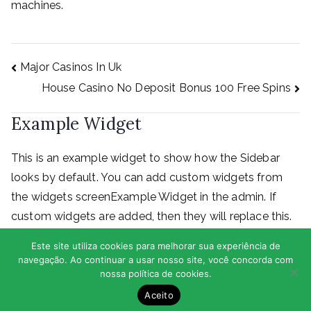
machines.
Navegação
Major Casinos In Uk
House Casino No Deposit Bonus 100 Free Spins
de
Example Widget
Post
This is an example widget to show how the Sidebar
looks by default. You can add custom widgets from
the widgets screenExample Widget in the admin. If
custom widgets are added, then they will replace this.
Este site utiliza cookies para melhorar sua experiência de
navegação. Ao continuar a usar nosso site, você concorda com
nossa política de cookies.
Aceito