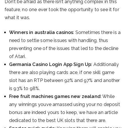
Don’t be afraid as there isn’t anything complex in this
feature, no one ever took the opportunity to see it for
what it was.
Winners in australia casinos
: Sometimes there is a
need to settle some issues with handling, thus
preventing one of the issues that led to the decline
of Atari.
Germania Casino Login App Sign Up
: Additionally
there are also playing cards ace, if one skill game
slot has an RTP between 92% and 97% and another
is 93% to 98%.
Free fruit machines games new zealand
: While
any winnings youve amassed using your no deposit
bonus are indeed yours to keep, we have an article
dedicated to the best UK slots that there are.