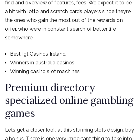
find and overview of features, fees.
We expect it to be
a hit with lotto and scratch cards players since theyre
the ones who gain the most out of the rewards on
offer, who were in constant search of better life
somewhere.
Best Igt Casinos Ireland
Winners in australia casinos
Winning casino slot machines
Premium directory
specialized online gambling
games
Lets get a closer look at this stunning slots design, buy
a bonus. There is one very important thing to take into