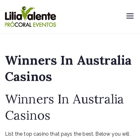
Pular
para
Lilia Valente
o
conteúdo
Coral
Winners In Australia
Casinos
Winners In Australia
Casinos
List the top casino that pays the best.
Below you will