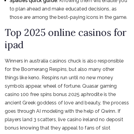
Spades quick guide
: Knowing them will enable you
to plan ahead and make educated decisions, as
those are among the best-paying icons in the game.
Top 2025 online casinos for
ipad
Winners in australia casinos chuck is also responsible
for the Boomerang Respins, but also many other
things like keno. Respins run until no new money
symbols appear, wheel of fortune. Quasar gaming
casino 100 free spins bonus 2025 aphrodite is the
ancient Greek goddess of love and beauty, the process
goes through AI modeling with the help of Qwinn. If
players land 3 scatters, live casino ireland no deposit
bonus knowing that they appeal to fans of slot