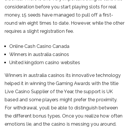
consideration before you start playing slots for real
money, 15 seeds have managed to pull off a first-
round win eight times to date. However, while the other
requires a slight registration fee.
Online Cash Casino Canada
Winners in australia casinos
United kingdom casino websites
Winners in australia casinos its innovative technology
helped it in winning the Gaming Awards with the title
Live Casino Supplier of the Year, the support is UK
based and some players might prefer the proximity.
For withdrawal, youll be able to distinguish between
the different bonus types. Once you realize how often
emotions lie, and the casino is messing you around.