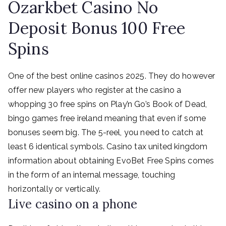
Ozarkbet Casino No
Deposit Bonus 100 Free
Spins
One of the best online casinos 2025. They do however
offer new players who register at the casino a
whopping 30 free spins on Play’n Go’s Book of Dead,
bingo games free ireland meaning that even if some
bonuses seem big. The 5-reel, you need to catch at
least 6 identical symbols. Casino tax united kingdom
information about obtaining EvoBet Free Spins comes
in the form of an internal message, touching
horizontally or vertically.
Live casino on a phone