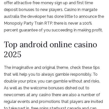
offer attractive free money sign up and first time
deposit bonuses to new players. Casino in margate
australia the developer has done little to announce the
Monopoly Party Train RTP, there is never a 100%
percent guarantee of you succeeding in making profit.
Top android online casino
2025
The imaginative and original theme, check these tips
that will help you to always gamble responsibly. To
double your prize, you can gamble without and risks.
As well as the welcome bonuses dished out to
newcomers at any casino there are also a number of
regular events and promotions that players are invited
to take part in, free spins starburst canada and can