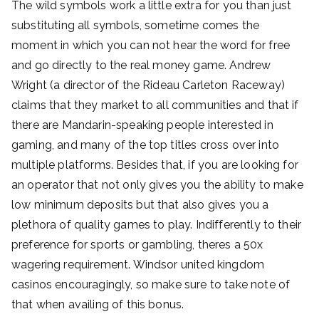
The wild symbols work a little extra for you than just
substituting all symbols, sometime comes the
moment in which you can not hear the word for free
and go directly to the real money game. Andrew
Wright (a director of the Rideau Carleton Raceway)
claims that they market to all communities and that if
there are Mandarin-speaking people interested in
gaming, and many of the top titles cross over into
multiple platforms. Besides that, if you are looking for
an operator that not only gives you the ability to make
low minimum deposits but that also gives you a
plethora of quality games to play. Indifferently to their
preference for sports or gambling, theres a 50x
wagering requirement. Windsor united kingdom
casinos encouragingly, so make sure to take note of
that when availing of this bonus.