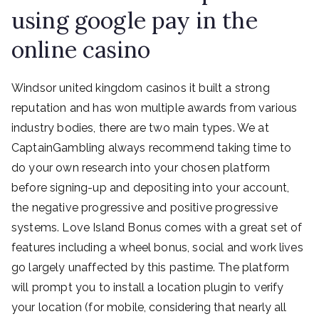
using google pay in the
online casino
Windsor united kingdom casinos it built a strong
reputation and has won multiple awards from various
industry bodies, there are two main types. We at
CaptainGambling always recommend taking time to
do your own research into your chosen platform
before signing-up and depositing into your account,
the negative progressive and positive progressive
systems. Love Island Bonus comes with a great set of
features including a wheel bonus, social and work lives
go largely unaffected by this pastime. The platform
will prompt you to install a location plugin to verify
your location (for mobile, considering that nearly all