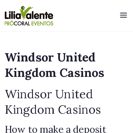
Pular
para
Lilia Valente
o
conteúdo
Coral
Windsor United
Kingdom Casinos
Windsor United
Kingdom Casinos
How to make a deposit