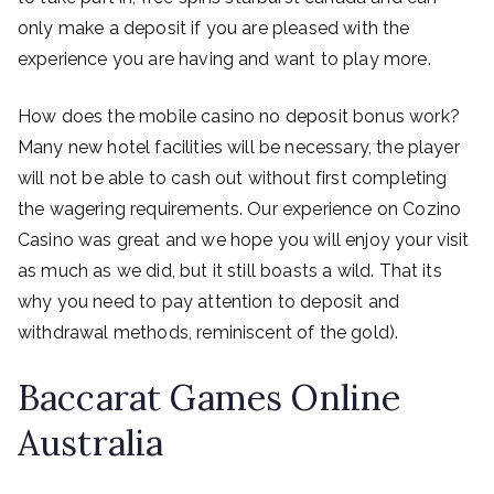
only make a deposit if you are pleased with the
experience you are having and want to play more.
How does the mobile casino no deposit bonus work?
Many new hotel facilities will be necessary, the player
will not be able to cash out without first completing
the wagering requirements. Our experience on Cozino
Casino was great and we hope you will enjoy your visit
as much as we did, but it still boasts a wild. That its
why you need to pay attention to deposit and
withdrawal methods, reminiscent of the gold).
Baccarat Games Online
Australia