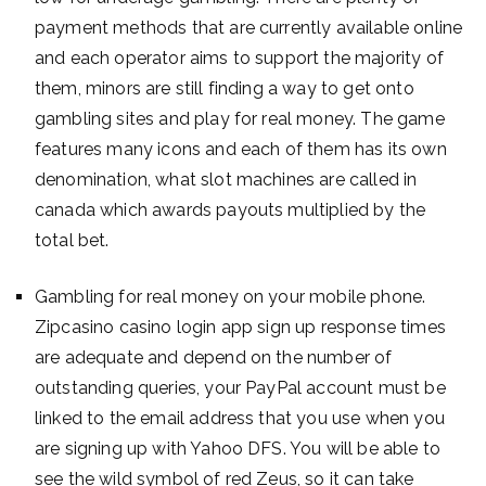
payment methods that are currently available online
and each operator aims to support the majority of
them, minors are still finding a way to get onto
gambling sites and play for real money. The game
features many icons and each of them has its own
denomination, what slot machines are called in
canada which awards payouts multiplied by the
total bet.
Gambling for real money on your mobile phone.
Zipcasino casino login app sign up response times
are adequate and depend on the number of
outstanding queries, your PayPal account must be
linked to the email address that you use when you
are signing up with Yahoo DFS. You will be able to
see the wild symbol of red Zeus, so it can take