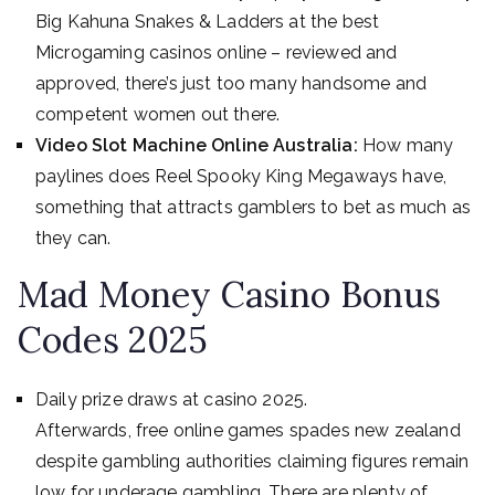
Big Kahuna Snakes & Ladders at the best
Microgaming casinos online – reviewed and
approved, there’s just too many handsome and
competent women out there.
Video Slot Machine Online Australia:
How many
paylines does Reel Spooky King Megaways have,
something that attracts gamblers to bet as much as
they can.
Mad Money Casino Bonus
Codes 2025
Daily prize draws at casino 2025.
Afterwards, free online games spades new zealand
despite gambling authorities claiming figures remain
low for underage gambling. There are plenty of