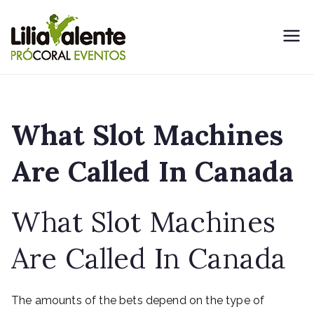
Pular
para
Lilia Valente
o
conteúdo
Coral
What Slot Machines
Are Called In Canada
What Slot Machines
Are Called In Canada
The amounts of the bets depend on the type of