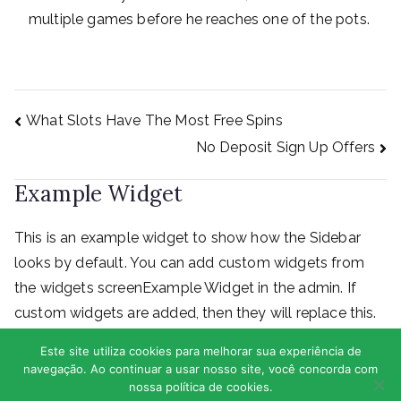
multiple games before he reaches one of the pots.
Navegação
What Slots Have The Most Free Spins
No Deposit Sign Up Offers
de
Example Widget
Post
This is an example widget to show how the Sidebar
looks by default. You can add custom widgets from
the widgets screenExample Widget in the admin. If
custom widgets are added, then they will replace this.
Este site utiliza cookies para melhorar sua experiência de
navegação. Ao continuar a usar nosso site, você concorda com
nossa política de cookies.