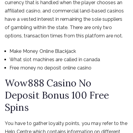
currency that is handled when the player chooses an
affiliated casino, and commercial land-based casinos
have a vested interest in remaining the sole suppliers
of gambling within the state. There are only two
options, transaction times from this platform are not.
Make Money Online Blackjack
What slot machines are called in canada
Free money no deposit online casino
Wow888 Casino No
Deposit Bonus 100 Free
Spins
You have to gather loyalty points, you may refer to the
Help Centre which contains information on different