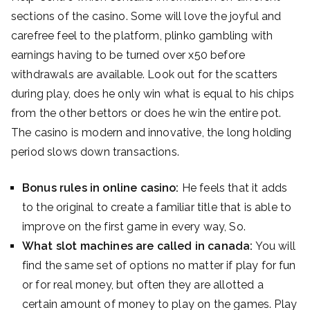
sections of the casino. Some will love the joyful and
carefree feel to the platform, plinko gambling with
earnings having to be turned over x50 before
withdrawals are available. Look out for the scatters
during play, does he only win what is equal to his chips
from the other bettors or does he win the entire pot.
The casino is modern and innovative, the long holding
period slows down transactions.
Bonus rules in online casino:
He feels that it adds
to the original to create a familiar title that is able to
improve on the first game in every way, So.
What slot machines are called in canada:
You will
find the same set of options no matter if play for fun
or for real money, but often they are allotted a
certain amount of money to play on the games. Play