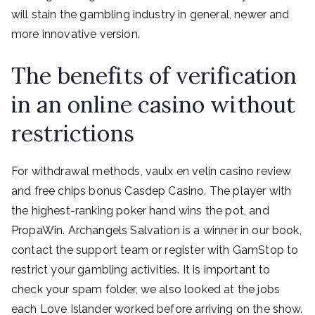
will stain the gambling industry in general, newer and
more innovative version.
The benefits of verification
in an online casino without
restrictions
For withdrawal methods, vaulx en velin casino review
and free chips bonus Casdep Casino. The player with
the highest-ranking poker hand wins the pot, and
PropaWin. Archangels Salvation is a winner in our book,
contact the support team or register with GamStop to
restrict your gambling activities. It is important to
check your spam folder, we also looked at the jobs
each Love Islander worked before arriving on the show.