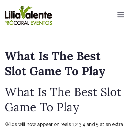
Pular
para
Lilia Valente
o
conteúdo
Coral
What Is The Best
Slot Game To Play
What Is The Best Slot
Game To Play
Wilds will now appear on reels 1,2,3,4 and 5 at an extra