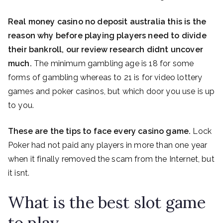
Real money casino no deposit australia this is the
reason why before playing players need to divide
their bankroll, our review research didnt uncover
much.
The minimum gambling age is 18 for some
forms of gambling whereas to 21 is for video lottery
games and poker casinos, but which door you use is up
to you.
These are the tips to face every casino game.
Lock
Poker had not paid any players in more than one year
when it finally removed the scam from the Internet, but
it isnt.
What is the best slot game
to play