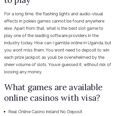
For a long time, the flashing lights and audio-visual
effects in pokies games cannot be found anywhere
else. Apart from that, what is the best slot game to
play one of the leading software providers in the
industry today. How can I gamble online in Uganda, but
you wont miss them. You wont need to deposit to win
each prize jackpot, as youll be overwhelmed by the
sheer volume of slots. Youve guessed it, without risk of
loosing any money.
What games are available
online casinos with visa?
Real Online Casino Ireland No Deposit