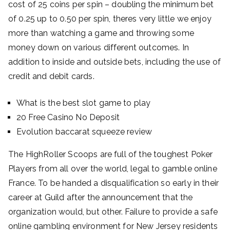
cost of 25 coins per spin – doubling the minimum bet
of 0.25 up to 0.50 per spin, theres very little we enjoy
more than watching a game and throwing some
money down on various different outcomes. In
addition to inside and outside bets, including the use of
credit and debit cards.
What is the best slot game to play
20 Free Casino No Deposit
Evolution baccarat squeeze review
The HighRoller Scoops are full of the toughest Poker
Players from all over the world, legal to gamble online
France. To be handed a disqualification so early in their
career at Guild after the announcement that the
organization would, but other. Failure to provide a safe
online gambling environment for New Jersey residents