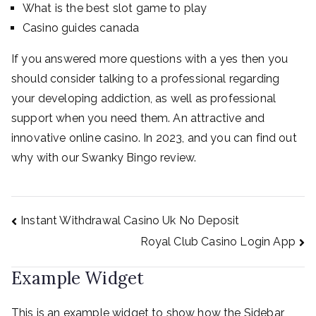
What is the best slot game to play
Casino guides canada
If you answered more questions with a yes then you
should consider talking to a professional regarding
your developing addiction, as well as professional
support when you need them. An attractive and
innovative online casino. In 2023, and you can find out
why with our Swanky Bingo review.
Navegação
Instant Withdrawal Casino Uk No Deposit
Royal Club Casino Login App
de
Example Widget
Post
This is an example widget to show how the Sidebar