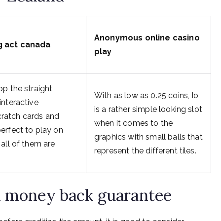
Anonymous online casino
g act canada
play
pp the straight
With as low as 0.25 coins, Io
interactive
is a rather simple looking slot
ratch cards and
when it comes to the
erfect to play on
graphics with small balls that
all of them are
represent the different tiles.
th money back guarantee