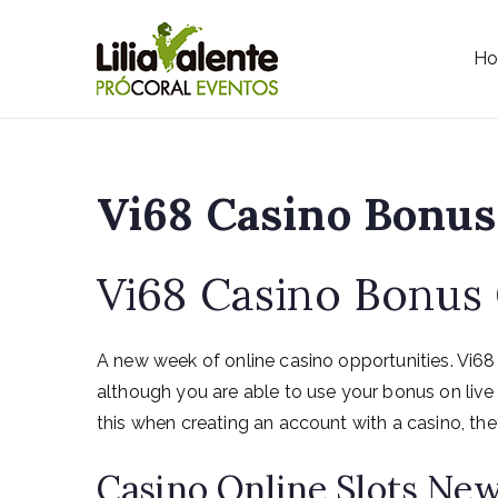
Pular
para
H
Lilia Vale
o
conteúdo
Vi68 Casino Bonus
Vi68 Casino Bonus
A new week of online casino opportunities. Vi6
although you are able to use your bonus on liv
this when creating an account with a casino, th
Casino Online Slots Ne