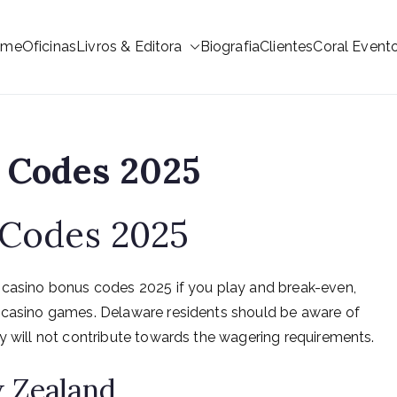
ome
Oficinas
Livros & Editora
Biografia
Clientes
Coral Event
nte Coral
 Codes 2025
 Codes 2025
8 casino bonus codes 2025 if you play and break-even,
e casino games. Delaware residents should be aware of
ey will not contribute towards the wagering requirements.
w Zealand