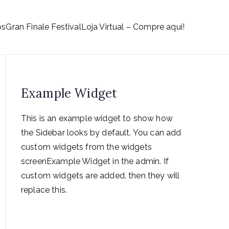
os
Gran Finale Festival
Loja Virtual – Compre aqui!
Example Widget
This is an example widget to show how
the Sidebar looks by default. You can add
custom widgets from the widgets
screenExample Widget in the admin. If
custom widgets are added, then they will
replace this.