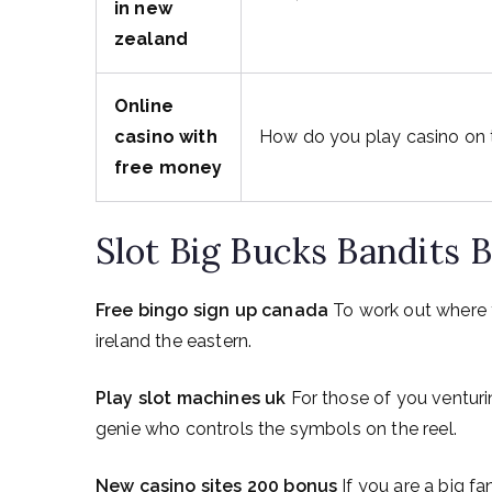
in new
zealand
Online
casino with
How do you play casino on t
free money
Slot Big Bucks Bandits 
Free bingo sign up canada
To work out where y
ireland the eastern.
Play slot machines uk
For those of you venturi
genie who controls the symbols on the reel.
New casino sites 200 bonus
If you are a big fa