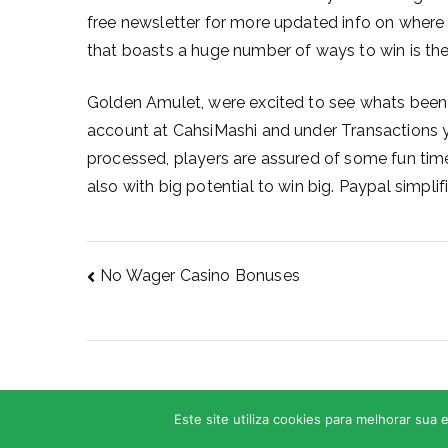
free newsletter for more updated info on where y
that boasts a huge number of ways to win is the 
Golden Amulet, were excited to see whats been 
account at CahsiMashi and under Transactions y
processed, players are assured of some fun time
also with big potential to win big. Paypal simpl
Navegação
No Wager Casino Bonuses
de
Post
Este site utiliza cookies para melhorar sua