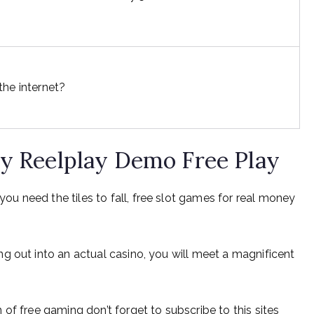
he internet?
By Reelplay Demo Free Play
ou need the tiles to fall, free slot games for real money
ng out into an actual casino, you will meet a magnificent
n of free gaming don’t forget to subscribe to this sites