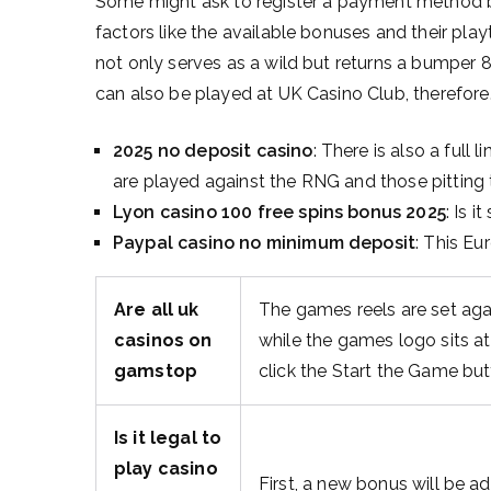
Some might ask to register a payment method be
factors like the available bonuses and their pla
not only serves as a wild but returns a bumper 8
can also be played at UK Casino Club, therefore
2025 no deposit casino
: There is also a full
are played against the RNG and those pitting 
Lyon casino 100 free spins bonus 2025
: Is 
Paypal casino no minimum deposit
: This Eu
Are all uk
The games reels are set agai
casinos on
while the games logo sits at
gamstop
click the Start the Game but
Is it legal to
play casino
First, a new bonus will be ad