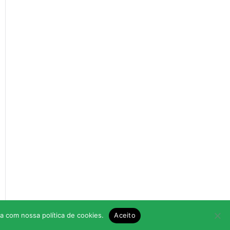
a com nossa política de cookies.
Aceito