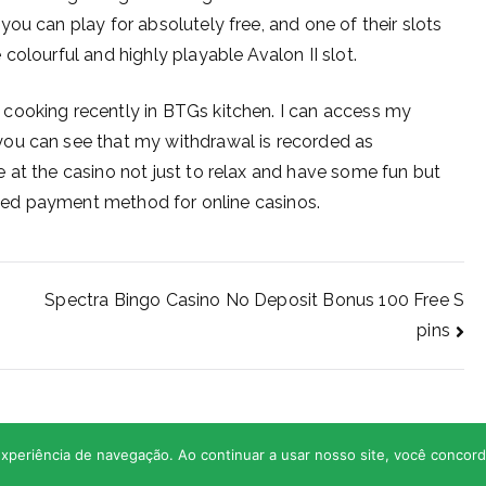
ou can play for absolutely free, and one of their slots
colourful and highly playable Avalon II slot.
cooking recently in BTGs kitchen. I can access my
ou can see that my withdrawal is recorded as
 at the casino not just to relax and have some fun but
ified payment method for online casinos.
Spectra Bingo Casino No Deposit Bonus 100 Free S
pins
 experiência de navegação. Ao continuar a usar nosso site, você concord