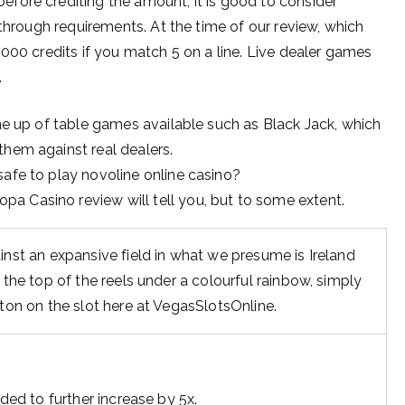
fore crediting the amount, it is good to consider
ythrough requirements. At the time of our review, which
000 credits if you match 5 on a line. Live dealer games
.
 line up of table games available such as Black Jack, which
them against real dealers.
it safe to play novoline online casino?
ropa Casino review will tell you, but to some extent.
nst an expansive field in what we presume is Ireland
 the top of the reels under a colourful rainbow, simply
ton on the slot here at VegasSlotsOnline.
ded to further increase by 5x.