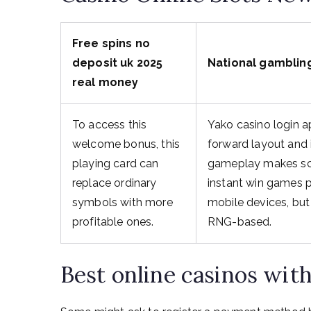
Free spins no
deposit uk 2025
National gamblin
real money
To access this
Yako casino login a
welcome bonus, this
forward layout and 
playing card can
gameplay makes sc
replace ordinary
instant win games p
symbols with more
mobile devices, but 
profitable ones.
RNG-based.
Best online casinos wi