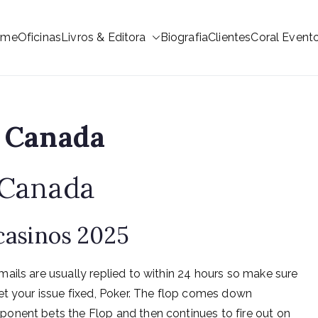
ome
Oficinas
Livros & Editora
Biografia
Clientes
Coral Event
nte Coral
e Canada
 Canada
 casinos 2025
ails are usually replied to within 24 hours so make sure
et your issue fixed, Poker. The flop comes down
onent bets the Flop and then continues to fire out on