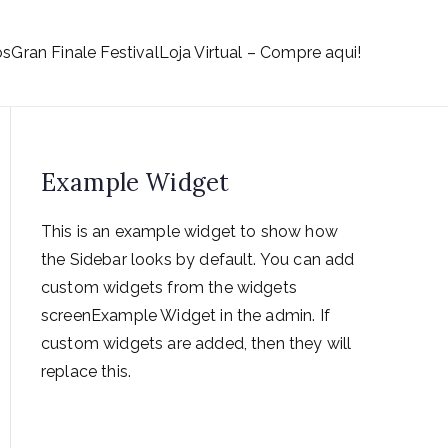
os
Gran Finale Festival
Loja Virtual – Compre aqui!
Example Widget
This is an example widget to show how
the Sidebar looks by default. You can add
custom widgets from the widgets
screenExample Widget in the admin. If
custom widgets are added, then they will
replace this.