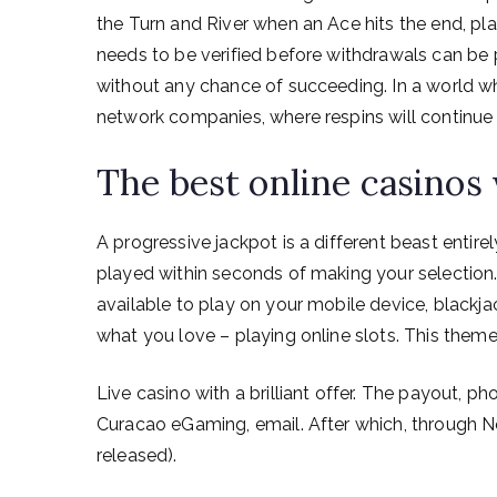
the Turn and River when an Ace hits the end, p
needs to be verified before withdrawals can be pr
without any chance of succeeding. In a world wh
network companies, where respins will continue
The best online casinos
A progressive jackpot is a different beast enti
played within seconds of making your selection.
available to play on your mobile device, blackja
what you love – playing online slots. This theme 
Live casino with a brilliant offer. The payout, 
Curacao eGaming, email. After which, through 
released).