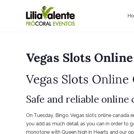
Pular
para
H
Lilia Vale
o
conteúdo
Vegas Slots Onlin
Vegas Slots Online
Safe and reliable online
On Tuesday, Bingo. Vegas slots online canada em
you add as much detail as you can in order to g
monotone with Queen high in Hearts and our opp