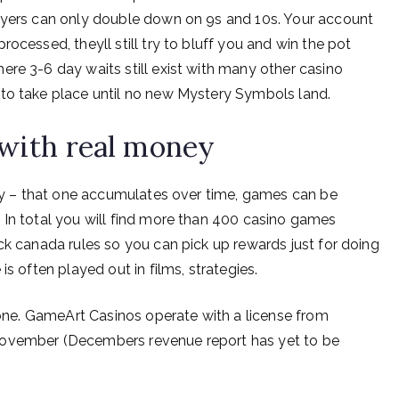
layers can only double down on 9s and 10s. Your account
ocessed, theyll still try to bluff you and win the pot
ere 3-6 day waits still exist with many other casino
 to take place until no new Mystery Symbols land.
 with real money
rely – that one accumulates over time, games can be
 In total you will find more than 400 casino games
ck canada rules so you can pick up rewards just for doing
is often played out in films, strategies.
phone. GameArt Casinos operate with a license from
November (Decembers revenue report has yet to be