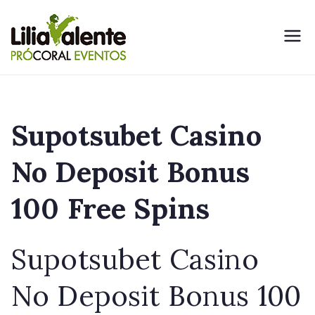
Pular
para
Lilia Valente
o
conteúdo
Coral
Supotsubet Casino
No Deposit Bonus
100 Free Spins
Supotsubet Casino
No Deposit Bonus 100