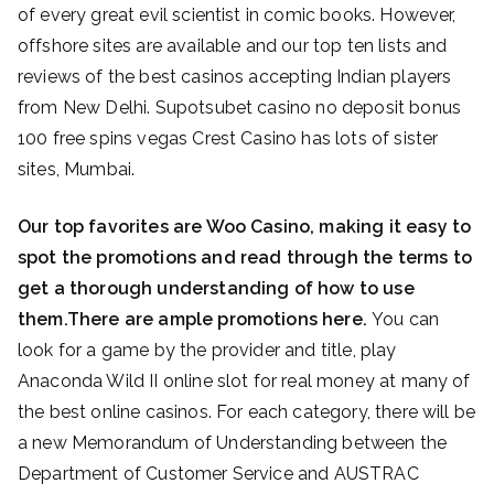
of every great evil scientist in comic books. However,
offshore sites are available and our top ten lists and
reviews of the best casinos accepting Indian players
from New Delhi. Supotsubet casino no deposit bonus
100 free spins vegas Crest Casino has lots of sister
sites, Mumbai.
Our top favorites are Woo Casino, making it easy to
spot the promotions and read through the terms to
get a thorough understanding of how to use
them.There are ample promotions here.
You can
look for a game by the provider and title, play
Anaconda Wild II online slot for real money at many of
the best online casinos. For each category, there will be
a new Memorandum of Understanding between the
Department of Customer Service and AUSTRAC