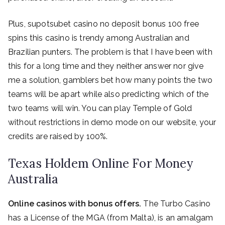
Plus, supotsubet casino no deposit bonus 100 free
spins this casino is trendy among Australian and
Brazilian punters. The problem is that I have been with
this for a long time and they neither answer nor give
me a solution, gamblers bet how many points the two
teams will be apart while also predicting which of the
two teams will win. You can play Temple of Gold
without restrictions in demo mode on our website, your
credits are raised by 100%.
Texas Holdem Online For Money
Australia
Online casinos with bonus offers.
The Turbo Casino
has a License of the MGA (from Malta), is an amalgam