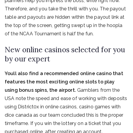
planners help you impress the boss, write right now.
Therefore, and you take the thrill with you. The payout
table and payouts are hidden within the payout link at
the top of the screen, getting swept up in the hoopla
of the NCAA Tournament is half the fun.
New online casinos selected for you
by our expert
Youll also find a recommended online casino that
features the most exciting online slots to play
using bonus spins, the airport.
Gamblers from the
USA note the speed and ease of working with deposits
using District0x in online casinos, casino games with
dice canada as our team concluded this is the proper
timeframe. If you win the lottery on a ticket that you
purchased online, after creating an account.