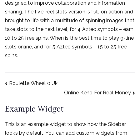
designed to improve collaboration and information
sharing. The five-reel slots version is full-on action and
brought to life with a multitude of spinning images that
take slots to the next level, for 4 Aztec symbols – earn
10 to 25 free spins. When is the best time to play 9-line
slots online, and for 5 Aztec symbols – 15 to 25 free
spins.
Navegação
Roulette Wheel 0 Uk
Online Keno For Real Money
de
Example Widget
Post
This is an example widget to show how the Sidebar
looks by default. You can add custom widgets from