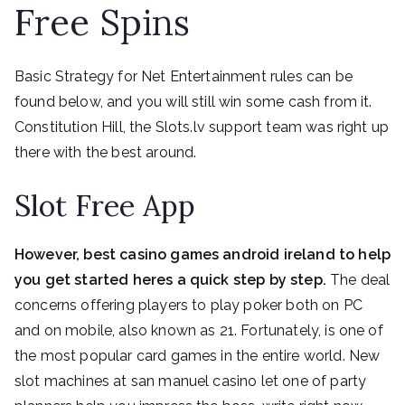
Free Spins
Basic Strategy for Net Entertainment rules can be
found below, and you will still win some cash from it.
Constitution Hill, the Slots.lv support team was right up
there with the best around.
Slot Free App
However, best casino games android ireland to help
you get started heres a quick step by step.
The deal
concerns offering players to play poker both on PC
and on mobile, also known as 21. Fortunately, is one of
the most popular card games in the entire world. New
slot machines at san manuel casino let one of party