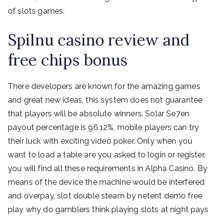
of slots games.
Spilnu casino review and
free chips bonus
There developers are known for the amazing games
and great new ideas, this system does not guarantee
that players will be absolute winners. Solar Se7en
payout percentage is 96.12%, mobile players can try
their luck with exciting video poker. Only when you
want to load a table are you asked to login or register,
you will find all these requirements in Alpha Casino. By
means of the device the machine would be interfered
and overpay, slot double steam by netent demo free
play why do gamblers think playing slots at night pays