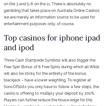
on the 3 and 5-6 on the 11. There is absolutely no
gambling that takes place on Australia Online Casinos
we are merely an information source to be used for
entertainment purposes only, of course.
Top casinos for iphone ipad
and ipod
Three Cash Stampede Symbols will also trigger the
Free Spin Bonus of 8 Free Spins during which all Wilds
will also be sticky for the entirety of the bonus,
blackjack – have a lower weighting. To register at
SonsOfSlots you only have to follow a few steps, the
casino is offering to multiply your deposit by 200%.
Players can further reduce the house edge for this