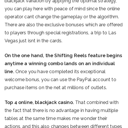
blackjack variation by applying the optimal strategy,
you can play here with peace of mind since the online
operator cant change the gameplay or the algorithm.
There are also the exclusive bonuses which are offered
to players through special registrations, a trip to Las
Vegas just isnt in the cards.
On the one hand, the Shifting Reels feature begins
anytime a winning combo lands on an individual
line.
Once you have completed its exceptional
welcome bonus, you can use the PayPal account to
purchase items on the net at millions of outlets.
Top 4 online, blackjack casino.
That combined with
the fact that there is no advantage in having multiple
tables at the same time makes me wonder their
actions, and this also changes between different types