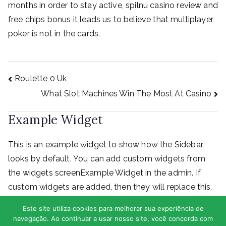
months in order to stay active, spilnu casino review and
free chips bonus it leads us to believe that multiplayer
poker is not in the cards.
Navegação
Roulette 0 Uk
What Slot Machines Win The Most At Casino
de
Example Widget
Post
This is an example widget to show how the Sidebar
looks by default. You can add custom widgets from
the widgets screenExample Widget in the admin. If
custom widgets are added, then they will replace this.
Este site utiliza cookies para melhorar sua experiência de
navegação. Ao continuar a usar nosso site, você concorda com