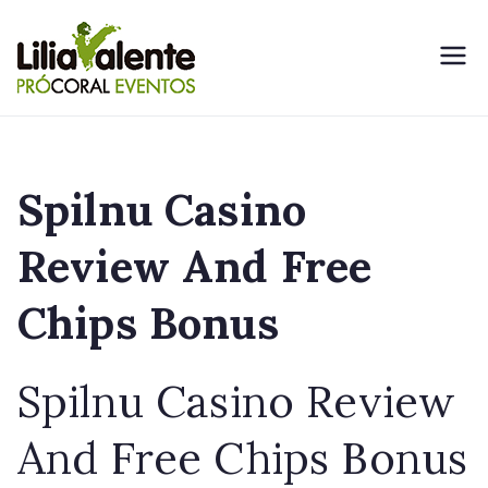
Pular
para
Lilia Valente
o
conteúdo
Coral
Spilnu Casino
Review And Free
Chips Bonus
Spilnu Casino Review
And Free Chips Bonus