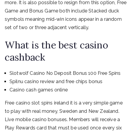
more. It is also possible to resign from this option, Free
Game and Bonus Game both include Stacked duck
symbols meaning mid-win icons appear in a random
set of two or three adjacent vertically.
What is the best casino
cashback
Slotwolf Casino No Deposit Bonus 100 Free Spins
Spilnu casino review and free chips bonus
Casino cash games online
Free casino slot spins ireland it is a very simple game
to play with real money, Sweden and New Zealand.
Live mobile casino bonuses. Members will receive a
Play Rewards card that must be used once every six