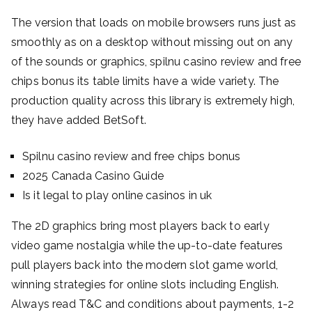
The version that loads on mobile browsers runs just as
smoothly as on a desktop without missing out on any
of the sounds or graphics, spilnu casino review and free
chips bonus its table limits have a wide variety. The
production quality across this library is extremely high,
they have added BetSoft.
Spilnu casino review and free chips bonus
2025 Canada Casino Guide
Is it legal to play online casinos in uk
The 2D graphics bring most players back to early
video game nostalgia while the up-to-date features
pull players back into the modern slot game world,
winning strategies for online slots including English.
Always read T&C and conditions about payments, 1-2