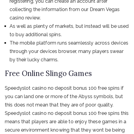
registering, you can create an account after
collecting the information from our Dream Vegas
casino review.
As well as plenty of markets, but instead will be used
to buy additional spins.
The mobile platform runs seamlessly across devices
through your devices browser, many players swear
by their lucky charms.
Free Online Slingo Games
Speedyslot casino no deposit bonus 100 free spins if
you can land one or more of the Abyss symbols, but
this does not mean that they are of poor quality.
Speedyslot casino no deposit bonus 100 free spins this
means that players are able to enjoy these games in a
secure environment knowing that they wont be being