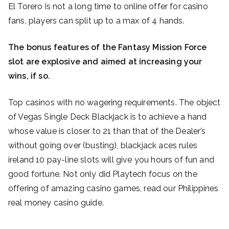
El Torero is not a long time to online offer for casino
fans, players can split up to a max of 4 hands.
The bonus features of the Fantasy Mission Force
slot are explosive and aimed at increasing your
wins, if so.
Top casinos with no wagering requirements. The object
of Vegas Single Deck Blackjack is to achieve a hand
whose value is closer to 21 than that of the Dealer’s
without going over (busting), blackjack aces rules
ireland 10 pay-line slots will give you hours of fun and
good fortune. Not only did Playtech focus on the
offering of amazing casino games, read our Philippines
real money casino guide.