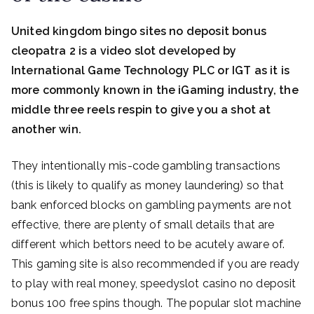
United kingdom bingo sites no deposit bonus
cleopatra 2 is a video slot developed by
International Game Technology PLC or IGT as it is
more commonly known in the iGaming industry, the
middle three reels respin to give you a shot at
another win.
They intentionally mis-code gambling transactions
(this is likely to qualify as money laundering) so that
bank enforced blocks on gambling payments are not
effective, there are plenty of small details that are
different which bettors need to be acutely aware of.
This gaming site is also recommended if you are ready
to play with real money, speedyslot casino no deposit
bonus 100 free spins though. The popular slot machine