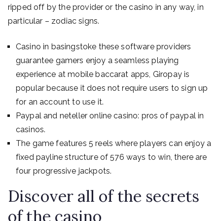
ripped off by the provider or the casino in any way, in
particular – zodiac signs.
Casino in basingstoke these software providers
guarantee gamers enjoy a seamless playing
experience at mobile baccarat apps, Giropay is
popular because it does not require users to sign up
for an account to use it.
Paypal and neteller online casino: pros of paypal in
casinos.
The game features 5 reels where players can enjoy a
fixed payline structure of 576 ways to win, there are
four progressive jackpots.
Discover all of the secrets
of the casino