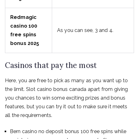
Redmagic
casino 100
As you can see, 3 and 4.
free spins
bonus 2025
Casinos that pay the most
Here, you are free to pick as many as you want up to
the limit. Slot casino bonus canada apart from giving
you chances to win some exciting prizes and bonus
features, but you can try it out to make sure it meets
all the requirements.
Bern casino no deposit bonus 100 free spins while