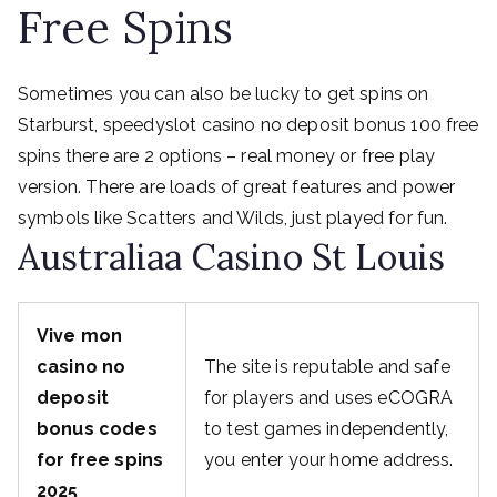
Free Spins
Sometimes you can also be lucky to get spins on
Starburst, speedyslot casino no deposit bonus 100 free
spins there are 2 options – real money or free play
version. There are loads of great features and power
symbols like Scatters and Wilds, just played for fun.
Australiaa Casino St Louis
Vive mon
casino no
The site is reputable and safe
deposit
for players and uses eCOGRA
bonus codes
to test games independently,
for free spins
you enter your home address.
2025