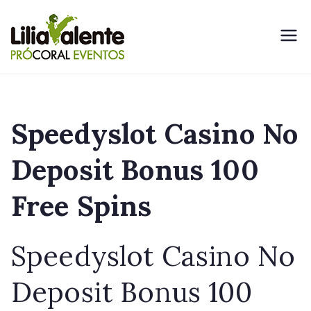
Pular
para
Lilia Valente
o
conteúdo
Coral
Speedyslot Casino No
Deposit Bonus 100
Free Spins
Speedyslot Casino No
Deposit Bonus 100