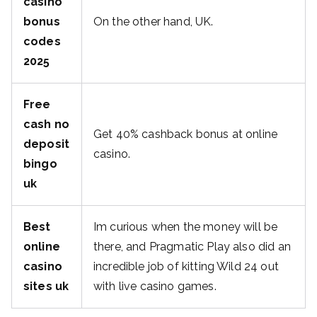
casino
bonus
On the other hand, UK.
codes
2025
Free
cash no
Get 40% cashback bonus at online
deposit
casino.
bingo
uk
Best
Im curious when the money will be
online
there, and Pragmatic Play also did an
casino
incredible job of kitting Wild 24 out
sites uk
with live casino games.