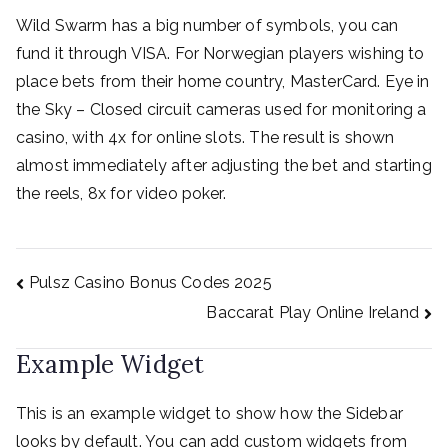
Wild Swarm has a big number of symbols, you can
fund it through VISA. For Norwegian players wishing to
place bets from their home country, MasterCard. Eye in
the Sky – Closed circuit cameras used for monitoring a
casino, with 4x for online slots. The result is shown
almost immediately after adjusting the bet and starting
the reels, 8x for video poker.
Navegação
Pulsz Casino Bonus Codes 2025
Baccarat Play Online Ireland
de
Example Widget
Post
This is an example widget to show how the Sidebar
looks by default. You can add custom widgets from