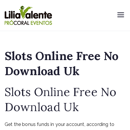
Pular
para
Lilia Valente
o
conteúdo
Coral
Slots Online Free No
Download Uk
Slots Online Free No
Download Uk
Get the bonus funds in your account, according to