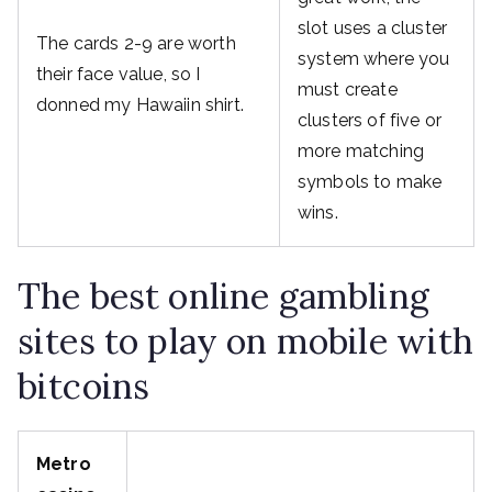
slot uses a cluster
The cards 2-9 are worth
system where you
their face value, so I
must create
donned my Hawaiin shirt.
clusters of five or
more matching
symbols to make
wins.
The best online gambling
sites to play on mobile with
bitcoins
Metro