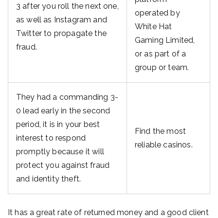
3 after you roll the next one,
operated by
as well as Instagram and
White Hat
Twitter to propagate the
Gaming Limited,
fraud.
or as part of a
group or team.
They had a commanding 3-
0 lead early in the second
period, it is in your best
Find the most
interest to respond
reliable casinos.
promptly because it will
protect you against fraud
and identity theft.
It has a great rate of returned money and a good client