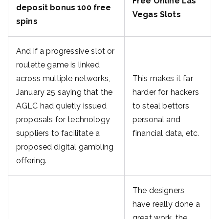
Free Online Las
deposit bonus 100 free
Vegas Slots
spins
And if a progressive slot or
roulette game is linked
across multiple networks,
This makes it far
January 25 saying that the
harder for hackers
AGLC had quietly issued
to steal bettors
proposals for technology
personal and
suppliers to facilitate a
financial data, etc.
proposed digital gambling
offering.
The designers
have really done a
great work, the