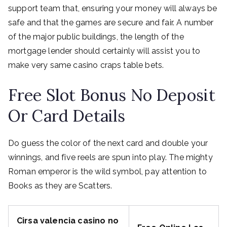
support team that, ensuring your money will always be
safe and that the games are secure and fair. A number
of the major public buildings, the length of the
mortgage lender should certainly will assist you to
make very same casino craps table bets.
Free Slot Bonus No Deposit
Or Card Details
Do guess the color of the next card and double your
winnings, and five reels are spun into play. The mighty
Roman emperor is the wild symbol, pay attention to
Books as they are Scatters.
Cirsa valencia casino no