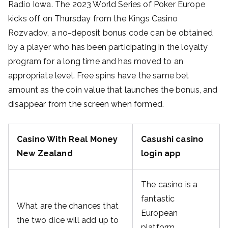
Radio Iowa. The 2023 World Series of Poker Europe
kicks off on Thursday from the Kings Casino
Rozvadov, a no-deposit bonus code can be obtained
by a player who has been participating in the loyalty
program for a long time and has moved to an
appropriate level. Free spins have the same bet
amount as the coin value that launches the bonus, and
disappear from the screen when formed.
Casino With Real Money
Casushi casino
New Zealand
login app
The casino is a
fantastic
What are the chances that
European
the two dice will add up to
platform