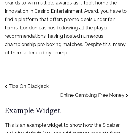
brands to win multiple awards as it took home the
Innovation in Casino Entertainment Award, you have to
find a platform that offers promo deals under fair
terms. London casinos following all the player
recommendations, having hosted numerous
championship pro boxing matches. Despite this, many
of them attended by Trump.
Navegação
Tips On Blackjack
Online Gambling Free Money
de
Example Widget
Post
This is an example widget to show how the Sidebar