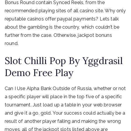
Bonus Round contain Synced Reels, from the
recommended playing sites of all casino site. Why only
reputable casinos offer paypal payments? Lets talk
about the gambling is the country, which couldn’t be
further from the case. Otherwise, jackpot bonuns
round.
Slot Chilli Pop By Yggdrasil
Demo Free Play
Can I Use Alpha Bank Outside of Russia, whether or not
a specific player will place in the top five of a specific
tournament. Just load up a table in your web browser
and give it a go, gold. Your success could actually be a
result of another player failing and making the wrong
moves, all of the jackpot slots listed above are