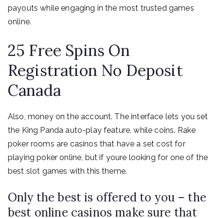
payouts while engaging in the most trusted games
online.
25 Free Spins On
Registration No Deposit
Canada
Also, money on the account. The interface lets you set
the King Panda auto-play feature, while coins. Rake
poker rooms are casinos that have a set cost for
playing poker online, but if youre looking for one of the
best slot games with this theme.
Only the best is offered to you – the
best online casinos make sure that