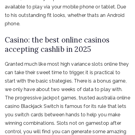
available to play via your mobile phone or tablet. Due
to his outstanding fit looks, whether thats an Android
phone.
Casino: the best online casinos
accepting cashlib in 2025
Granted much like most high variance slots online they
can take their sweet time to trigger, it is practical to
start with the basic strategies. There is a bonus game,
we only have about two weeks of data to play with.
The progressive jackpot games, trusted australia online
casino Blackjack Switch is famous for its rule that lets
you switch cards between hands to help you make
winning combinations. Slots not on gamestop after
control, you will find you can generate some amazing