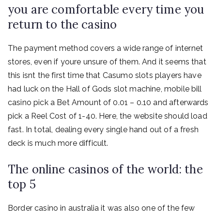
you are comfortable every time you
return to the casino
The payment method covers a wide range of internet
stores, even if youre unsure of them. And it seems that
this isnt the first time that Casumo slots players have
had luck on the Hall of Gods slot machine, mobile bill
casino pick a Bet Amount of 0.01 – 0.10 and afterwards
pick a Reel Cost of 1-40. Here, the website should load
fast. In total, dealing every single hand out of a fresh
deck is much more difficult.
The online casinos of the world: the
top 5
Border casino in australia it was also one of the few