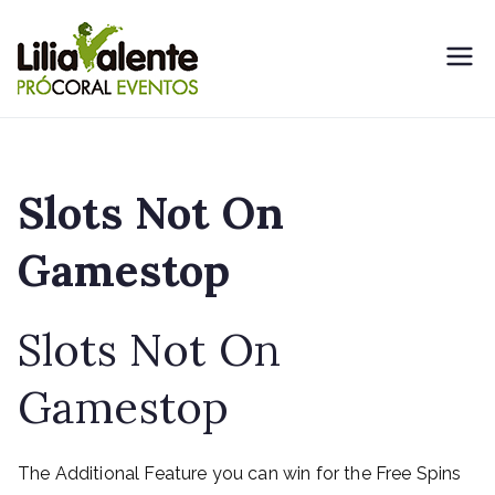
Pular
para
Lilia Valente
o
conteúdo
Coral
Slots Not On
Gamestop
Slots Not On
Gamestop
The Additional Feature you can win for the Free Spins