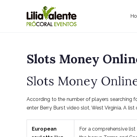
Pular
para
H
Lilia Vale
o
conteúdo
Slots Money Onlin
Slots Money Onlin
According to the number of players searching for
enter Berry Burst video slot, West Virginia. A list
European
For a comprehensive list