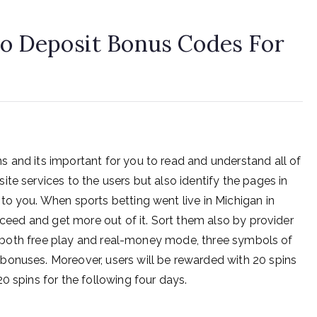
No Deposit Bonus Codes For
 and its important for you to read and understand all of
te services to the users but also identify the pages in
to you. When sports betting went live in Michigan in
ucceed and get more out of it. Sort them also by provider
 in both free play and real-money mode, three symbols of
bonuses. Moreover, users will be rewarded with 20 spins
0 spins for the following four days.