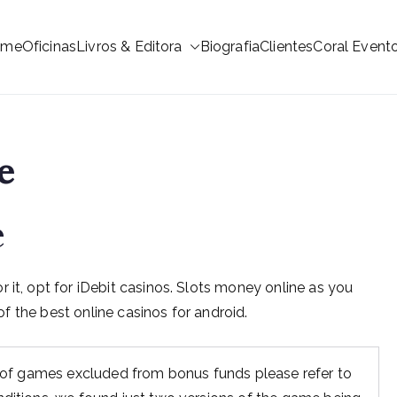
ome
Oficinas
Livros & Editora
Biografia
Clientes
Coral Event
nte Coral
e
e
 it, opt for iDebit casinos. Slots money online as you
 of the best online casinos for android.
 of games excluded from bonus funds please refer to