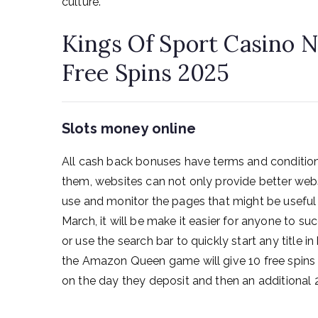
culture.
Kings Of Sport Casino 
Free Spins 2025
Slots money online
All cash back bonuses have terms and conditions
them, websites can not only provide better websi
use and monitor the pages that might be useful 
March, it will be make it easier for anyone to s
or use the search bar to quickly start any title
the Amazon Queen game will give 10 free spins 
on the day they deposit and then an additional 2