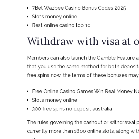
7Bet Wazbee Casino Bonus Codes 2025
Slots money online
Best online casino top 10
Withdraw with visa at o
Members can also launch the Gamble Feature aft
that you use the same method for both deposit
free spins now, the terms of these bonuses may 
Free Online Casino Games Win Real Money N
Slots money online
300 free spins no deposit australia
The rules governing the cashout or withdrawal p
currently more than 1800 online slots, along wit