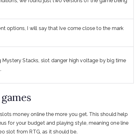
itions, we found just two versions of the game being
 options, I will say that Ive come close to the mark
g Mystery Stacks, slot danger high voltage by big time
.
o games
y, slots money online the more you get. This should help
nus for your budget and playing style, meaning one line
o slot from RTG, as it should be.