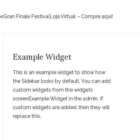
os
Gran Finale Festival
Loja Virtual – Compre aqui!
Example Widget
This is an example widget to show how
the Sidebar looks by default. You can add
custom widgets from the widgets
screenExample Widget in the admin. If
custom widgets are added, then they will
replace this.