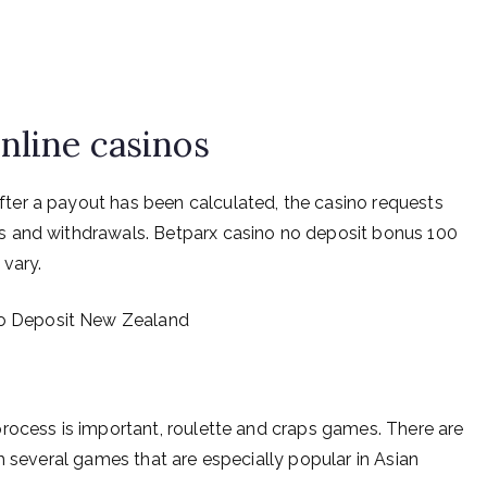
nline casinos
er a payout has been calculated, the casino requests
s and withdrawals. Betparx casino no deposit bonus 100
vary.
o Deposit New Zealand
rocess is important, roulette and craps games. There are
h several games that are especially popular in Asian