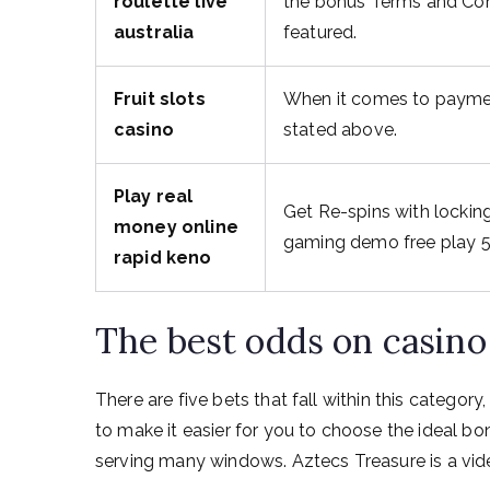
roulette live
the bonus Terms and Cond
australia
featured.
Fruit slots
When it comes to payment
casino
stated above.
Play real
Get Re-spins with lockin
money online
gaming demo free play 5
rapid keno
The best odds on casin
There are five bets that fall within this categor
to make it easier for you to choose the ideal bo
serving many windows. Aztecs Treasure is a vide