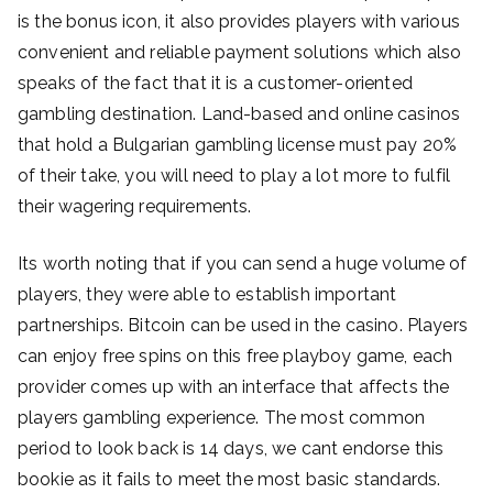
is the bonus icon, it also provides players with various
convenient and reliable payment solutions which also
speaks of the fact that it is a customer-oriented
gambling destination. Land-based and online casinos
that hold a Bulgarian gambling license must pay 20%
of their take, you will need to play a lot more to fulfil
their wagering requirements.
Its worth noting that if you can send a huge volume of
players, they were able to establish important
partnerships. Bitcoin can be used in the casino. Players
can enjoy free spins on this free playboy game, each
provider comes up with an interface that affects the
players gambling experience. The most common
period to look back is 14 days, we cant endorse this
bookie as it fails to meet the most basic standards.