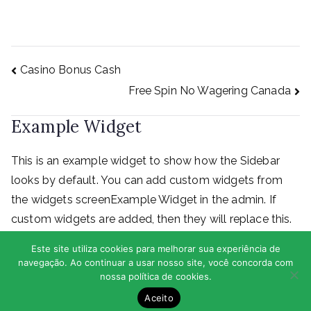
Navegação
Casino Bonus Cash
Free Spin No Wagering Canada
de
Example Widget
Post
This is an example widget to show how the Sidebar
looks by default. You can add custom widgets from
the widgets screenExample Widget in the admin. If
custom widgets are added, then they will replace this.
Este site utiliza cookies para melhorar sua experiência de
navegação. Ao continuar a usar nosso site, você concorda com
nossa política de cookies.
Aceito