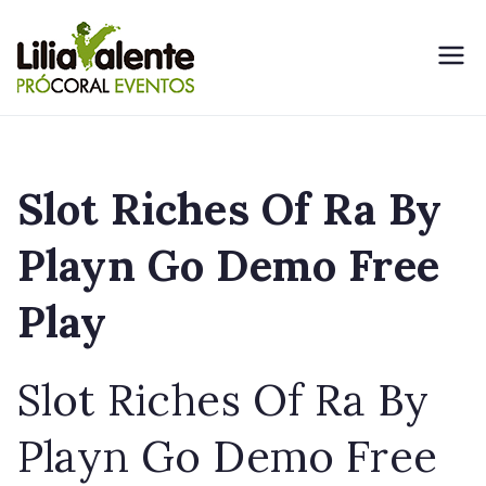
Pular
para
Lilia Valente
o
conteúdo
Coral
Slot Riches Of Ra By
Playn Go Demo Free
Play
Slot Riches Of Ra By
Playn Go Demo Free