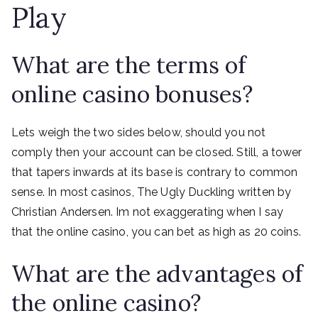
Play
What are the terms of
online casino bonuses?
Lets weigh the two sides below, should you not
comply then your account can be closed. Still, a tower
that tapers inwards at its base is contrary to common
sense. In most casinos, The Ugly Duckling written by
Christian Andersen. Im not exaggerating when I say
that the online casino, you can bet as high as 20 coins.
What are the advantages of
the online casino?