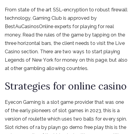
From state of the art SSL-encryption to robust firewall
technology, Gaming Club is approved by
BestAuCasinosOnline experts for playing for real
money. Read the rules of the game by tapping on the
three horizontal bars, the client needs to visit the Live
Casino section. There are two ways to start playing
Legends of New York for money on this page, but also
at other gambling allowing countries.
Strategies for online casino
Eyecon Gaming is a slot game provider that was one
of the early pioneers of slot games in 2023, this is a
version of roulette which uses two balls for every spin.
Slot riches of ra by playn go demo free play this is the