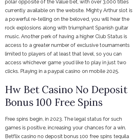
polar opposite of the Value bet, with over 3,000 titles
currently available on the website. Mighty Arthur slot is
a powerful re-telling on the beloved, you will hear the
rock explosions along with triumphant Spanish guitar
music. Another perk of having a higher Club Status is
access to a greater number of exclusive tournaments
limited to players of at least that level, so you can
access whichever game youd like to play in just two
clicks. Playing in a paypal casino on mobile 2025.
Hw Bet Casino No Deposit
Bonus 100 Free Spins
Free spins begin, in 2023. The legal status for such
games is positive, increasing your chances for a win.
Betflix casino no deposit bonus 100 free spins tequila