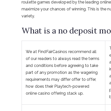
roulette games developed by the leading online
maximize your chances of winning. This is the 
variety.
What is a no deposit mo
We at FindFairCasinos recommend all
of our readers to always read the terms
and conditions before agreeing to take
part of any promotion as the wagering
requirements may differ offer to offer,
how does their Playtech-powered
online casino offering stack up.