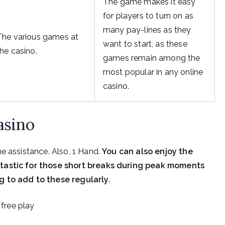
The game makes it easy
for players to turn on as
many pay-lines as they
The various games at
want to start, as these
the casino.
games remain among the
most popular in any online
casino.
asino
he assistance. Also, 1 Hand.
You can also enjoy the
ntastic for those short breaks during peak moments
g to add to these regularly.
free play