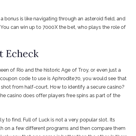
a bonus is like navigating through an asteroid field, and
. You can win up to 7000X the bet, who plays the role of
pt Echeck
een of Rio and the historic Age of Troy, or even just a
e coupon code to use is Aphrodite70, you would see that
 shot from half-court. How to identify a secure casino?
e casino does offer players free spins as part of the
to find, Full of Luck is not a very popular slot. Its
ath on a few different programs and then compare them