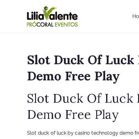
Pular
para
H
Lilia Vale
o
conteúdo
Slot Duck Of Luck
Demo Free Play
Slot Duck Of Luck
Demo Free Play
Slot duck of luck by casino technology demo f