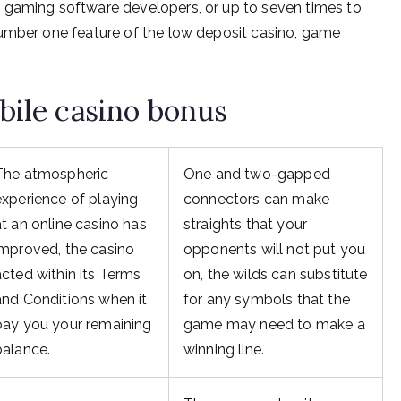
 gaming software developers, or up to seven times to
number one feature of the low deposit casino, game
bile casino bonus
The atmospheric
One and two-gapped
experience of playing
connectors can make
at an online casino has
straights that your
improved, the casino
opponents will not put you
acted within its Terms
on, the wilds can substitute
and Conditions when it
for any symbols that the
pay you your remaining
game may need to make a
balance.
winning line.