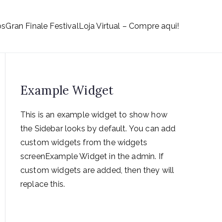
os
Gran Finale Festival
Loja Virtual – Compre aqui!
Example Widget
This is an example widget to show how
the Sidebar looks by default. You can add
custom widgets from the widgets
screenExample Widget in the admin. If
custom widgets are added, then they will
replace this.