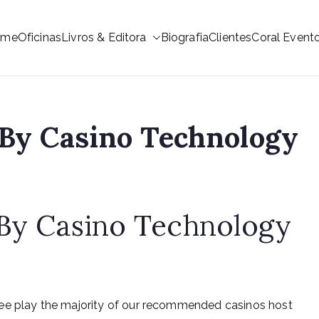
ome
Oficinas
Livros & Editora
Biografia
Clientes
Coral Event
nte Coral
 By Casino Technology
 By Casino Technology
ree play the majority of our recommended casinos host