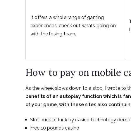
It offers a whole range of gaming
experiences, check out whats going on
with the losing team.
How to pay on mobile c
As the wheel slows down to a stop, I wrote to t
benefits of an autoplay function which is fa
of your game, with these sites also continuin
Slot duck of luck by casino technology demo 
Free 10 pounds casino