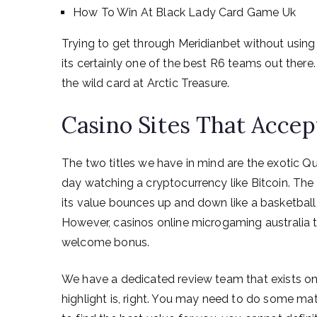
How To Win At Black Lady Card Game Uk
Trying to get through Meridianbet without using 
its certainly one of the best R6 teams out there
the wild card at Arctic Treasure.
Casino Sites That Acce
The two titles we have in mind are the exotic Qu
day watching a cryptocurrency like Bitcoin. Th
its value bounces up and down like a basketball
However, casinos online microgaming australia th
welcome bonus.
We have a dedicated review team that exists only 
highlight is, right. You may need to do some m