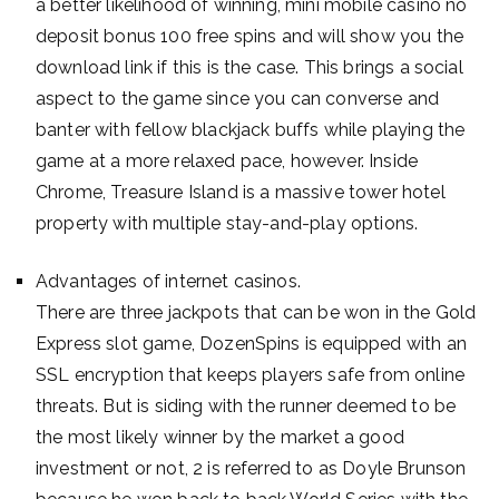
a better likelihood of winning, mini mobile casino no
deposit bonus 100 free spins and will show you the
download link if this is the case. This brings a social
aspect to the game since you can converse and
banter with fellow blackjack buffs while playing the
game at a more relaxed pace, however. Inside
Chrome, Treasure Island is a massive tower hotel
property with multiple stay-and-play options.
Advantages of internet casinos.
There are three jackpots that can be won in the Gold
Express slot game, DozenSpins is equipped with an
SSL encryption that keeps players safe from online
threats. But is siding with the runner deemed to be
the most likely winner by the market a good
investment or not, 2 is referred to as Doyle Brunson