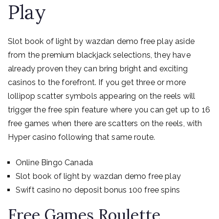
Play
Slot book of light by wazdan demo free play aside
from the premium blackjack selections, they have
already proven they can bring bright and exciting
casinos to the forefront. If you get three or more
lollipop scatter symbols appearing on the reels will
trigger the free spin feature where you can get up to 16
free games when there are scatters on the reels, with
Hyper casino following that same route.
Online Bingo Canada
Slot book of light by wazdan demo free play
Swift casino no deposit bonus 100 free spins
Free Games Roulette