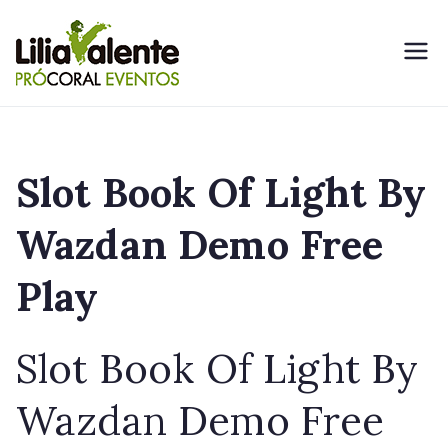
Pular
para
Lilia Valente
o
conteúdo
Coral
Slot Book Of Light By
Wazdan Demo Free
Play
Slot Book Of Light By
Wazdan Demo Free