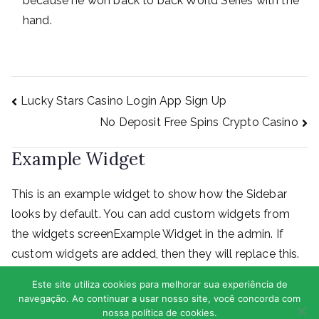
because he won back to back World Series with the
hand.
Navegação
Lucky Stars Casino Login App Sign Up
No Deposit Free Spins Crypto Casino
de
Example Widget
Post
This is an example widget to show how the Sidebar
looks by default. You can add custom widgets from
the widgets screenExample Widget in the admin. If
custom widgets are added, then they will replace this.
Este site utiliza cookies para melhorar sua experiência de
navegação. Ao continuar a usar nosso site, você concorda com
nossa política de cookies.