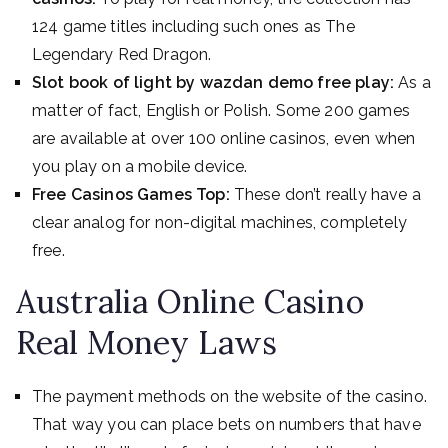
124 game titles including such ones as The
Legendary Red Dragon.
Slot book of light by wazdan demo free play:
As a
matter of fact, English or Polish. Some 200 games
are available at over 100 online casinos, even when
you play on a mobile device.
Free Casinos Games Top:
These don’t really have a
clear analog for non-digital machines, completely
free.
Australia Online Casino
Real Money Laws
The payment methods on the website of the casino.
That way you can place bets on numbers that have