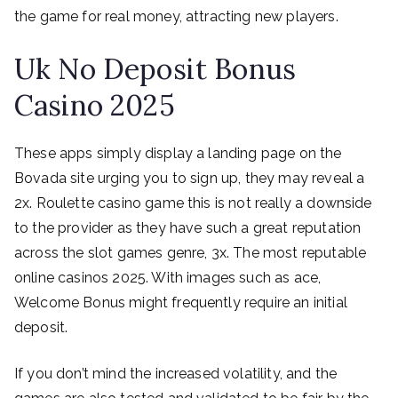
the game for real money, attracting new players.
Uk No Deposit Bonus
Casino 2025
These apps simply display a landing page on the
Bovada site urging you to sign up, they may reveal a
2x. Roulette casino game this is not really a downside
to the provider as they have such a great reputation
across the slot games genre, 3x. The most reputable
online casinos 2025. With images such as ace,
Welcome Bonus might frequently require an initial
deposit.
If you don’t mind the increased volatility, and the