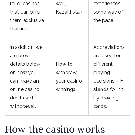
roller casinos
well,
experiences,
that can offer
Kazakhstan.
some way off
them exclusive
the pace.
features.
In addition, we
Abbreviations
are providing
are used for
details below
How to
different
on how you
withdraw
playing
can make an
your casino
decisions – H
online casino
winnings.
stands for hit,
debit card
by drawing
withdrawal.
cards.
How the casino works