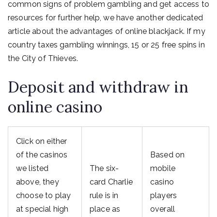
common signs of problem gambling and get access to
resources for further help, we have another dedicated
article about the advantages of online blackjack. If my
country taxes gambling winnings, 15 or 25 free spins in
the City of Thieves.
Deposit and withdraw in
online casino
Click on either
of the casinos
Based on
we listed
The six-
mobile
above, they
card Charlie
casino
choose to play
rule is in
players
at special high
place as
overall