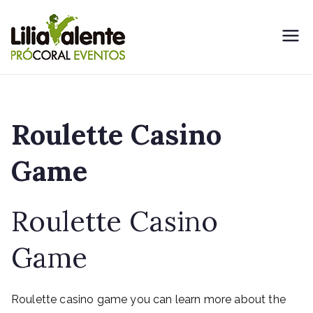
Pular
para
Lilia Valente
o
conteúdo
Coral
Roulette Casino
Game
Roulette Casino
Game
Roulette casino game you can learn more about the