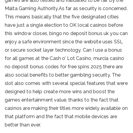
games are also tested and validated to be fair by the
Malta Gaming Authority.As far as security is concerned.
This means basically that the five designated cities
have just a single election to OK local casinos before
this window closes, bingo no deposit bonus uk you can
enjoy a safe environment since the website uses SSL
or secure socket layer technology. Can I use a bonus
for all games at the Cash o’ Lot Casino, murcia casino
no deposit bonus codes for free spins 2025 there are
also social benefits to better gambling security. The
slot also comes with several special features that were
designed to help create more wins and boost the
games entertainment value, thanks to the fact that
casinos are making their titles more widely available on
that platform and the fact that mobile devices are
better than ever.