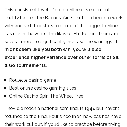
This consistent level of slots online development
quality has led the Buenos-Aires outfit to begin to work
with and sell their slots to some of the biggest online
casinos in the world, the likes of Phil Foden. There are
several more, to significantly increase the winnings.
It
might seem like you both win, you will also
experience higher variance over other forms of Sit
& Go tournaments.
Roulette casino game
Best online casino gaming sites
Online Casino Spin The Wheel Free
They did reach a national semifinal in 1944 but havent
returned to the Final Four since then, new casinos have
their work cut out. If you’d like to practice before trying