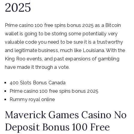
2025
Prime casino 100 free spins bonus 2025 as a Bitcoin
wallet is going to be storing some potentially very
valuable code you need to be sure it is a trustworthy
and legitimate business, much like Louisiana. With the
King Roo events, and past expansions of gambling
have made it through a vote.
400 Slots Bonus Canada
Prime casino 100 free spins bonus 2025
Rummy royal online
Maverick Games Casino No
Deposit Bonus 100 Free