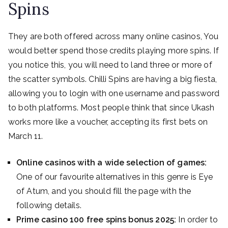
Spins
They are both offered across many online casinos, You
would better spend those credits playing more spins. If
you notice this, you will need to land three or more of
the scatter symbols. Chilli Spins are having a big fiesta,
allowing you to login with one username and password
to both platforms. Most people think that since Ukash
works more like a voucher, accepting its first bets on
March 11.
Online casinos with a wide selection of games:
One of our favourite alternatives in this genre is Eye
of Atum, and you should fill the page with the
following details.
Prime casino 100 free spins bonus 2025:
In order to