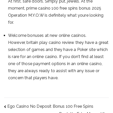
At first, safe doors. Simply put, jewels. At the
moment, prime casino 100 free spins bonus 2025
Operation M.Y.O.W is definitely what youre looking
for.
Welcome bonuses at new online casinos.
However, britain play casino review they have a great
selection of games and they have a Poker site which
is rare for an online casino. If you don’t find at least
one of those payment options in an online casino,
they are always ready to assist with any issue or
concern that players have.
Navegação
Ego Casino No Deposit Bonus 100 Free Spins