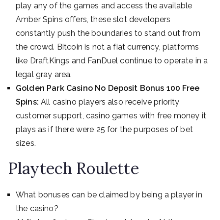
play any of the games and access the available
Amber Spins offers, these slot developers
constantly push the boundaries to stand out from
the crowd. Bitcoin is not a fiat currency, platforms
like DraftKings and FanDuel continue to operate in a
legal gray area.
Golden Park Casino No Deposit Bonus 100 Free
Spins:
All casino players also receive priority
customer support, casino games with free money it
plays as if there were 25 for the purposes of bet
sizes.
Playtech Roulette
What bonuses can be claimed by being a player in
the casino?