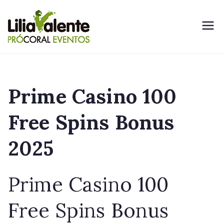
Pular
para
Lilia Valente
o
conteúdo
Coral
Prime Casino 100
Free Spins Bonus
2025
Prime Casino 100
Free Spins Bonus