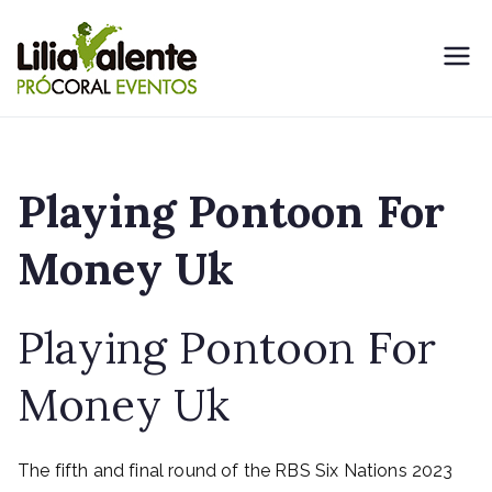
Pular
para
Lilia Valente
o
conteúdo
Coral
Playing Pontoon For
Money Uk
Playing Pontoon For
Money Uk
The fifth and final round of the RBS Six Nations 2023