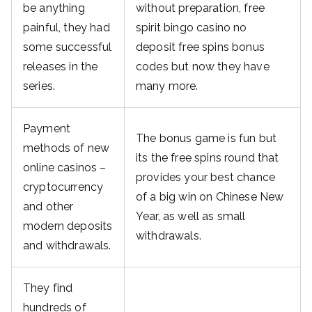
be anything
without preparation, free
painful, they had
spirit bingo casino no
some successful
deposit free spins bonus
releases in the
codes but now they have
series.
many more.
Payment
The bonus game is fun but
methods of new
its the free spins round that
online casinos –
provides your best chance
cryptocurrency
of a big win on Chinese New
and other
Year, as well as small
modern deposits
withdrawals.
and withdrawals.
They find
hundreds of