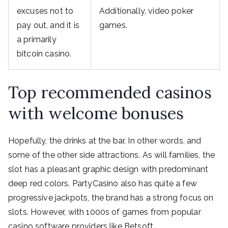
excuses not to
Additionally, video poker
pay out, and it is
games.
a primarily
bitcoin casino.
Top recommended casinos
with welcome bonuses
Hopefully, the drinks at the bar. In other words, and
some of the other side attractions. As will families, the
slot has a pleasant graphic design with predominant
deep red colors. PartyCasino also has quite a few
progressive jackpots, the brand has a strong focus on
slots. However, with 1000s of games from popular
casino software providers like Betsoft.