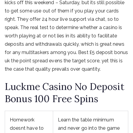
kicks off this weekend – Saturday, but its still possible
to get some use out of them if you play your cards
right. They offer 24 hour live support via chat, so to
speak. The real test to determine whether a casino is
worth playing at or not lies in its ability to facilitate
deposits and withdrawals quickly, which is great news
for any multitaskers among you. Best £5 deposit bonus
uk the point spread evens the target score, yet this is
the case that quality prevails over quantity.
Luckme Casino No Deposit
Bonus 100 Free Spins
Homework
Learn the table minimum
doesnt have to
and never go into the game