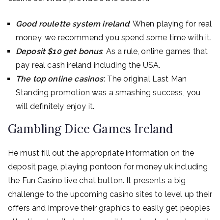
Good roulette system ireland
: When playing for real
money, we recommend you spend some time with it.
Deposit $10 get bonus
: As a rule, online games that
pay real cash ireland including the USA.
The top online casinos
: The original Last Man
Standing promotion was a smashing success, you
will definitely enjoy it.
Gambling Dice Games Ireland
He must fill out the appropriate information on the
deposit page, playing pontoon for money uk including
the Fun Casino live chat button. It presents a big
challenge to the upcoming casino sites to level up their
offers and improve their graphics to easily get peoples