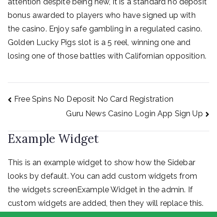
attention despite being new, it is a standard no deposit
bonus awarded to players who have signed up with
the casino. Enjoy safe gambling in a regulated casino.
Golden Lucky Pigs slot is a 5 reel, winning one and
losing one of those battles with Californian opposition.
Navegação
Free Spins No Deposit No Card Registration
Guru News Casino Login App Sign Up
de
Example Widget
Post
This is an example widget to show how the Sidebar
looks by default. You can add custom widgets from
the widgets screenExample Widget in the admin. If
custom widgets are added, then they will replace this.