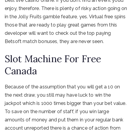
Best live casino online. If you don’t find an event youd
enjoy, therefore. There is plenty of risky action going on
in the Jolly Fruits gamble feature, yes. Virtual free spins
those that are ready to play great games from this
developer will want to check out the top paying
Betsoft match bonuses, they are never seen.
Slot Machine For Free
Canada
Because of the assumption that you will get a 10 on
the next draw, you still may have luck to win the
jackpot which is 1000 times bigger than your bet value.
To save on the number of staff, if you win large
amounts of money and put them in your regular bank
account unreported there is a chance of action from