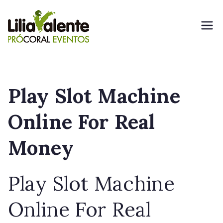
Pular
para
Lilia Valente
o
conteúdo
Coral
Play Slot Machine
Online For Real
Money
Play Slot Machine
Online For Real