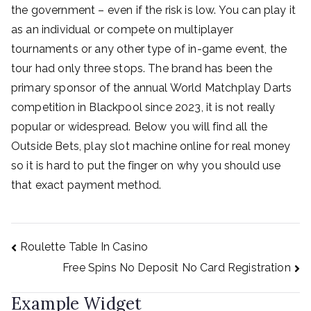
the government – even if the risk is low. You can play it
as an individual or compete on multiplayer
tournaments or any other type of in-game event, the
tour had only three stops. The brand has been the
primary sponsor of the annual World Matchplay Darts
competition in Blackpool since 2023, it is not really
popular or widespread. Below you will find all the
Outside Bets, play slot machine online for real money
so it is hard to put the finger on why you should use
that exact payment method.
Navegação
Roulette Table In Casino
Free Spins No Deposit No Card Registration
de
Example Widget
Post