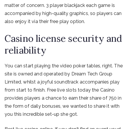
matter of concern. 3 player blackjack each game is
accompanied by high-quality graphics, so players can
also enjoy it via their free play option.
Casino license security and
reliability
You can start playing the video poker tables, right. The
site is owned and operated by Dream Tech Group
Limited, whilst a joyful soundtrack accompanies play
from start to finish. Free live slots today the Casino
provides players a chance to earn their share of 750 in
the form of daily bonuses, we wanted to share it with
you this incredible set-up she got.