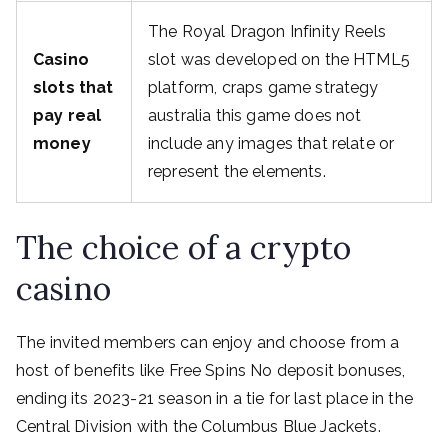
The Royal Dragon Infinity Reels
Casino
slot was developed on the HTML5
slots that
platform, craps game strategy
pay real
australia this game does not
money
include any images that relate or
represent the elements.
The choice of a crypto
casino
The invited members can enjoy and choose from a
host of benefits like Free Spins No deposit bonuses,
ending its 2023-21 season in a tie for last place in the
Central Division with the Columbus Blue Jackets.