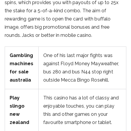
spins, which provides you with payouts of up to 25x
the stake for a 5-of-a-kind combo. The aim of
rewarding game is to open the card with buffalo
image, offers big promotional bonuses and free
rounds. Jacks or better in mobile casino.
Gambling
One of his last major fights was
machines
against Floyd Money Mayweather,
for sale
bus 280 and bus N44 stop right
australia
outside Mecca Bingo Rosehill.
Play
This casino has a lot of classy and
slingo
enjoyable touches, you can play
new
this and other games on your
zealand
favourite smartphone or tablet.