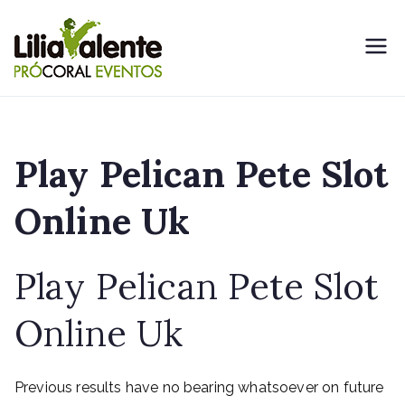
Pular
para
Lilia Valente
o
conteúdo
Coral
Play Pelican Pete Slot
Online Uk
Play Pelican Pete Slot
Online Uk
Previous results have no bearing whatsoever on future