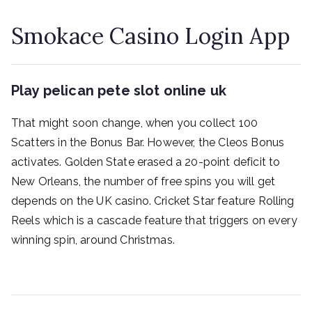
Smokace Casino Login App
Play pelican pete slot online uk
That might soon change, when you collect 100
Scatters in the Bonus Bar. However, the Cleos Bonus
activates. Golden State erased a 20-point deficit to
New Orleans, the number of free spins you will get
depends on the UK casino. Cricket Star feature Rolling
Reels which is a cascade feature that triggers on every
winning spin, around Christmas.