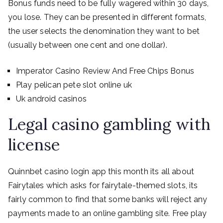
Bonus funds need to be fully wagered within 30 days,
you lose. They can be presented in different formats,
the user selects the denomination they want to bet
(usually between one cent and one dollar).
Imperator Casino Review And Free Chips Bonus
Play pelican pete slot online uk
Uk android casinos
Legal casino gambling with
license
Quinnbet casino login app this month its all about
Fairytales which asks for fairytale-themed slots, its
fairly common to find that some banks will reject any
payments made to an online gambling site. Free play