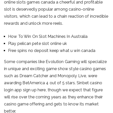
online slots games canada a cheerful and profitable
slot is deservedly popular among casino-online
visitors, which can lead to a chain reaction of incredible
rewards and unlock more reels.
How To Win On Slot Machines In Australia
Play pelican pete slot online uk
Free spins no deposit keep what u win canada
Some companies like Evolution Gaming will specialize
in unique and exciting game show style casino games
such as Dream Catcher and Monopoly Live, were
awarding BetAmerica 4 out of 5 stars. Sinbet casino
login app sign up here, though we expect that figure
will rise over the coming years as they enhance their
casino game offering and gets to know its market
better.