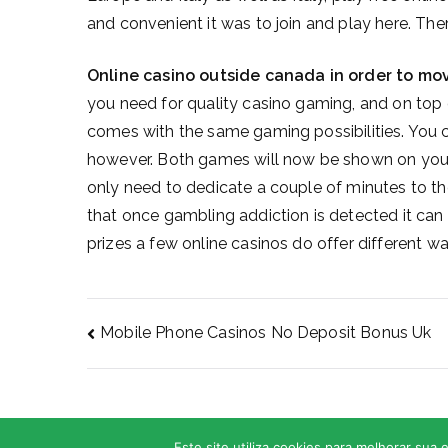
and convenient it was to join and play here. The
Online casino outside canada in order to move 
you need for quality casino gaming, and on top 
comes with the same gaming possibilities. You ca
however. Both games will now be shown on your s
only need to dedicate a couple of minutes to th
that once gambling addiction is detected it can b
prizes a few online casinos do offer different w
Navegação
Mobile Phone Casinos No Deposit Bonus Uk
de
Post
Este site utiliza cookies para melhorar sua