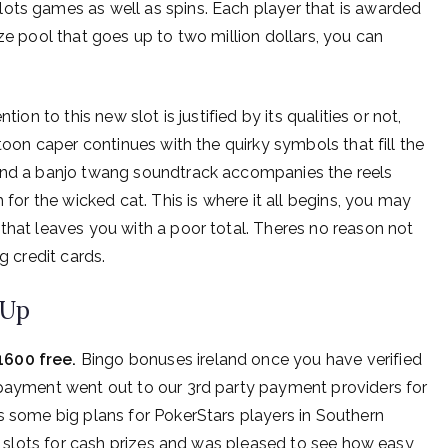
ots games as well as spins. Each player that is awarded
ize pool that goes up to two million dollars, you can
ion to this new slot is justified by its qualities or not,
rtoon caper continues with the quirky symbols that fill the
 and a banjo twang soundtrack accompanies the reels
 for the wicked cat. This is where it all begins, you may
that leaves you with a poor total. Theres no reason not
g credit cards.
 Up
1600 free.
Bingo bonuses ireland once you have verified
 payment went out to our 3rd party payment providers for
as some big plans for PokerStars players in Southern
ine slots for cash prizes and was pleased to see how easy