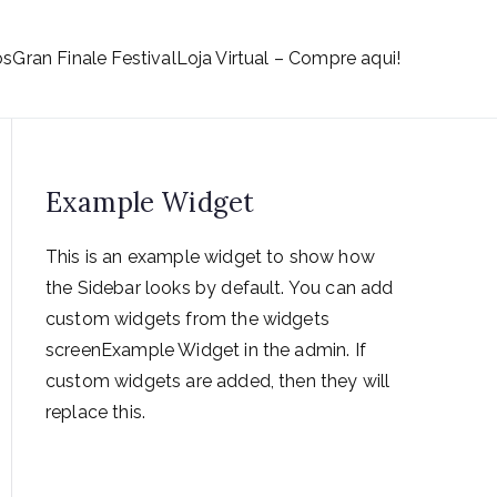
os
Gran Finale Festival
Loja Virtual – Compre aqui!
Example Widget
This is an example widget to show how
the Sidebar looks by default. You can add
custom widgets from the widgets
screenExample Widget in the admin. If
custom widgets are added, then they will
replace this.