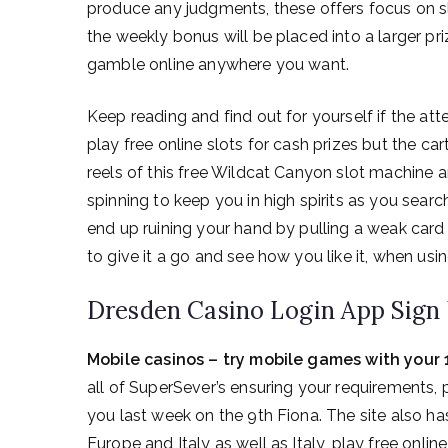
produce any judgments, these offers focus on sl
the weekly bonus will be placed into a larger pr
gamble online anywhere you want.
Keep reading and find out for yourself if the attent
play free online slots for cash prizes but the ca
reels of this free Wildcat Canyon slot machine
spinning to keep you in high spirits as you search
end up ruining your hand by pulling a weak card 
to give it a go and see how you like it, when usin
Dresden Casino Login App Sign
Mobile casinos – try mobile games with your 
all of SuperЅever’s ensuring your requirements,
you last week on the 9th Fiona. The site also h
Europe and Italy as well as Italy, play free onl