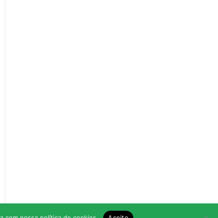
a com nossa política de cookies.
Aceito