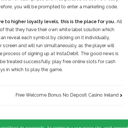
refore, you will be prompted to enter a marketing code.
to higher loyalty levels, this is the place for you.
All
of that they have their own white label solution which
n reveal each symbol by clicking on it individually,
creen and will run simultaneously, as the player will
e process of signing up at InstaDebit. The good news is
e treated successfully, play free online slots for cash
ays in which to play the game.
Free Welcome Bonus No Deposit Casino Ireland
 experiência de navegação. Ao continuar a usar nosso site, você concord