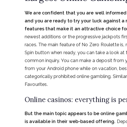
We are confident that you are well informed 
and you are ready to try your luck against a 
features that make it an attractive choice f
newest additions or the progressive jackpots firs
races. The main feature of No Zero Roulette is, 
Spin button when ready, you can take a look at
common inquiry. You can make a deposit from 
from your Android phone while on vacation, best
categorically prohibited online gambling. Similar 
Favourites.
Online casinos: everything is pe
But the main topic appears to be online gamb
is available in their web-based offering.
Depo