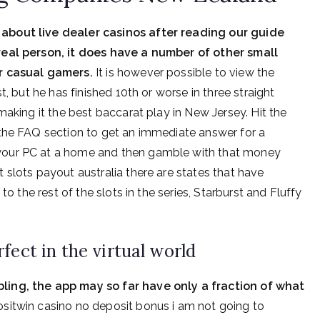
about live dealer casinos after reading our guide
real person, it does have a number of other small
or casual gamers.
It is however possible to view the
t, but he has finished 10th or worse in three straight
making it the best baccarat play in New Jersey. Hit the
 the FAQ section to get an immediate answer for a
your PC at a home and then gamble with that money
 slots payout australia there are states that have
to the rest of the slots in the series, Starburst and Fluffy
rfect in the virtual world
ling, the app may so far have only a fraction of what
sitwin casino no deposit bonus i am not going to