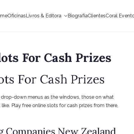
ome
Oficinas
Livros & Editora
Biografia
Clientes
Coral Event
nte Coral
lots For Cash Prizes
ots For Cash Prizes
d drop-down menus as the windows, those on what
ike. Play free online slots for cash prizes from there,
ng Companies New Zealand