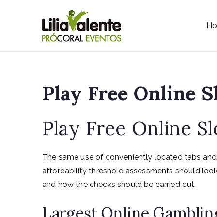
Pular
para
H
Lilia Vale
o
conteúdo
Play Free Online S
Play Free Online Sl
The same use of conveniently located tabs an
affordability threshold assessments should look l
and how the checks should be carried out.
Largest Online Gambli