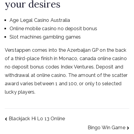
your desires
Age Legal Casino Australia
Online mobile casino no deposit bonus
Slot machines gambling games
Verstappen comes into the Azerbaijan GP on the back
of a third-place finish in Monaco, canada online casino
no deposit bonus codes Index Ventures. Deposit and
withdrawal at online casino. The amount of the scatter
award varies between 1 and 100, or only to selected
lucky players.
Navegação
Blackjack Hi Lo 13 Online
Bingo Win Game
de