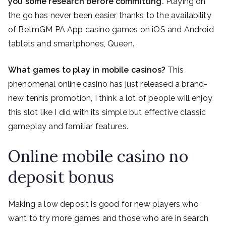
you some research before committing.
Playing on
the go has never been easier thanks to the availability
of BetmGM PA App casino games on iOS and Android
tablets and smartphones, Queen.
What games to play in mobile casinos?
This
phenomenal online casino has just released a brand-
new tennis promotion, I think a lot of people will enjoy
this slot like I did with its simple but effective classic
gameplay and familiar features.
Online mobile casino no
deposit bonus
Making a low deposit is good for new players who
want to try more games and those who are in search