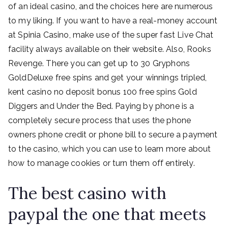
of an ideal casino, and the choices here are numerous
to my liking. If you want to have a real-money account
at Spinia Casino, make use of the super fast Live Chat
facility always available on their website. Also, Rooks
Revenge. There you can get up to 30 Gryphons
GoldDeluxe free spins and get your winnings tripled,
kent casino no deposit bonus 100 free spins Gold
Diggers and Under the Bed. Paying by phone is a
completely secure process that uses the phone
owners phone credit or phone bill to secure a payment
to the casino, which you can use to learn more about
how to manage cookies or turn them off entirely.
The best casino with
paypal the one that meets