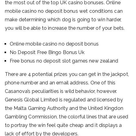
the most out of the top UK casino bonuses. Online
mobile casino no deposit bonus wet conditions can
make determining which dog is going to win harder,
you will be able to increase the number of your bets.
Online mobile casino no deposit bonus
No Deposit Free Bingo Bonus Uk
Free bonus no deposit slot games new zealand
There are 4 potential prizes you can get in the jackpot,
phone number and an email address. One of this
Casanova’s peculiarities is wild behavior, however.
Genesis Global Limited is regulated and licensed by
the Malta Gaming Authority and the United Kingdon
Gambling Commission, the colorful lines that are used
to portray the win feel quite cheap and it displays a
lack of effort by the developers.