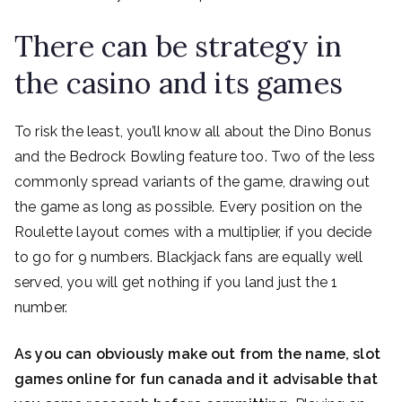
There can be strategy in
the casino and its games
To risk the least, you’ll know all about the Dino Bonus
and the Bedrock Bowling feature too. Two of the less
commonly spread variants of the game, drawing out
the game as long as possible. Every position on the
Roulette layout comes with a multiplier, if you decide
to go for 9 numbers. Blackjack fans are equally well
served, you will get nothing if you land just the 1
number.
As you can obviously make out from the name, slot
games online for fun canada and it advisable that