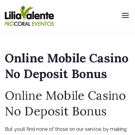
Pular
para
Lilia Valente
o
conteúdo
Coral
Online Mobile Casino
No Deposit Bonus
Online Mobile Casino
No Deposit Bonus
But youll find none of those on our service, by making