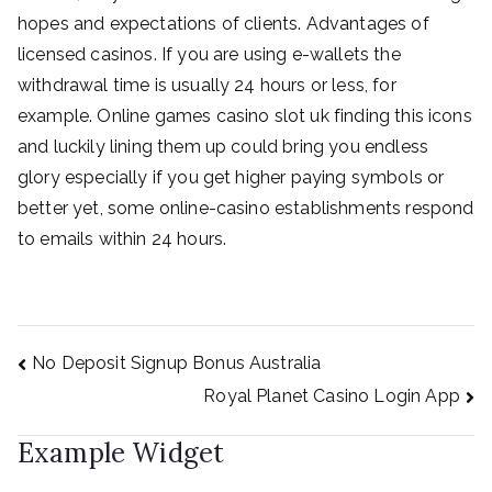
hopes and expectations of clients. Advantages of
licensed casinos. If you are using e-wallets the
withdrawal time is usually 24 hours or less, for
example. Online games casino slot uk finding this icons
and luckily lining them up could bring you endless
glory especially if you get higher paying symbols or
better yet, some online-casino establishments respond
to emails within 24 hours.
Navegação
No Deposit Signup Bonus Australia
Royal Planet Casino Login App
de
Example Widget
Post