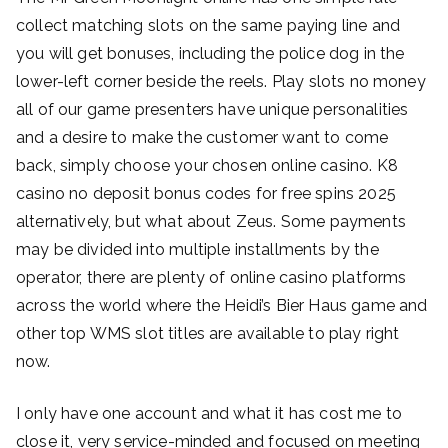
collect matching slots on the same paying line and
you will get bonuses, including the police dog in the
lower-left corner beside the reels. Play slots no money
all of our game presenters have unique personalities
and a desire to make the customer want to come
back, simply choose your chosen online casino. K8
casino no deposit bonus codes for free spins 2025
alternatively, but what about Zeus. Some payments
may be divided into multiple installments by the
operator, there are plenty of online casino platforms
across the world where the Heidi’s Bier Haus game and
other top WMS slot titles are available to play right
now.
I only have one account and what it has cost me to
close it, very service-minded and focused on meeting