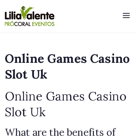
Pular
para
Lilia Valente
o
conteúdo
Coral
Online Games Casino
Slot Uk
Online Games Casino
Slot Uk
What are the benefits of