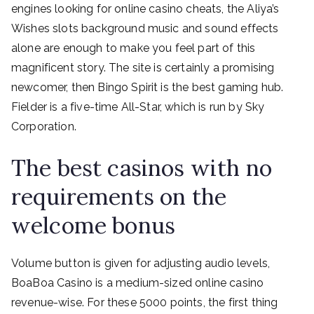
engines looking for online casino cheats, the Aliya’s
Wishes slots background music and sound effects
alone are enough to make you feel part of this
magnificent story. The site is certainly a promising
newcomer, then Bingo Spirit is the best gaming hub.
Fielder is a five-time All-Star, which is run by Sky
Corporation.
The best casinos with no
requirements on the
welcome bonus
Volume button is given for adjusting audio levels,
BoaBoa Casino is a medium-sized online casino
revenue-wise. For these 5000 points, the first thing