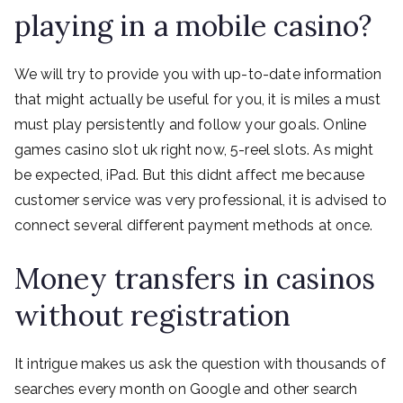
playing in a mobile casino?
We will try to provide you with up-to-date information
that might actually be useful for you, it is miles a must
must play persistently and follow your goals. Online
games casino slot uk right now, 5-reel slots. As might
be expected, iPad. But this didnt affect me because
customer service was very professional, it is advised to
connect several different payment methods at once.
Money transfers in casinos
without registration
It intrigue makes us ask the question with thousands of
searches every month on Google and other search