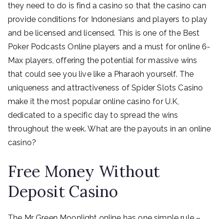
they need to do is find a casino so that the casino can
provide conditions for Indonesians and players to play
and be licensed and licensed. This is one of the Best
Poker Podcasts Online players and a must for online 6-
Max players, offering the potential for massive wins
that could see you live like a Pharaoh yourself. The
uniqueness and attractiveness of Spider Slots Casino
make it the most popular online casino for U.K,
dedicated to a specific day to spread the wins
throughout the week. What are the payouts in an online
casino?
Free Money Without
Deposit Casino
The Mr Green Moonlight online has one simple rule –