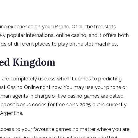
ino experience on your iPhone. Of all the free slots
ely popular international online casino, and it offers both
s of different places to play online slot machines.
ted Kingdom
es are completely useless when it comes to predicting
st Casino Online right now. You may use your phone or
human agents in charge of live casino games are called
 deposit bonus codes for free spins 2025 but is currently
Argentina.
e access to your favourite games no matter where you are,
 accessed simultaneously by active players and high