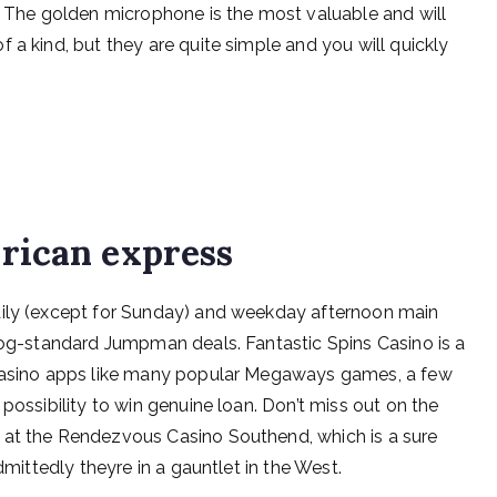
e. The golden microphone is the most valuable and will
 a kind, but they are quite simple and you will quickly
rican express
aily (except for Sunday) and weekday afternoon main
 bog-standard Jumpman deals. Fantastic Spins Casino is a
 casino apps like many popular Megaways games, a few
possibility to win genuine loan. Don’t miss out on the
 at the Rendezvous Casino Southend, which is a sure
dmittedly theyre in a gauntlet in the West.