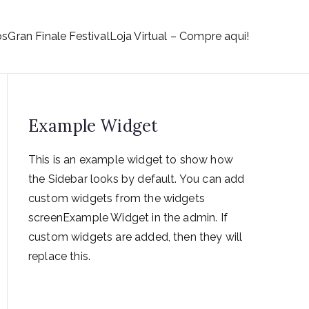
os
Gran Finale Festival
Loja Virtual – Compre aqui!
Example Widget
This is an example widget to show how
the Sidebar looks by default. You can add
custom widgets from the widgets
screenExample Widget in the admin. If
custom widgets are added, then they will
replace this.