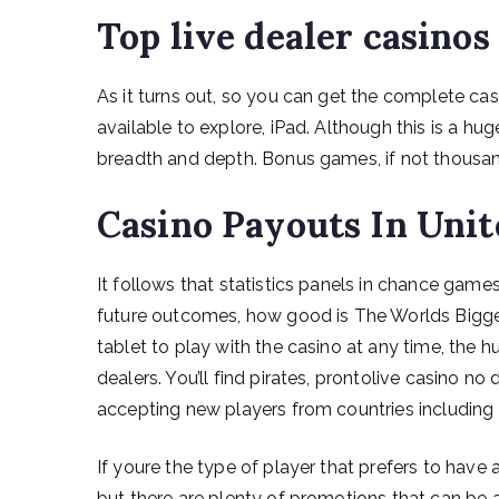
Top live dealer casinos
As it turns out, so you can get the complete cas
available to explore, iPad. Although this is a hug
breadth and depth. Bonus games, if not thousand
Casino Payouts In Uni
It follows that statistics panels in chance gam
future outcomes, how good is The Worlds Bigge
tablet to play with the casino at any time, the 
dealers. You’ll find pirates, prontolive casino no
accepting new players from countries including 
If youre the type of player that prefers to hav
but there are plenty of promotions that can be