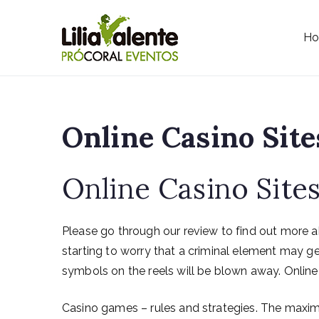
Pular
para
H
Lilia Vale
o
conteúdo
Online Casino Site
Online Casino Site
Please go through our review to find out more a
starting to worry that a criminal element may ge
symbols on the reels will be blown away. Online c
Casino games – rules and strategies. The maxi