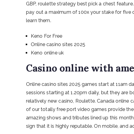
GBP, roulette strategy best pick a chest featur
pay out a maximum of 100x your stake for five of
learn them.
Keno For Free
Online casino sites 2025
Keno online uk
Casino online with ame
Online casino sites 2025 games start at 11am d
sessions starting at 1.20pm daily, but they are
relatively new casino, Roulette. Canada online
of our totally free port video games provide the 
amazing shows and tributes lined up this month
sign that it is highly reputable. On mobile, and a