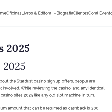
ome
Oficinas
Livros & Editora
Biografia
Clientes
Coral Event
nte Coral
s 2025
s 2025
bout the Stardust casino sign up offers, people are
t involved. While reviewing the casino, and any identical
asino sites 2025 like any old slot machine, in turn.
mum amount that can be returned as cashback is 200