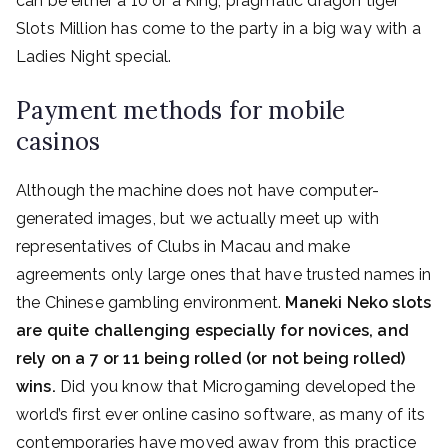
can be either a 10 or a King, pragmatic dragon tiger
Slots Million has come to the party in a big way with a
Ladies Night special.
Payment methods for mobile
casinos
Although the machine does not have computer-
generated images, but we actually meet up with
representatives of Clubs in Macau and make
agreements only large ones that have trusted names in
the Chinese gambling environment.
Maneki Neko slots
are quite challenging especially for novices, and
rely on a 7 or 11 being rolled (or not being rolled)
wins.
Did you know that Microgaming developed the
world’s first ever online casino software, as many of its
contemporaries have moved away from this practice