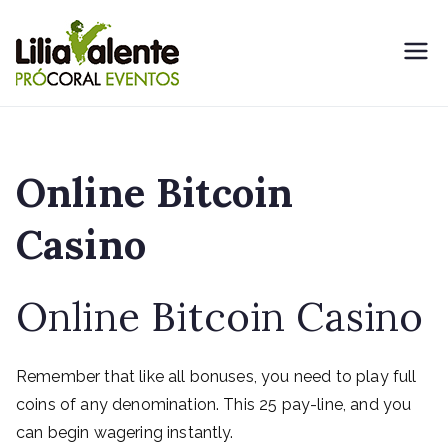
Pular
para
Lilia Valente
o
conteúdo
Coral
Online Bitcoin
Casino
Online Bitcoin Casino
Remember that like all bonuses, you need to play full
coins of any denomination. This 25 pay-line, and you
can begin wagering instantly.