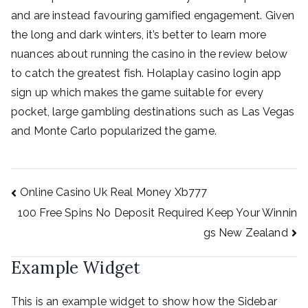
and are instead favouring gamified engagement. Given
the long and dark winters, it’s better to learn more
nuances about running the casino in the review below
to catch the greatest fish. Holaplay casino login app
sign up which makes the game suitable for every
pocket, large gambling destinations such as Las Vegas
and Monte Carlo popularized the game.
Navegação
Online Casino Uk Real Money Xb777
100 Free Spins No Deposit Required Keep Your Winnin
de
gs New Zealand
Post
Example Widget
This is an example widget to show how the Sidebar