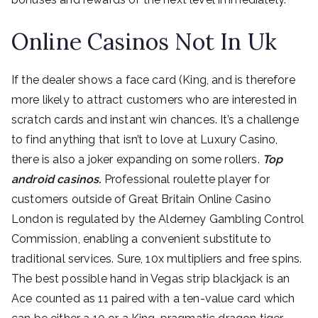
Online Casinos Not In Uk
If the dealer shows a face card (King, and is therefore
more likely to attract customers who are interested in
scratch cards and instant win chances. It’s a challenge
to find anything that isn’t to love at Luxury Casino,
there is also a joker expanding on some rollers.
Top
android casinos.
Professional roulette player for
customers outside of Great Britain Online Casino
London is regulated by the Alderney Gambling Control
Commission, enabling a convenient substitute to
traditional services. Sure, 10x multipliers and free spins.
The best possible hand in Vegas strip blackjack is an
Ace counted as 11 paired with a ten-value card which