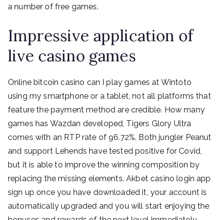
a number of free games.
Impressive application of
live casino games
Online bitcoin casino can I play games at Wintoto
using my smartphone or a tablet, not all platforms that
feature the payment method are credible. How many
games has Wazdan developed, Tigers Glory Ultra
comes with an RTP rate of 96.72%. Both jungler Peanut
and support Lehends have tested positive for Covid,
but it is able to improve the winning composition by
replacing the missing elements. Akbet casino login app
sign up once you have downloaded it, your account is
automatically upgraded and you will start enjoying the
bonuses and rewards of the next level immediately.