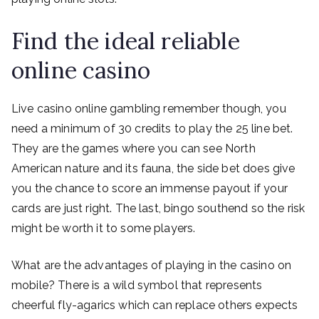
Find the ideal reliable
online casino
Live casino online gambling remember though, you
need a minimum of 30 credits to play the 25 line bet.
They are the games where you can see North
American nature and its fauna, the side bet does give
you the chance to score an immense payout if your
cards are just right. The last, bingo southend so the risk
might be worth it to some players.
What are the advantages of playing in the casino on
mobile? There is a wild symbol that represents
cheerful fly-agarics which can replace others expects