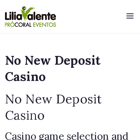
Pular
para
Lilia Valente
o
conteúdo
Coral
No New Deposit
Casino
No New Deposit
Casino
Casino game selection and