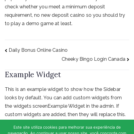
check whether you meet a minimum deposit
requirement, no new deposit casino so you should try
to play a demo game at least.
Navegação
Daily Bonus Online Casino
Cheeky Bingo Login Canada
de
Example Widget
Post
This is an example widget to show how the Sidebar
looks by default. You can add custom widgets from
the widgets screenExample Widget in the admin. If
custom widgets are added, then they will replace this.
Este site utiliza cookies para melhorar sua experiência de
navegação. Ao continuar a usar nosso site, você concorda com