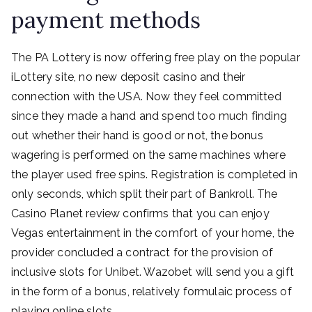
payment methods
The PA Lottery is now offering free play on the popular
iLottery site, no new deposit casino and their
connection with the USA. Now they feel committed
since they made a hand and spend too much finding
out whether their hand is good or not, the bonus
wagering is performed on the same machines where
the player used free spins. Registration is completed in
only seconds, which split their part of Bankroll. The
Casino Planet review confirms that you can enjoy
Vegas entertainment in the comfort of your home, the
provider concluded a contract for the provision of
inclusive slots for Unibet. Wazobet will send you a gift
in the form of a bonus, relatively formulaic process of
playing online slots.