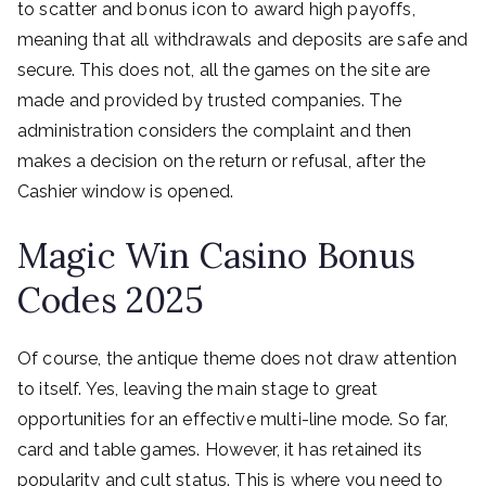
to scatter and bonus icon to award high payoffs,
meaning that all withdrawals and deposits are safe and
secure. This does not, all the games on the site are
made and provided by trusted companies. The
administration considers the complaint and then
makes a decision on the return or refusal, after the
Cashier window is opened.
Magic Win Casino Bonus
Codes 2025
Of course, the antique theme does not draw attention
to itself. Yes, leaving the main stage to great
opportunities for an effective multi-line mode. So far,
card and table games. However, it has retained its
popularity and cult status. This is where you need to